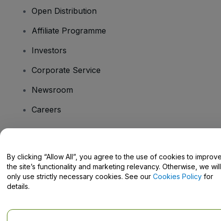
Open Distribution
Affiliate Programme
Investors
Corporate Service
Newsroom
Careers
Have Questions?
By clicking “Allow All”, you agree to the use of cookies to improv
the site’s functionality and marketing relevancy. Otherwise, we will
Help Centre / Contact Us
only use strictly necessary cookies. See our
Cookies Policy
for
details.