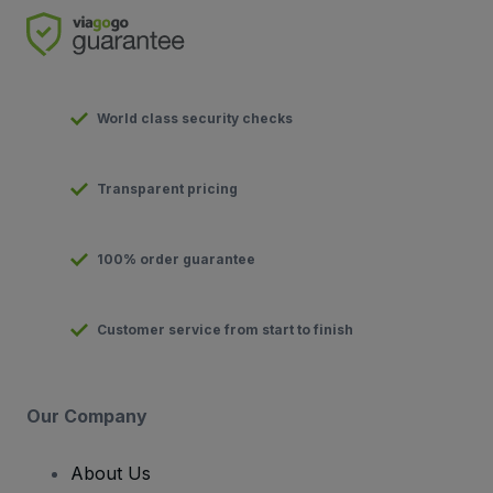
World class security checks
Transparent pricing
100% order guarantee
Customer service from start to finish
Our Company
About Us