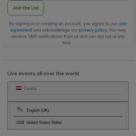
Join the List
By signing in or creating an account, you agree to our
user
agreement
and acknowledge our
privacy policy
. You may
receive SMS notifications from us and can opt out at any
time.
Live events all over the world
Croatia
English (UK)
US$
United States Dollar