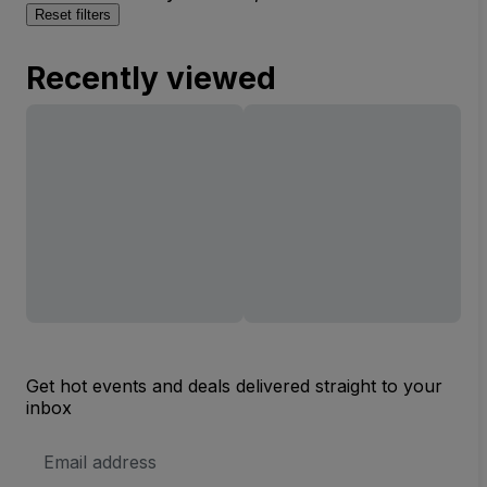
Reset filters
Recently viewed
Get hot events and deals delivered straight to your
inbox
Email
Address