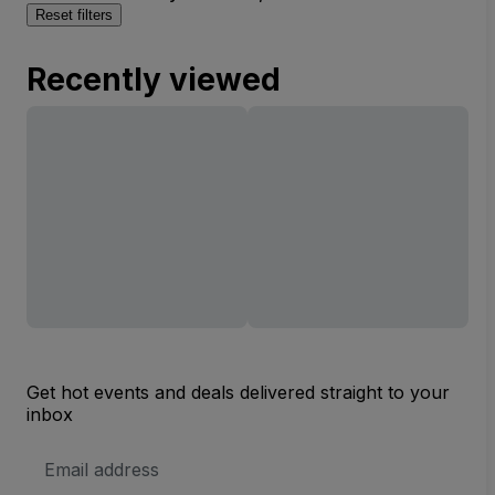
Reset filters
Recently viewed
Get hot events and deals delivered straight to your
inbox
Email
Address