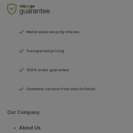
World class security checks
Transparent pricing
100% order guarantee
Customer service from start to finish
Our Company
About Us