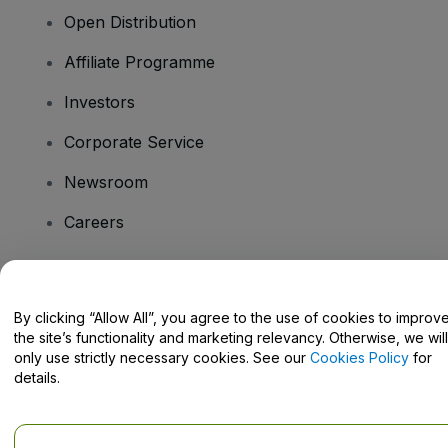
Open Distribution
Affiliate Programme
Investors
Corporate Service
Newsroom
Careers
Have Questions?
By clicking “Allow All”, you agree to the use of cookies to improv
the site’s functionality and marketing relevancy. Otherwise, we will
Help Centre / Contact Us
only use strictly necessary cookies. See our
Cookies Policy
for
details.