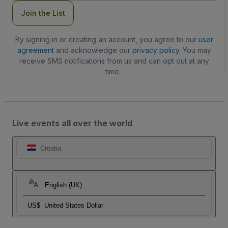
Join the List
By signing in or creating an account, you agree to our
user
agreement
and acknowledge our
privacy policy
. You may
receive SMS notifications from us and can opt out at any
time.
Live events all over the world
Croatia
English (UK)
US$
United States Dollar