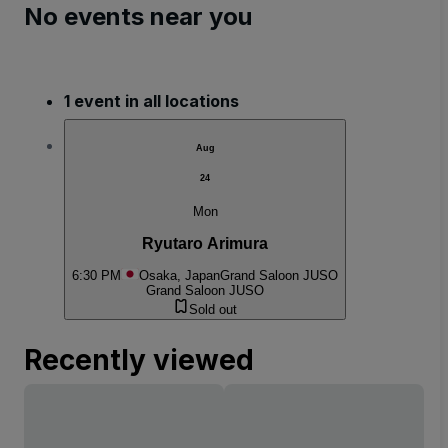
No events near you
1 event in all locations
Aug
24
Mon
Ryutaro Arimura
6:30 PM
Osaka, Japan
Grand Saloon JUSO
Grand Saloon JUSO
Sold out
Recently viewed