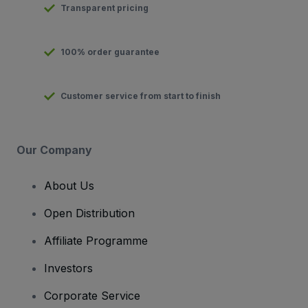
Transparent pricing
100% order guarantee
Customer service from start to finish
Our Company
About Us
Open Distribution
Affiliate Programme
Investors
Corporate Service