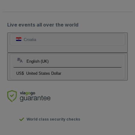
Live events all over the world
Croatia
English (UK)
US$
United States Dollar
World class security checks