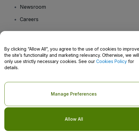
Newsroom
Careers
Have Questions?
By clicking “Allow All”, you agree to the use of cookies to improv
the site’s functionality and marketing relevancy. Otherwise, we will
Help Centre / Contact Us
only use strictly necessary cookies. See our
Cookies Policy
for
details.
Copyright © viagogo GmbH 2026
Company Details
Manage Preferences
Use of this web site constitutes acceptance of the
Terms and
Conditions
and
Privacy Policy
and
Cookies Policy
and
Mobile
Privacy Policy
Do Not Share My Personal Information/Your Privacy Choices
Allow All