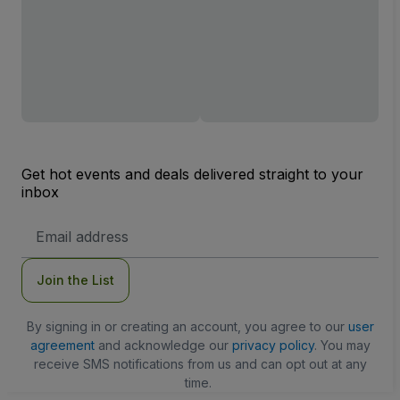
Get hot events and deals delivered straight to your
inbox
Email
Address
Join the List
By signing in or creating an account, you agree to our
user
agreement
and acknowledge our
privacy policy
. You may
receive SMS notifications from us and can opt out at any
time.