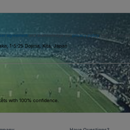
ser agreement
and acknowledge our
privacy policy
. You may receiv
ka, 1-5-25 Dojima, Kita, Japan
kets with 100% confidence.
mpany
Have Questions?