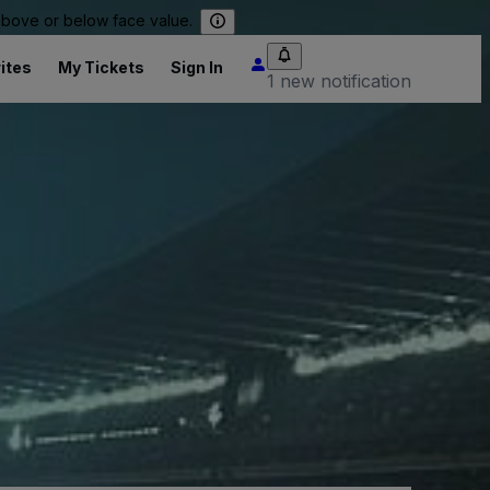
 above or below face value.
ites
My Tickets
Sign In
1 new notification