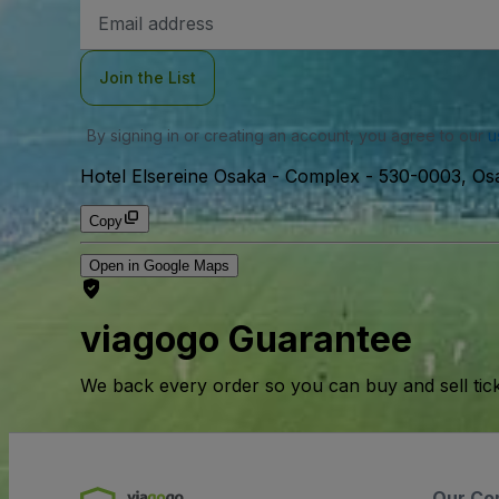
Email
Address
Join the List
By signing in or creating an account, you agree to our
u
Hotel Elsereine Osaka - Complex
-
530-0003, Osa
Copy
Open in Google Maps
viagogo Guarantee
We back every order so you can buy and sell tic
Our Co