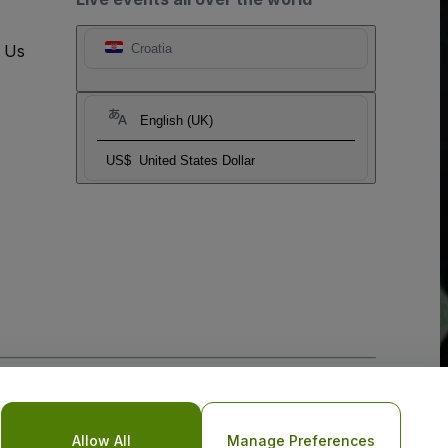
t Us
Croatia
English (UK)
US$
United States Dollar
o Not Share My Personal Information/Your Privacy Choices
Allow All
Manage Preferences