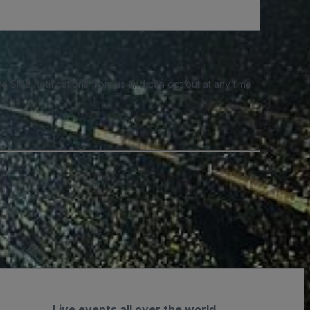
e SMS notifications from us and can opt out at any time.
Live events all over the world