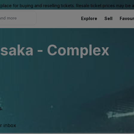
place for buying and reselling tickets. Resale ticket prices may be
Explore
Sell
Favour
Osaka - Complex
s.
ur inbox