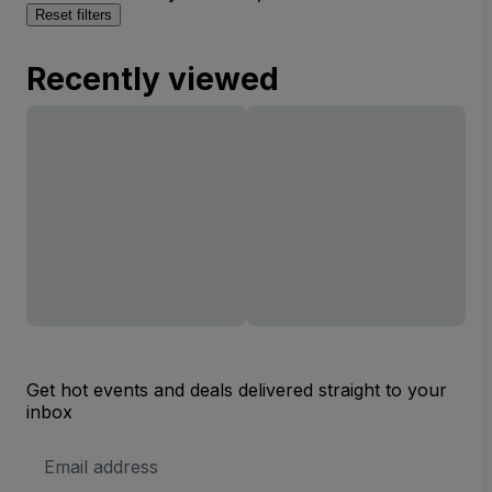
Reset filters
Recently viewed
Get hot events and deals delivered straight to your
inbox
Email
Address