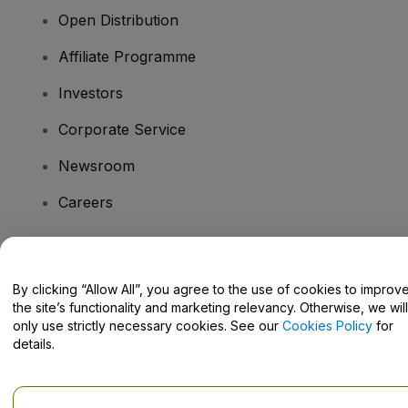
Open Distribution
Affiliate Programme
Investors
Corporate Service
Newsroom
Careers
Have Questions?
By clicking “Allow All”, you agree to the use of cookies to improv
the site’s functionality and marketing relevancy. Otherwise, we will
Help Centre / Contact Us
only use strictly necessary cookies. See our
Cookies Policy
for
details.