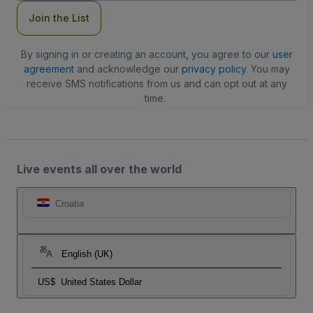
Join the List
By signing in or creating an account, you agree to our
user
agreement
and acknowledge our
privacy policy
. You may
receive SMS notifications from us and can opt out at any
time.
Live events all over the world
Croatia
English (UK)
US$
United States Dollar