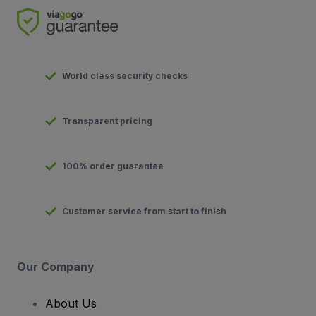
World class security checks
Transparent pricing
100% order guarantee
Customer service from start to finish
Our Company
About Us