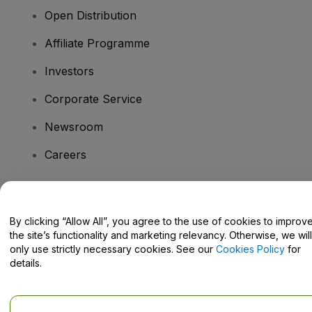
Open Distribution
Affiliate Programme
Investors
Corporate Service
Newsroom
Careers
Have Questions?
By clicking “Allow All”, you agree to the use of cookies to improv
the site’s functionality and marketing relevancy. Otherwise, we will
Help Centre / Contact Us
only use strictly necessary cookies. See our
Cookies Policy
for
details.