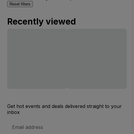
Reset filters
Recently viewed
Get hot events and deals delivered straight to your
inbox
Email
Address