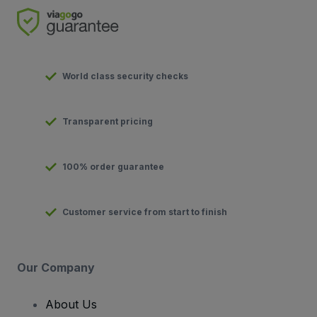
World class security checks
Transparent pricing
100% order guarantee
Customer service from start to finish
Our Company
About Us