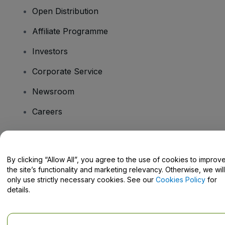
Open Distribution
Affiliate Programme
Investors
Corporate Service
Newsroom
Careers
Have Questions?
By clicking “Allow All”, you agree to the use of cookies to improv
the site’s functionality and marketing relevancy. Otherwise, we will
Help Centre / Contact Us
only use strictly necessary cookies. See our
Cookies Policy
for
details.