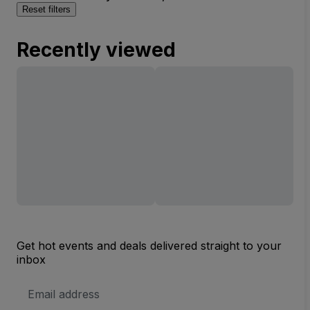
Reset filters
Recently viewed
Get hot events and deals delivered straight to your
inbox
Email
Address