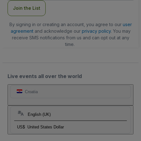
Join the List
By signing in or creating an account, you agree to our
user
agreement
and acknowledge our
privacy policy
. You may
receive SMS notifications from us and can opt out at any
time.
Live events all over the world
Croatia
English (UK)
US$
United States Dollar