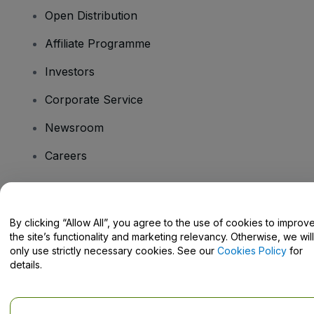
Open Distribution
Affiliate Programme
Investors
Corporate Service
Newsroom
Careers
Have Questions?
By clicking “Allow All”, you agree to the use of cookies to improv
the site’s functionality and marketing relevancy. Otherwise, we will
Help Centre / Contact Us
only use strictly necessary cookies. See our
Cookies Policy
for
details.