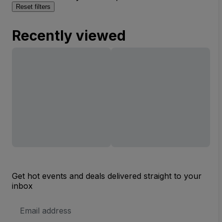
Reset filters
Recently viewed
Get hot events and deals delivered straight to your
inbox
Email
Address