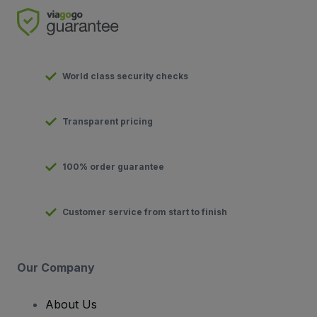
World class security checks
Transparent pricing
100% order guarantee
Customer service from start to finish
Our Company
About Us