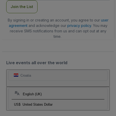
Join the List
By signing in or creating an account, you agree to our
user
agreement
and acknowledge our
privacy policy
. You may
receive SMS notifications from us and can opt out at any
time.
Live events all over the world
Croatia
English (UK)
US$
United States Dollar