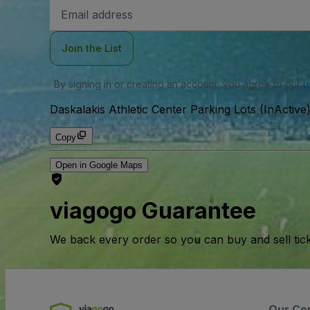
Email
Address
Join the List
By signing in or creating an account, you agree to our
u
Daskalakis Athletic Center Parking Lots (InActive
Copy
Open in Google Maps
viagogo Guarantee
We back every order so you can buy and sell tic
Our Co