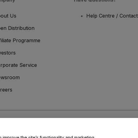
out Us
Help Centre / Contac
en Distribution
filiate Programme
vestors
rporate Service
ewsroom
reers
onditions
and
Privacy Policy
and
Cookies Policy
and
Mobile Privacy Policy
o improve the site’s functionality and marketing