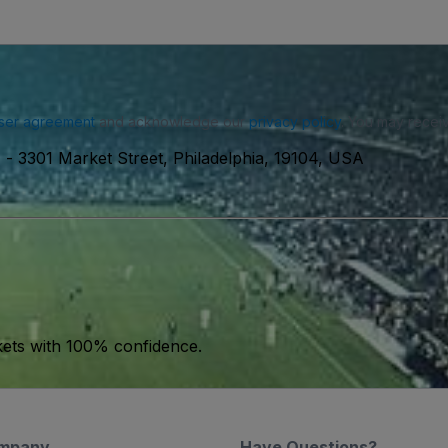
ser agreement
and acknowledge our
privacy policy
. You may receiv
)
-
3301 Market Street, Philadelphia, 19104, USA
kets with 100% confidence.
mpany
Have Questions?