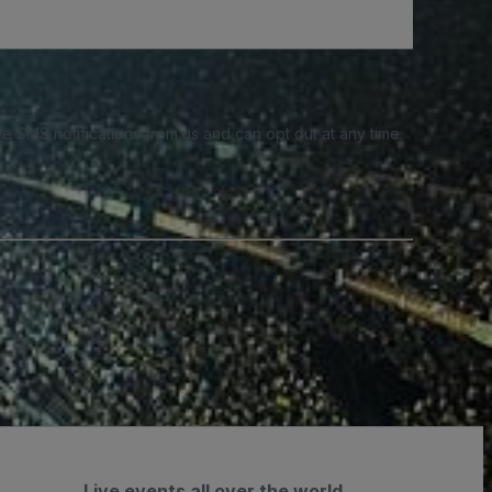
e SMS notifications from us and can opt out at any time.
Live events all over the world