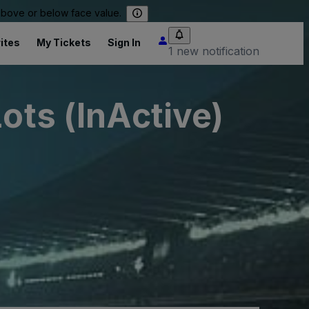
 above or below face value.
ites
My Tickets
Sign In
1 new notification
ots (InActive)