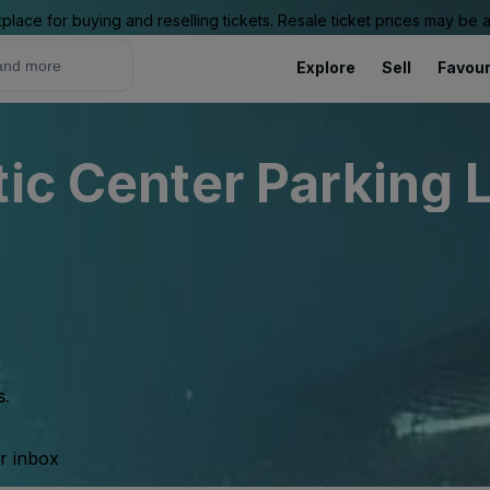
place for buying and reselling tickets. Resale ticket prices may be
Explore
Sell
Favour
ic Center Parking L
s.
ur inbox