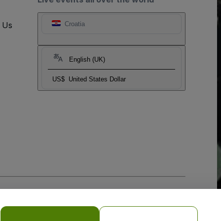
t Us
Croatia
English (UK)
US$
United States Dollar