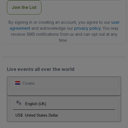
Join the List
By signing in or creating an account, you agree to our
user
agreement
and acknowledge our
privacy policy
. You may
receive SMS notifications from us and can opt out at any
time.
Live events all over the world
Croatia
English (UK)
US$
United States Dollar