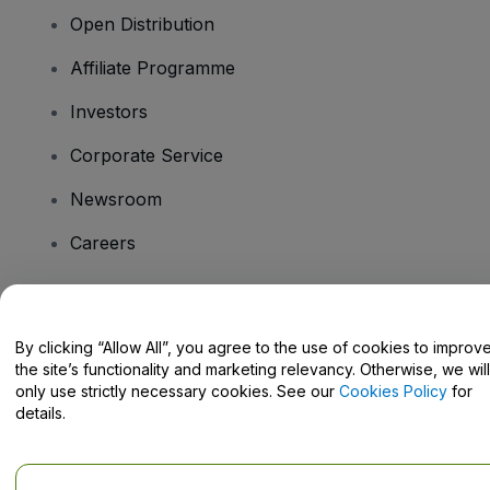
Open Distribution
Affiliate Programme
Investors
Corporate Service
Newsroom
Careers
Have Questions?
By clicking “Allow All”, you agree to the use of cookies to improv
the site’s functionality and marketing relevancy. Otherwise, we will
Help Centre / Contact Us
only use strictly necessary cookies. See our
Cookies Policy
for
details.