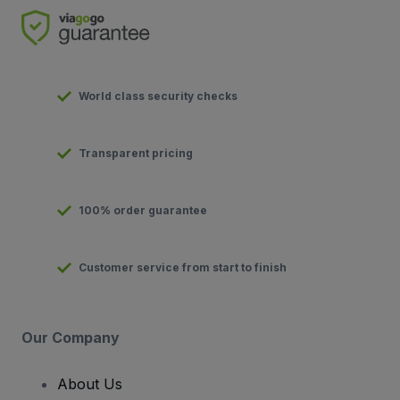
World class security checks
Transparent pricing
100% order guarantee
Customer service from start to finish
Our Company
About Us