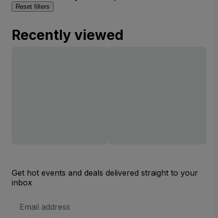
Reset filters
Recently viewed
Get hot events and deals delivered straight to your
inbox
Email
Address