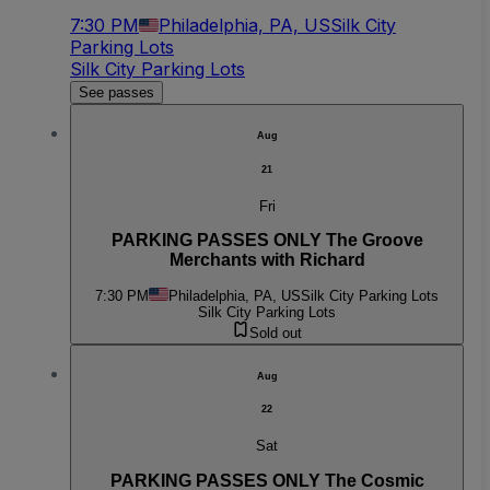
7:30 PM
Philadelphia, PA, US
Silk City
Parking Lots
Silk City Parking Lots
See passes
Aug
21
Fri
PARKING PASSES ONLY The Groove
Merchants with Richard
7:30 PM
Philadelphia, PA, US
Silk City Parking Lots
Silk City Parking Lots
Sold out
Aug
22
Sat
PARKING PASSES ONLY The Cosmic