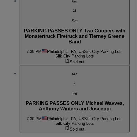
Aug
29
Sat
PARKING PASSES ONLY Two Coopers with
Monstertruck Firetruck and Tierney Greene
Band
7:30 PM
Philadelphia, PA, US
Silk City Parking Lots
Silk City Parking Lots
Sold out
Sep
4
Fri
PARKING PASSES ONLY Michael Wavves,
Anthony Winters and Josceppi
7:30 PM
Philadelphia, PA, US
Silk City Parking Lots
Silk City Parking Lots
Sold out