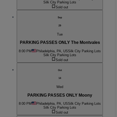
Silk City Parking Lots
Sold out
Sep
29
Tue
PARKING PASSES ONLY The Montvales
8:00 PM
Philadelphia, PA, US
Silk City Parking Lots
Silk City Parking Lots
Sold out
Oct
14
Wed
PARKING PASSES ONLY Moony
8:00 PM
Philadelphia, PA, US
Silk City Parking Lots
Silk City Parking Lots
Sold out