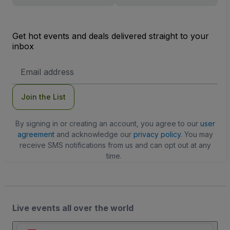
Get hot events and deals delivered straight to your
inbox
Email
Address
Join the List
By signing in or creating an account, you agree to our
user
agreement
and acknowledge our
privacy policy
. You may
receive SMS notifications from us and can opt out at any
time.
Live events all over the world