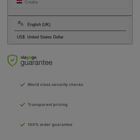
Croatia
English (UK)
US$
United States Dollar
World class security checks
Transparent pricing
100% order guarantee