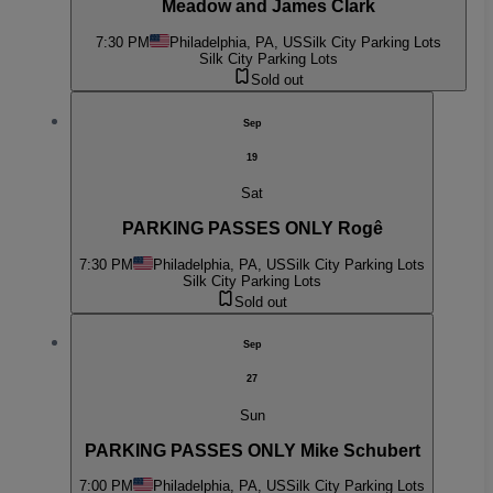
Meadow and James Clark
7:30 PM
Philadelphia, PA, US
Silk City Parking Lots
Silk City Parking Lots
Sold out
Sep
19
Sat
PARKING PASSES ONLY Rogê
7:30 PM
Philadelphia, PA, US
Silk City Parking Lots
Silk City Parking Lots
Sold out
Sep
27
Sun
PARKING PASSES ONLY Mike Schubert
7:00 PM
Philadelphia, PA, US
Silk City Parking Lots