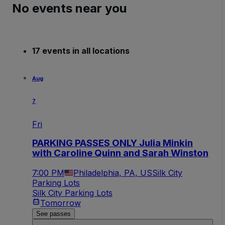
No events near you
17 events in all locations
Aug
7
Fri
PARKING PASSES ONLY Julia Minkin
with Caroline Quinn and Sarah Winston
7:00 PM
Philadelphia, PA, US
Silk City
Parking Lots
Silk City Parking Lots
Tomorrow
See passes