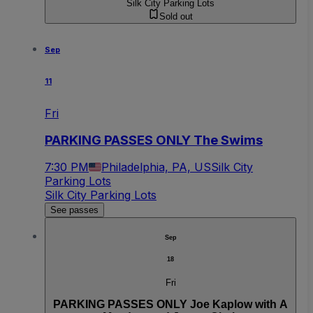
Silk City Parking Lots
Sold out
Sep
11
Fri
PARKING PASSES ONLY The Swims
7:30 PM
Philadelphia, PA, US
Silk City
Parking Lots
Silk City Parking Lots
See passes
Sep
18
Fri
PARKING PASSES ONLY Joe Kaplow with A