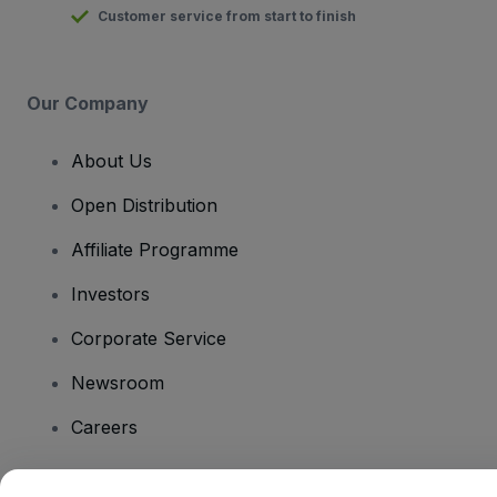
Customer service from start to finish
Our Company
About Us
Open Distribution
Affiliate Programme
Investors
Corporate Service
Newsroom
Careers