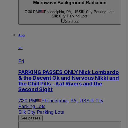
Microwave Background Radiation
7:30 PM
Philadelphia, PA, US
Silk City Parking Lots
Silk City Parking Lots
Sold out
Aug
28
Fri
PARKING PASSES ONLY Nick Lombardo
& the Decent Ok and Nervous Nikki and
the Chill Pills - Kat Rivers and the
Second Sight
7:30 PM
Philadelphia, PA, US
Silk City
Parking Lots
Silk City Parking Lots
See passes