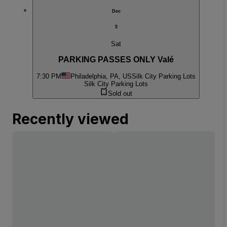
Dec
5
Sat
PARKING PASSES ONLY Valé
7:30 PM
Philadelphia, PA, US
Silk City Parking Lots
Silk City Parking Lots
Sold out
Recently viewed