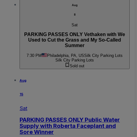
Aug
8
Sat
PARKING PASSES ONLY Vethaken with We
Used to Cut the Grass and My So-Called
Summer
7:30 PM
Philadelphia, PA, US
Silk City Parking Lots
Silk City Parking Lots
Sold out
Aug
15
Sat
PARKING PASSES ONLY Public Water
Supply with Roberta Faceplant and
Sore Winner