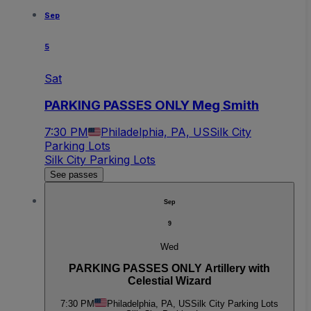
Sep
5
Sat
PARKING PASSES ONLY Meg Smith
7:30 PM
Philadelphia, PA, US
Silk City
Parking Lots
Silk City Parking Lots
See passes
Sep
9
Wed
PARKING PASSES ONLY Artillery with
Celestial Wizard
7:30 PM
Philadelphia, PA, US
Silk City Parking Lots