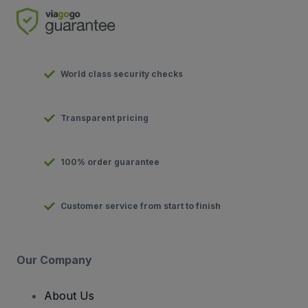
World class security checks
Transparent pricing
100% order guarantee
Customer service from start to finish
Our Company
About Us