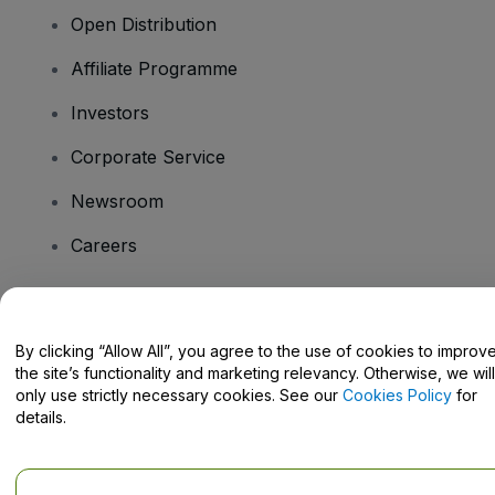
Open Distribution
Affiliate Programme
Investors
Corporate Service
Newsroom
Careers
Have Questions?
By clicking “Allow All”, you agree to the use of cookies to improv
the site’s functionality and marketing relevancy. Otherwise, we will
Help Centre / Contact Us
only use strictly necessary cookies. See our
Cookies Policy
for
details.