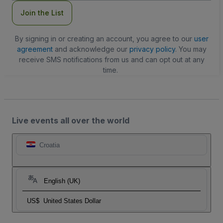
Join the List
By signing in or creating an account, you agree to our
user
agreement
and acknowledge our
privacy policy
. You may
receive SMS notifications from us and can opt out at any
time.
Live events all over the world
Croatia
English (UK)
US$
United States Dollar