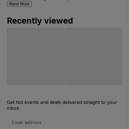
Reset filters
Recently viewed
Get hot events and deals delivered straight to your
inbox
Email
Address