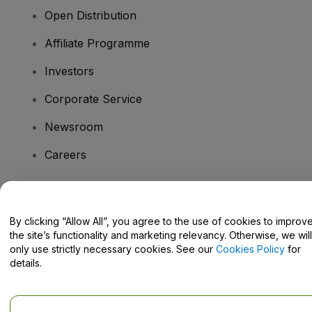
Open Distribution
Affiliate Programme
Investors
Corporate Service
Newsroom
Careers
Have Questions?
By clicking “Allow All”, you agree to the use of cookies to improv
the site’s functionality and marketing relevancy. Otherwise, we will
Help Centre / Contact Us
only use strictly necessary cookies. See our
Cookies Policy
for
details.