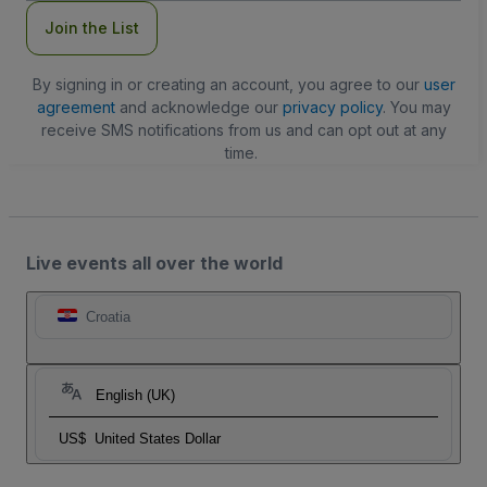
Join the List
By signing in or creating an account, you agree to our
user
agreement
and acknowledge our
privacy policy
. You may
receive SMS notifications from us and can opt out at any
time.
Live events all over the world
Croatia
English (UK)
US$
United States Dollar