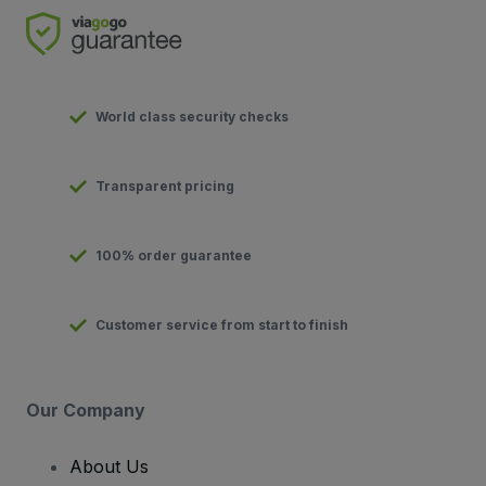
World class security checks
Transparent pricing
100% order guarantee
Customer service from start to finish
Our Company
About Us