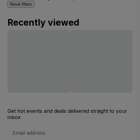
Reset filters
Recently viewed
Get hot events and deals delivered straight to your
inbox
Email
Address