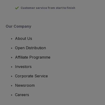
Customer service from start to finish
Our Company
About Us
Open Distribution
Affiliate Programme
Investors
Corporate Service
Newsroom
Careers