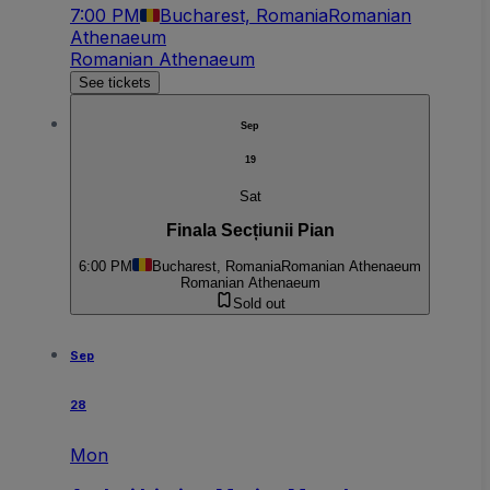
7:00 PM
Bucharest, Romania
Romanian
Athenaeum
Romanian Athenaeum
See tickets
Sep
19
Sat
Finala Secțiunii Pian
6:00 PM
Bucharest, Romania
Romanian Athenaeum
Romanian Athenaeum
Sold out
Sep
28
Mon