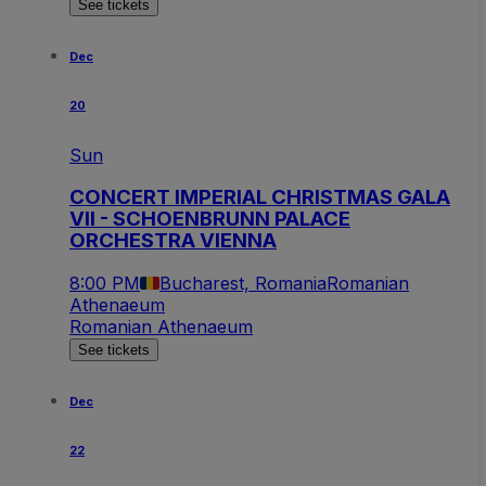
See tickets
Dec
20
Sun
CONCERT IMPERIAL CHRISTMAS GALA
VII - SCHOENBRUNN PALACE
ORCHESTRA VIENNA
8:00 PM
Bucharest, Romania
Romanian
Athenaeum
Romanian Athenaeum
See tickets
Dec
22