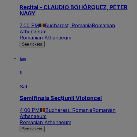
Recital - CLAUDIO BOHÓRQUEZ, PÉTER
NAGY
7:00 PM
Bucharest, Romania
Romanian
Athenaeum
Romanian Athenaeum
See tickets
Sep
5
Sat
Semifinala Secțiunii Violoncel
4:00 PM
Bucharest, Romania
Romanian
Athenaeum
Romanian Athenaeum
See tickets