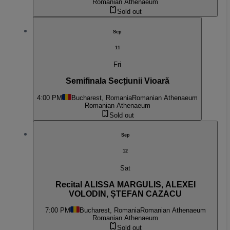
Romanian Athenaeum
Sold out
Sep
11
Fri
Semifinala Secțiunii Vioară
4:00 PM
Bucharest, Romania
Romanian Athenaeum
Romanian Athenaeum
Sold out
Sep
12
Sat
Recital ALISSA MARGULIS, ALEXEI
VOLODIN, ȘTEFAN CAZACU
7:00 PM
Bucharest, Romania
Romanian Athenaeum
Romanian Athenaeum
Sold out