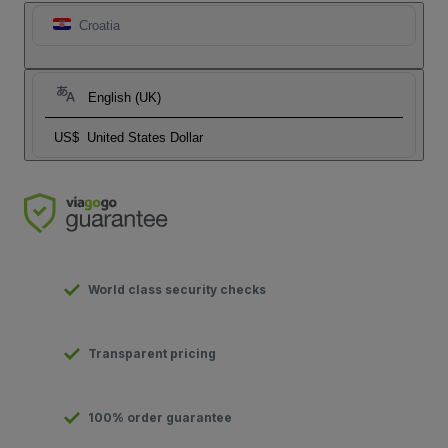
Croatia
English (UK)
US$
United States Dollar
World class security checks
Transparent pricing
100% order guarantee