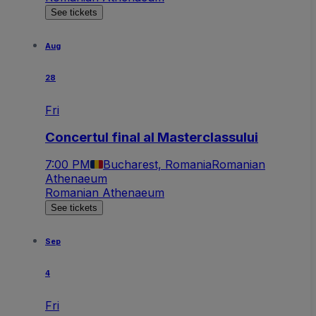
See tickets
Aug
28
Fri
Concertul final al Masterclassului
7:00 PM
Bucharest, Romania
Romanian
Athenaeum
Romanian Athenaeum
See tickets
Sep
4
Fri