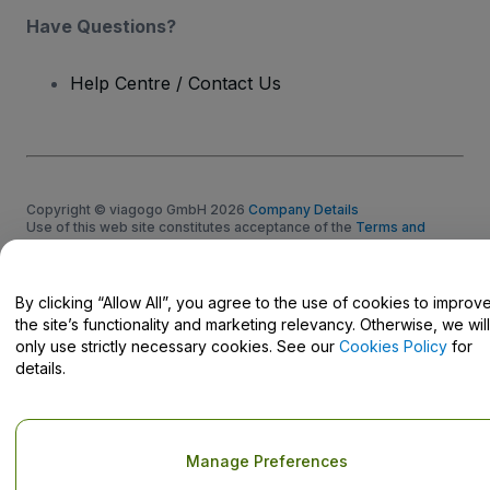
Have Questions?
Help Centre / Contact Us
Copyright © viagogo GmbH 2026
Company Details
Use of this web site constitutes acceptance of the
Terms and
Conditions
and
Privacy Policy
and
Cookies Policy
and
Mobile
Privacy Policy
Do Not Share My Personal Information/Your Privacy Choices
By clicking “Allow All”, you agree to the use of cookies to improv
the site’s functionality and marketing relevancy. Otherwise, we will
only use strictly necessary cookies. See our
Cookies Policy
for
details.
Manage Preferences