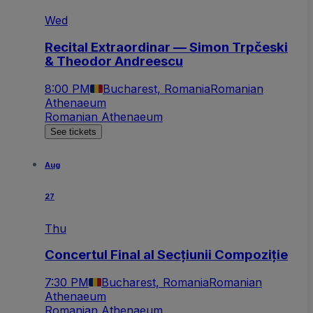
Wed
Recital Extraordinar — Simon Trpčeski
& Theodor Andreescu
8:00 PM
Bucharest, Romania
Romanian
Athenaeum
Romanian Athenaeum
See tickets
Aug
27
Thu
Concertul Final al Secțiunii Compoziție
7:30 PM
Bucharest, Romania
Romanian
Athenaeum
Romanian Athenaeum