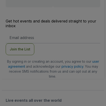
Get hot events and deals delivered straight to your
inbox
Email
Address
Join the List
By signing in or creating an account, you agree to our
user
agreement
and acknowledge our
privacy policy
. You may
receive SMS notifications from us and can opt out at any
time.
Live events all over the world