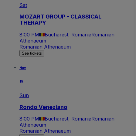
Sat
MOZART GROUP - CLASSICAL
THERAPY
8:00 PM
Bucharest, Romania
Romanian
Athenaeum
Romanian Athenaeum
See tickets
Nov
15
Sun
Rondo Veneziano
8:00 PM
Bucharest, Romania
Romanian
Athenaeum
Romanian Athenaeum