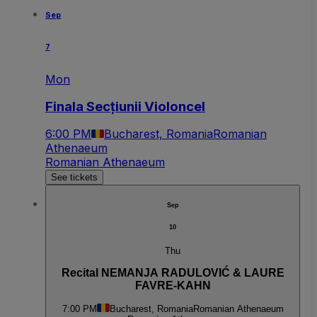
Sep
7
Mon
Finala Secțiunii Violoncel
6:00 PM
Bucharest, Romania
Romanian
Athenaeum
Romanian Athenaeum
See tickets
Sep
10
Thu
Recital NEMANJA RADULOVIĆ & LAURE
FAVRE-KAHN
7:00 PM
Bucharest, Romania
Romanian Athenaeum