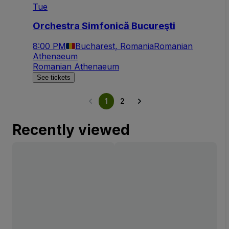
Tue
Orchestra Simfonică Bucureşti
8:00 PM
Bucharest, Romania
Romanian
Athenaeum
Romanian Athenaeum
See tickets
1
2
Recently viewed