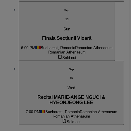
Sep
13
Sun
Finala Secțiunii Vioară
6:00 PM
Bucharest, Romania
Romanian Athenaeum
Romanian Athenaeum
Sold out
Sep
16
Wed
Recital MARIE-ANGE NGUCI &
HYEONJEONG LEE
7:00 PM
Bucharest, Romania
Romanian Athenaeum
Romanian Athenaeum
Sold out