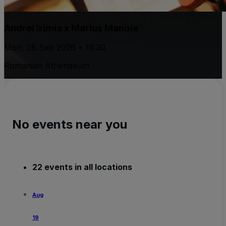
Andrei Irimia x Marius Manole
Mon, 28 Sep 2026 • 19:30
Romanian Athenaeum
No events near you
22 events in all locations
Aug
19