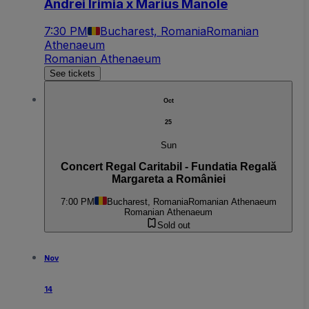
Andrei Irimia x Marius Manole
7:30 PM
Bucharest, Romania
Romanian
Athenaeum
Romanian Athenaeum
See tickets
Oct
25
Sun
Concert Regal Caritabil - Fundatia Regală
Margareta a României
7:00 PM
Bucharest, Romania
Romanian Athenaeum
Romanian Athenaeum
Sold out
Nov
14