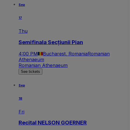
Sep
17
Thu
Semifinala Secțiunii Pian
4:00 PM
Bucharest, Romania
Romanian
Athenaeum
Romanian Athenaeum
See tickets
Sep
18
Fri
Recital NELSON GOERNER