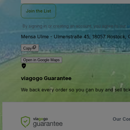
Join the List
By signing in or creating an account, you agree to our
u
Mensa Ulme
-
Ulmenstraße 45, 18057 Rostock, 
Copy
Open in Google Maps
viagogo Guarantee
We back every order so you can buy and sell tic
Our Co