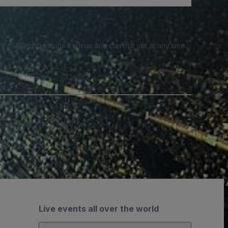
e SMS notifications from us and can opt out at any time.
Live events all over the world