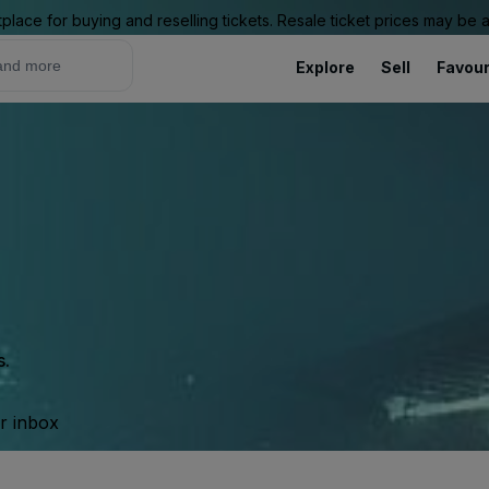
place for buying and reselling tickets. Resale ticket prices may be
Explore
Sell
Favour
s.
ur inbox