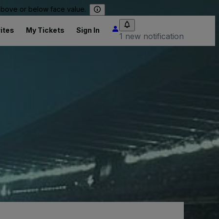
 above or below face value.
ites
My Tickets
Sign In
1 new notification