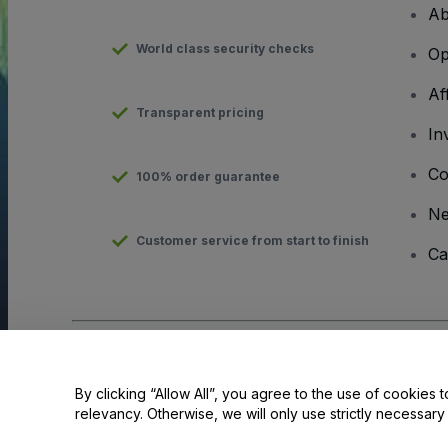
Ab
World class security checks
Op
Af
Transparent pricing
In
Co
100% order guarantee
N
Customer service from start to finish
Ca
Copyright © viagogo GmbH 2026
Company Details
Use of this web site constitutes acceptance of the
Terms and C
By clicking “Allow All”, you agree to the use of cookies t
relevancy. Otherwise, we will only use strictly necessar