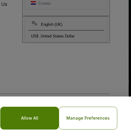
t Us
Croatia
English (UK)
US$
United States Dollar
o Not Share My Personal Information/Your Privacy Choices
Allow All
Manage Preferences