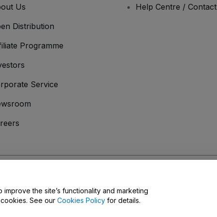
out Us
Help Centre / Contac
en Distribution
filiate Programme
vestors
rporate Service
ewsroom
reers
onditions
and
Privacy Policy
and
Cookies Policy
and
Mobile Privacy Policy
D
o improve the site’s functionality and marketing
y cookies. See our
Cookies Policy
for details.