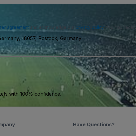
ser agreement
and acknowledge our
privacy policy
. You may receiv
Germany, 18057, Rostock, Germany
kets with 100% confidence.
mpany
Have Questions?