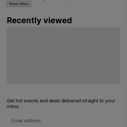
Reset filters
Recently viewed
Get hot events and deals delivered straight to your
inbox
Email
Address