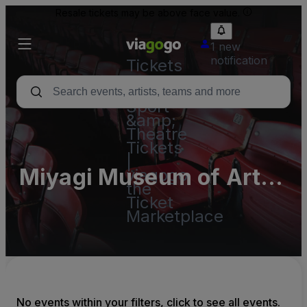
Resale tickets may be above face value.
1 new
notification
Tickets
-
Concert,
Sport
&amp;
Theatre
Tickets
|
Miyagi Museum of Art
viagogo
the
(InActive)
Ticket
Marketplace
No events within your filters, click to see all events.