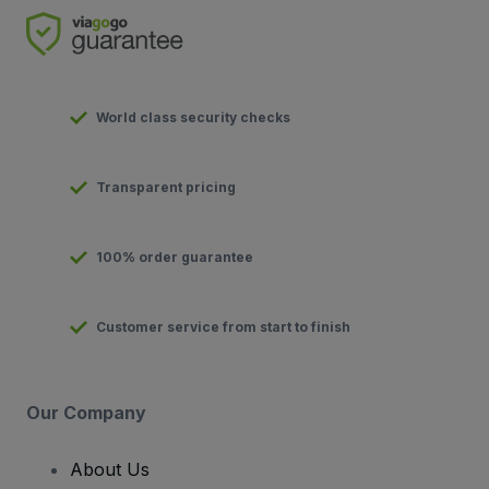
World class security checks
Transparent pricing
100% order guarantee
Customer service from start to finish
Our Company
About Us