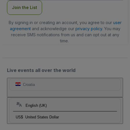
Join the List
By signing in or creating an account, you agree to our
user
agreement
and acknowledge our
privacy policy
. You may
receive SMS notifications from us and can opt out at any
time.
Live events all over the world
Croatia
English (UK)
US$
United States Dollar