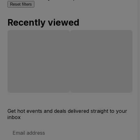
Reset filters
Recently viewed
Get hot events and deals delivered straight to your
inbox
Email
Address