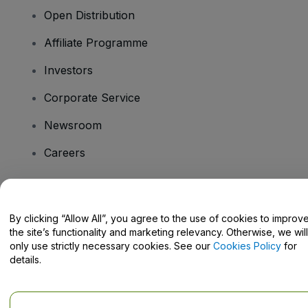
Open Distribution
Affiliate Programme
Investors
Corporate Service
Newsroom
Careers
Have Questions?
By clicking “Allow All”, you agree to the use of cookies to improv
the site’s functionality and marketing relevancy. Otherwise, we will
Help Centre / Contact Us
only use strictly necessary cookies. See our
Cookies Policy
for
details.