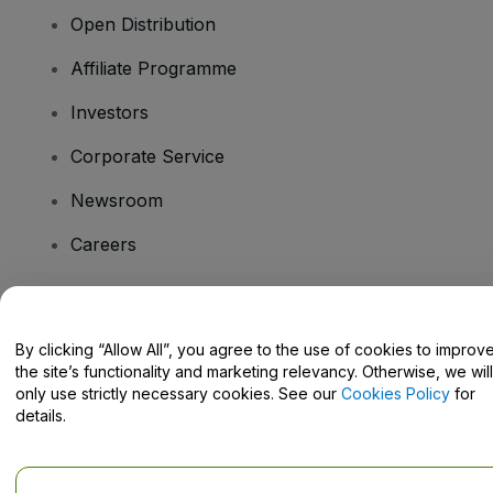
Open Distribution
Affiliate Programme
Investors
Corporate Service
Newsroom
Careers
Have Questions?
By clicking “Allow All”, you agree to the use of cookies to improv
the site’s functionality and marketing relevancy. Otherwise, we will
Help Centre / Contact Us
only use strictly necessary cookies. See our
Cookies Policy
for
details.