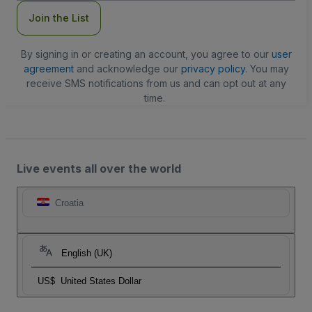
Join the List
By signing in or creating an account, you agree to our
user
agreement
and acknowledge our
privacy policy
. You may
receive SMS notifications from us and can opt out at any
time.
Live events all over the world
Croatia
English (UK)
US$
United States Dollar