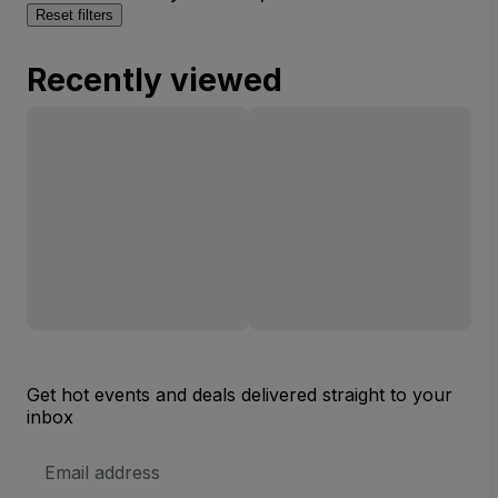
Reset filters
Recently viewed
Get hot events and deals delivered straight to your
inbox
Email
Address