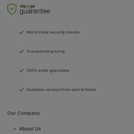
World class security checks
Transparent pricing
100% order guarantee
Customer service from start to finish
Our Company
About Us