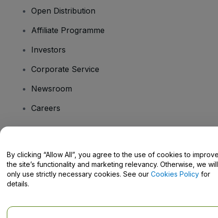
Open Distribution
Affiliate Programme
Investors
Corporate Service
Newsroom
Careers
Have Questions?
By clicking “Allow All”, you agree to the use of cookies to improv
the site’s functionality and marketing relevancy. Otherwise, we will
Help Centre / Contact Us
only use strictly necessary cookies. See our
Cookies Policy
for
details.