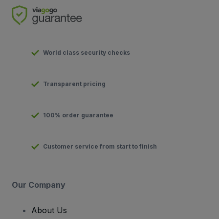
World class security checks
Transparent pricing
100% order guarantee
Customer service from start to finish
Our Company
About Us