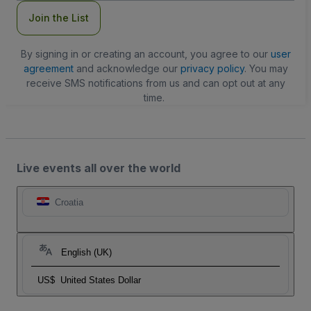
Join the List
By signing in or creating an account, you agree to our
user
agreement
and acknowledge our
privacy policy
. You may
receive SMS notifications from us and can opt out at any
time.
Live events all over the world
Croatia
English (UK)
US$
United States Dollar