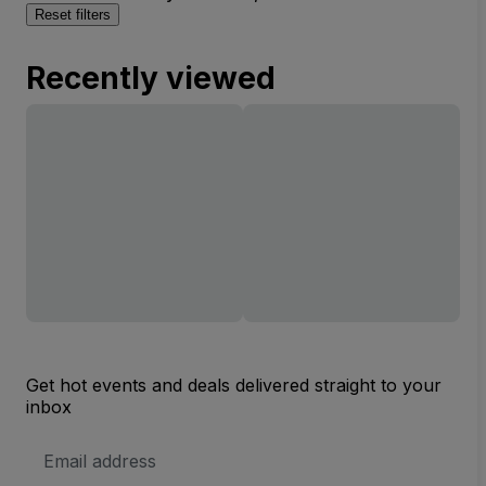
Reset filters
Recently viewed
Get hot events and deals delivered straight to your
inbox
Email
Address