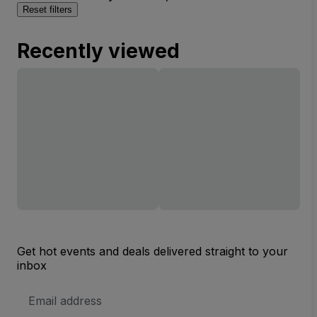
Reset filters
Recently viewed
Get hot events and deals delivered straight to your
inbox
Email
Address