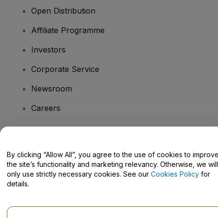
Open Distribution
Affiliate Programme
Investors
Corporate Service
Newsroom
Careers
Have Questions?
By clicking “Allow All”, you agree to the use of cookies to improv
the site’s functionality and marketing relevancy. Otherwise, we will
Help Centre / Contact Us
only use strictly necessary cookies. See our
Cookies Policy
for
details.