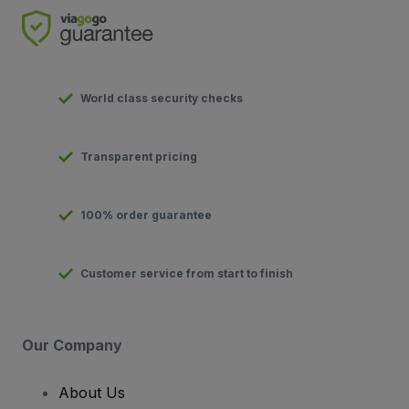
World class security checks
Transparent pricing
100% order guarantee
Customer service from start to finish
Our Company
About Us