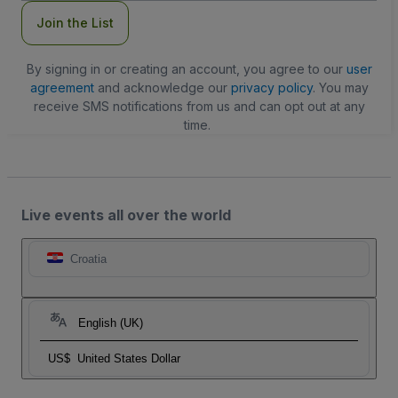
Join the List
By signing in or creating an account, you agree to our
user
agreement
and acknowledge our
privacy policy
. You may
receive SMS notifications from us and can opt out at any
time.
Live events all over the world
Croatia
English (UK)
US$
United States Dollar