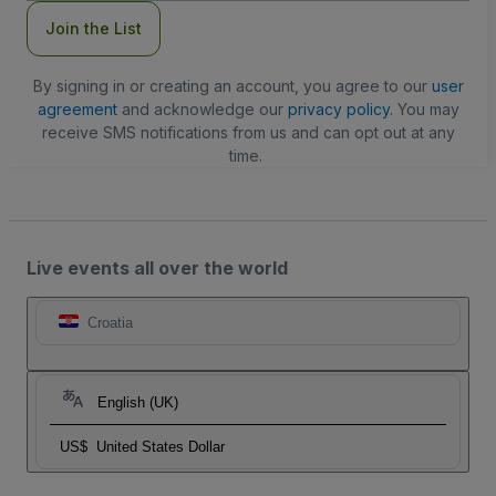
Join the List
By signing in or creating an account, you agree to our
user
agreement
and acknowledge our
privacy policy
. You may
receive SMS notifications from us and can opt out at any
time.
Live events all over the world
Croatia
English (UK)
US$
United States Dollar