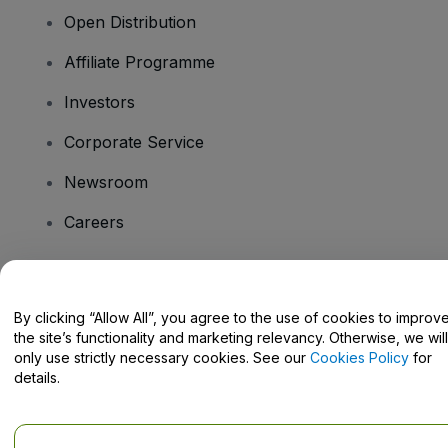
Open Distribution
Affiliate Programme
Investors
Corporate Service
Newsroom
Careers
Have Questions?
By clicking “Allow All”, you agree to the use of cookies to improv
the site’s functionality and marketing relevancy. Otherwise, we will
Help Centre / Contact Us
only use strictly necessary cookies. See our
Cookies Policy
for
details.