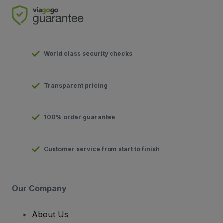
World class security checks
Transparent pricing
100% order guarantee
Customer service from start to finish
Our Company
About Us