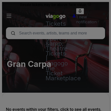
Resale tickets may be above face value.
1 new
notification
Tickets
-
Concert,
Sport
&amp;
Theatre
Tickets
|
Gran Carpa
viagogo
the
Ticket
Marketplace
No events within your filters, click to see all events.