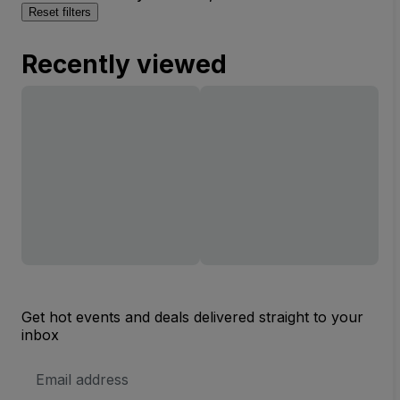
Reset filters
Recently viewed
Get hot events and deals delivered straight to your
inbox
Email
Address