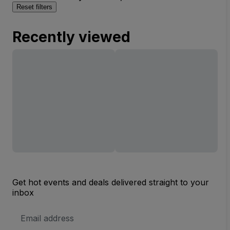
Reset filters
Recently viewed
Get hot events and deals delivered straight to your
inbox
Email
Address