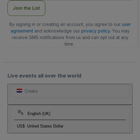
Join the List
By signing in or creating an account, you agree to our
user
agreement
and acknowledge our
privacy policy
. You may
receive SMS notifications from us and can opt out at any
time.
Live events all over the world
Croatia
English (UK)
US$
United States Dollar