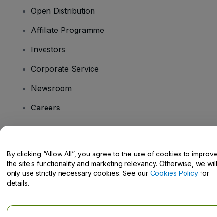
Open Distribution
Affiliate Programme
Investors
Corporate Service
Newsroom
Careers
Have Questions?
By clicking “Allow All”, you agree to the use of cookies to improv
the site’s functionality and marketing relevancy. Otherwise, we will
Help Centre / Contact Us
only use strictly necessary cookies. See our
Cookies Policy
for
details.