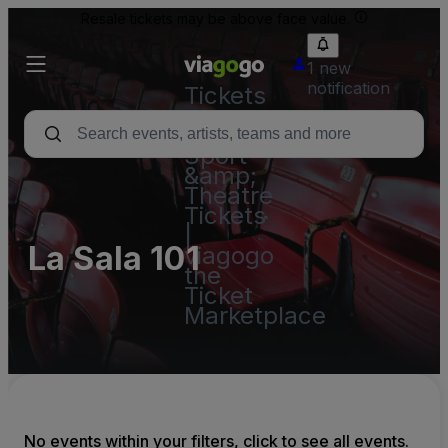
Resale tickets may be above face value.
1 new
notification
Tickets
-
Concert,
Sport
&amp;
Theatre
Tickets
|
La Sala 101
viagogo
the
Ticket
Marketplace
No events within your filters, click to see all events.