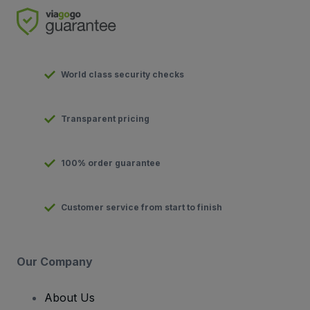
World class security checks
Transparent pricing
100% order guarantee
Customer service from start to finish
Our Company
About Us