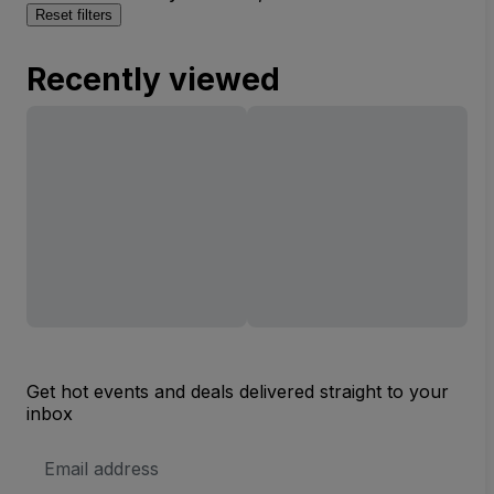
Reset filters
Recently viewed
Get hot events and deals delivered straight to your
inbox
Email
Address