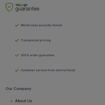
World class security checks
Transparent pricing
100% order guarantee
Customer service from start to finish
Our Company
About Us