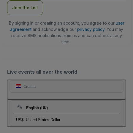
Join the List
By signing in or creating an account, you agree to our
user
agreement
and acknowledge our
privacy policy
. You may
receive SMS notifications from us and can opt out at any
time.
Live events all over the world
Croatia
English (UK)
US$
United States Dollar