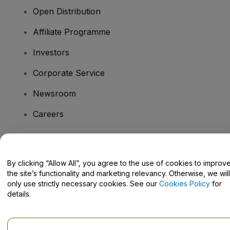
Open Distribution
Affiliate Programme
Investors
Corporate Service
Newsroom
Careers
Have Questions?
By clicking “Allow All”, you agree to the use of cookies to improv
the site’s functionality and marketing relevancy. Otherwise, we will
Help Centre / Contact Us
only use strictly necessary cookies. See our
Cookies Policy
for
details.