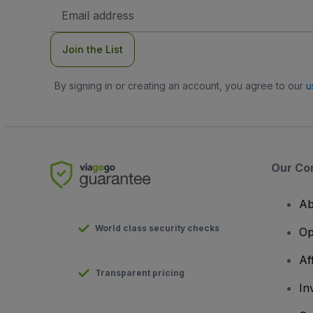
Email
Address
Join the List
By signing in or creating an account, you agree to our
u
Our Co
Ab
World class security checks
Op
Af
Transparent pricing
In