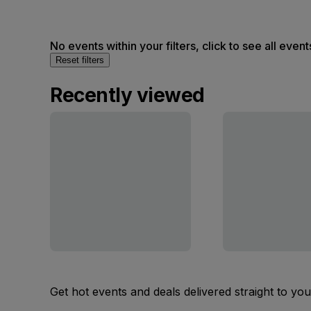
No events within your filters, click to see all event
Reset filters
Recently viewed
Get hot events and deals delivered straight to yo