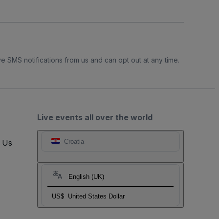
e SMS notifications from us and can opt out at any time.
Live events all over the world
t Us
Croatia
English (UK)
US$
United States Dollar