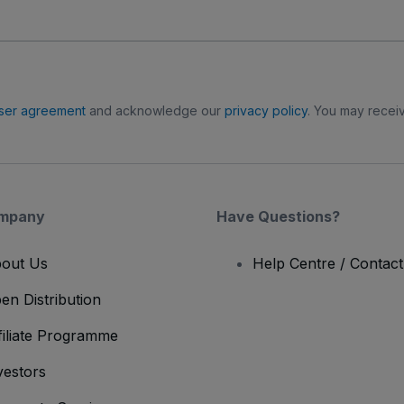
ser agreement
and acknowledge our
privacy policy
. You may receiv
mpany
Have Questions?
out Us
Help Centre / Contac
en Distribution
filiate Programme
vestors