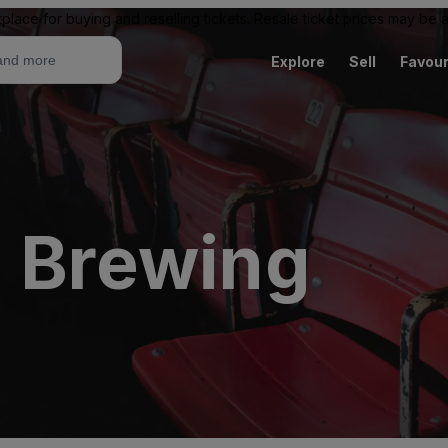
place for buying and reselling tickets. Resale ticket prices may be
Explore
Sell
Favour
l Brewing