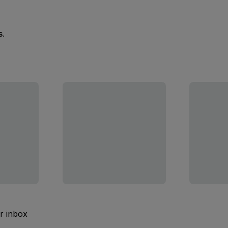
s.
ur inbox