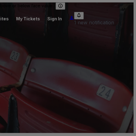
 above or below face value.
ites
My Tickets
Sign In
1 new notification