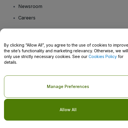
Newsroom
Careers
Have Questions?
By clicking “Allow All”, you agree to the use of cookies to improv
the site’s functionality and marketing relevancy. Otherwise, we will
Help Centre / Contact Us
only use strictly necessary cookies. See our
Cookies Policy
for
details.
Copyright © viagogo GmbH 2026
Company Details
Manage Preferences
Use of this web site constitutes acceptance of the
Terms and
Conditions
and
Privacy Policy
and
Cookies Policy
and
Mobile
Privacy Policy
Do Not Share My Personal Information/Your Privacy Choices
Allow All