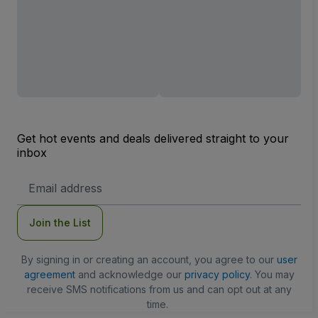
Get hot events and deals delivered straight to your
inbox
Email
Address
Join the List
By signing in or creating an account, you agree to our
user
agreement
and acknowledge our
privacy policy
. You may
receive SMS notifications from us and can opt out at any
time.