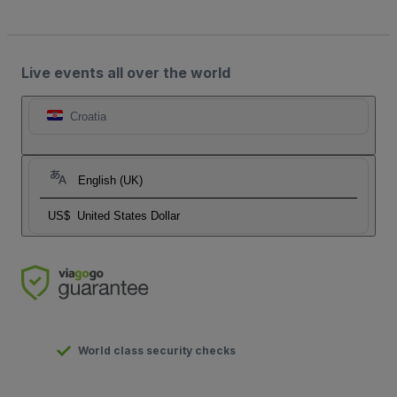
Live events all over the world
Croatia
English (UK)
US$
United States Dollar
World class security checks