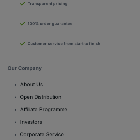
Transparent pricing
100% order guarantee
Customer service from start to finish
Our Company
About Us
Open Distribution
Affiliate Programme
Investors
Corporate Service