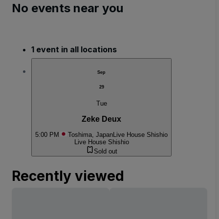
No events near you
1 event in all locations
Sep
29
Tue
Zeke Deux
5:00 PM
Toshima, Japan
Live House Shishio
Live House Shishio
Sold out
Recently viewed