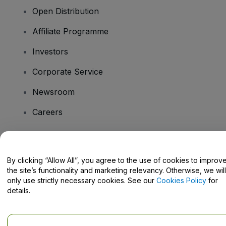
Open Distribution
Affiliate Programme
Investors
Corporate Service
Newsroom
Careers
Have Questions?
By clicking “Allow All”, you agree to the use of cookies to improv
the site’s functionality and marketing relevancy. Otherwise, we will
Help Centre / Contact Us
only use strictly necessary cookies. See our
Cookies Policy
for
details.