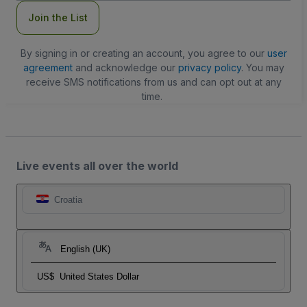
Join the List
By signing in or creating an account, you agree to our
user
agreement
and acknowledge our
privacy policy
. You may
receive SMS notifications from us and can opt out at any
time.
Live events all over the world
Croatia
English (UK)
US$
United States Dollar