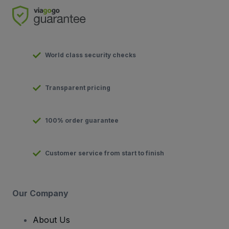
World class security checks
Transparent pricing
100% order guarantee
Customer service from start to finish
Our Company
About Us