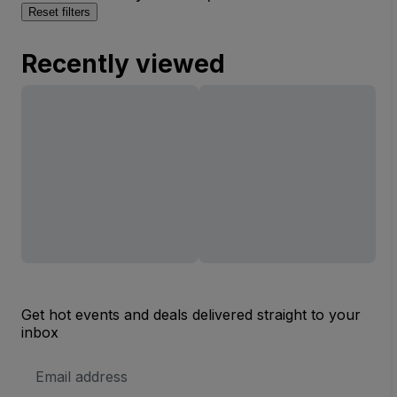
Reset filters
Recently viewed
Get hot events and deals delivered straight to your
inbox
Email
Address