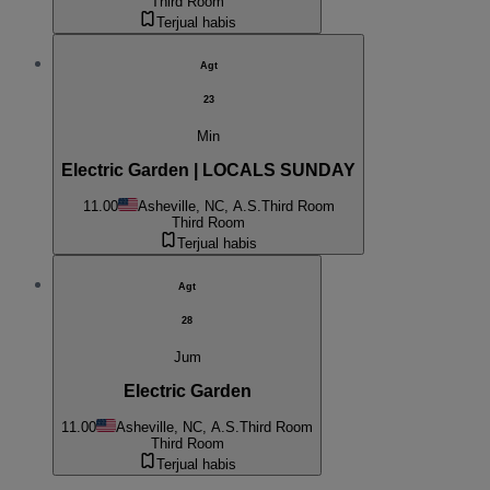
Third Room
Terjual habis
Agt
23
Min
Electric Garden | LOCALS SUNDAY
11.00
Asheville, NC, A.S.
Third Room
Third Room
Terjual habis
Agt
28
Jum
Electric Garden
11.00
Asheville, NC, A.S.
Third Room
Third Room
Terjual habis