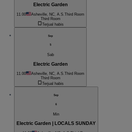
Electric Garden
11.00
Asheville, NC, A.S.
Third Room
Third Room
Terjual habis
Sep
5
Sab
Electric Garden
11.00
Asheville, NC, A.S.
Third Room
Third Room
Terjual habis
Sep
6
Min
Electric Garden | LOCALS SUNDAY