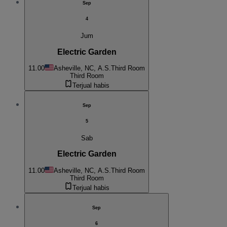
Sep
4
Jum
Electric Garden
11.00
Asheville, NC, A.S.
Third Room
Third Room
Terjual habis
Sep
5
Sab
Electric Garden
11.00
Asheville, NC, A.S.
Third Room
Third Room
Terjual habis
Sep
6