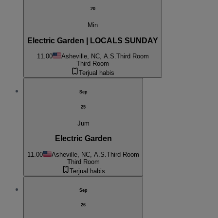
20
Min
Electric Garden | LOCALS SUNDAY
11.00
Asheville, NC, A.S.
Third Room
Third Room
Terjual habis
Sep
25
Jum
Electric Garden
11.00
Asheville, NC, A.S.
Third Room
Third Room
Terjual habis
Sep
26