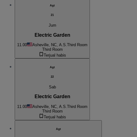
Agt
21
Jum
Electric Garden
11.00
Asheville, NC, A.S.
Third Room
Third Room
Terjual habis
Agt
22
Sab
Electric Garden
11.00
Asheville, NC, A.S.
Third Room
Third Room
Terjual habis
Agt