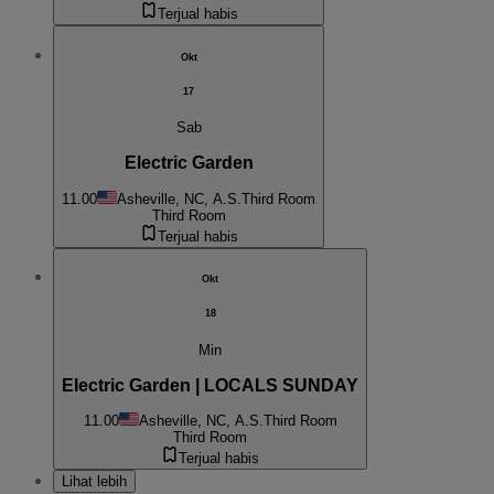
Terjual habis
Okt
17
Sab
Electric Garden
11.00
Asheville, NC, A.S.
Third Room
Third Room
Terjual habis
Okt
18
Min
Electric Garden | LOCALS SUNDAY
11.00
Asheville, NC, A.S.
Third Room
Third Room
Terjual habis
Lihat lebih