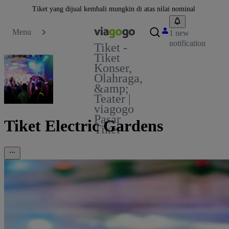
Tiket yang dijual kembali mungkin di atas nilai nominal
Menu
1 new
notification
Tiket -
Tiket
Konser,
Olahraga,
&amp;
Teater |
viagogo
Pasar
Tiket Electric Gardens
Tiket