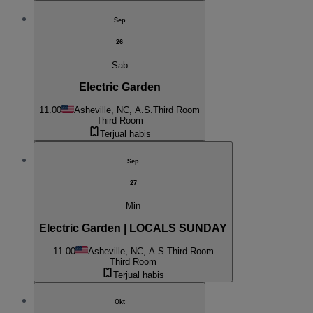
Sep
26
Sab
Electric Garden
11.00
Asheville, NC, A.S.
Third Room
Third Room
Terjual habis
Sep
27
Min
Electric Garden | LOCALS SUNDAY
11.00
Asheville, NC, A.S.
Third Room
Third Room
Terjual habis
Okt