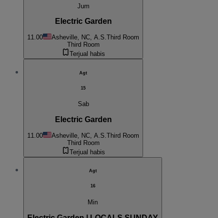
Jum
Electric Garden
11.00
Asheville, NC, A.S.
Third Room
Third Room
Terjual habis
Agt
15
Sab
Electric Garden
11.00
Asheville, NC, A.S.
Third Room
Third Room
Terjual habis
Agt
16
Min
Electric Garden | LOCALS SUNDAY