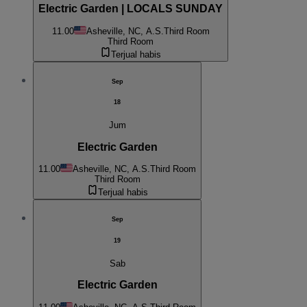
Electric Garden | LOCALS SUNDAY
11.00
Asheville, NC, A.S.
Third Room
Third Room
Terjual habis
Sep
18
Jum
Electric Garden
11.00
Asheville, NC, A.S.
Third Room
Third Room
Terjual habis
Sep
19
Sab
Electric Garden