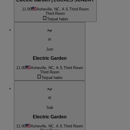
11.00
Asheville, NC, A.S.
Third Room
Third Room
Terjual habis
Agt
21
Jum
Electric Garden
11.00
Asheville, NC, A.S.
Third Room
Third Room
Terjual habis
Agt
22
Sab
Electric Garden
11.00
Asheville, NC, A.S.
Third Room