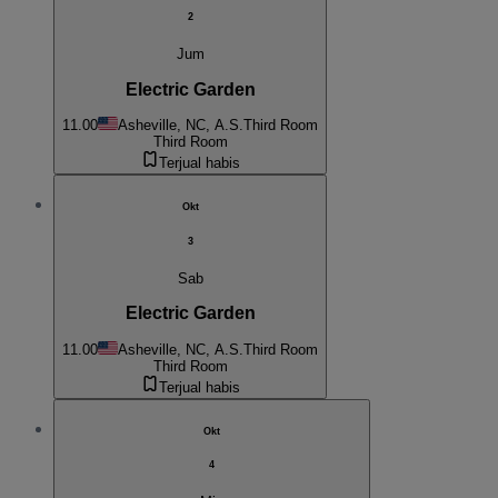
2
Jum
Electric Garden
11.00
Asheville, NC, A.S.
Third Room
Third Room
Terjual habis
Okt
3
Sab
Electric Garden
11.00
Asheville, NC, A.S.
Third Room
Third Room
Terjual habis
Okt
4