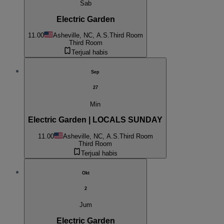
Sab
Electric Garden
11.00
Asheville, NC, A.S.
Third Room
Third Room
Terjual habis
Sep
27
Min
Electric Garden | LOCALS SUNDAY
11.00
Asheville, NC, A.S.
Third Room
Third Room
Terjual habis
Okt
2
Jum
Electric Garden