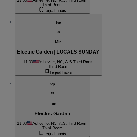
11.00
Asheville, NC, A.S.
Third Room
Third Room
Terjual habis
Sep
20
Min
Electric Garden | LOCALS SUNDAY
11.00
Asheville, NC, A.S.
Third Room
Third Room
Terjual habis
Sep
25
Jum
Electric Garden
11.00
Asheville, NC, A.S.
Third Room
Third Room
Terjual habis