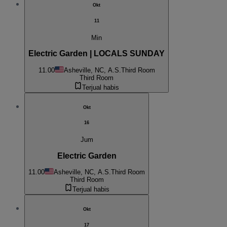
Okt
11
Min
Electric Garden | LOCALS SUNDAY
11.00
Asheville, NC, A.S.
Third Room
Third Room
Terjual habis
Okt
16
Jum
Electric Garden
11.00
Asheville, NC, A.S.
Third Room
Third Room
Terjual habis
Okt
17