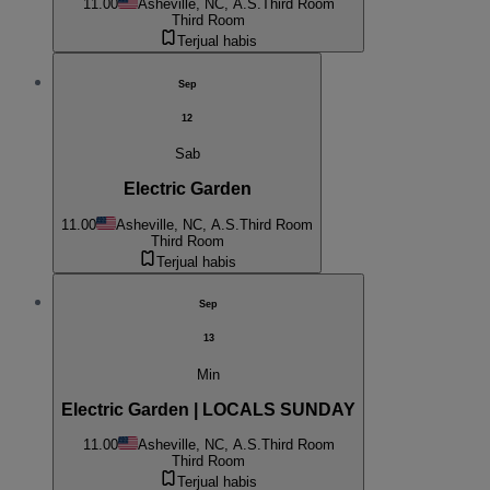
11.00
Asheville, NC, A.S.
Third Room
Third Room
Terjual habis
Sep
12
Sab
Electric Garden
11.00
Asheville, NC, A.S.
Third Room
Third Room
Terjual habis
Sep
13
Min
Electric Garden | LOCALS SUNDAY
11.00
Asheville, NC, A.S.
Third Room
Third Room
Terjual habis