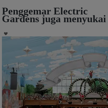
Penggemar Electric
Gardens juga menyukai