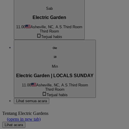
Sab
Electric Garden
11.00
Asheville, NC, A.S.
Third Room
Third Room
Terjual habis
Okt
18
Min
Electric Garden | LOCALS SUNDAY
11.00
Asheville, NC, A.S.
Third Room
Third Room
Terjual habis
Lihat semua acara
Tentang
Electric Gardens
(opens in new tab)
Lihat acara