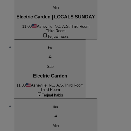
Min
Electric Garden | LOCALS SUNDAY
11.00
Asheville, NC, A.S.
Third Room
Third Room
Terjual habis
Sep
12
Sab
Electric Garden
11.00
Asheville, NC, A.S.
Third Room
Third Room
Terjual habis
Sep
13
Min