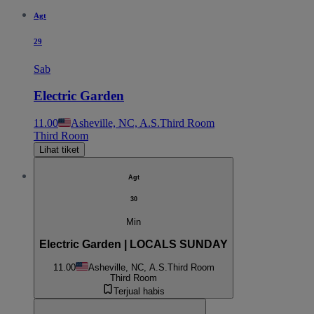
Agt
29
Sab
Electric Garden
11.00
Asheville, NC, A.S.
Third Room
Third Room
Lihat tiket
Agt
30
Min
Electric Garden | LOCALS SUNDAY
11.00
Asheville, NC, A.S.
Third Room
Third Room
Terjual habis