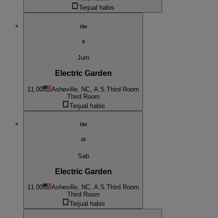
Terjual habis
Okt
9
Jum
Electric Garden
11.00
Asheville, NC, A.S.
Third Room
Third Room
Terjual habis
Okt
10
Sab
Electric Garden
11.00
Asheville, NC, A.S.
Third Room
Third Room
Terjual habis