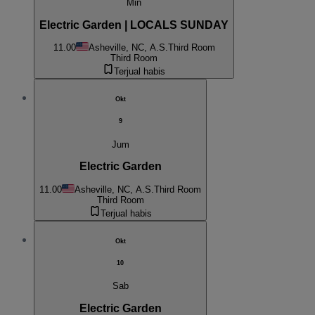
Min
Electric Garden | LOCALS SUNDAY
11.00
Asheville, NC, A.S.
Third Room
Third Room
Terjual habis
Okt
9
Jum
Electric Garden
11.00
Asheville, NC, A.S.
Third Room
Third Room
Terjual habis
Okt
10
Sab
Electric Garden