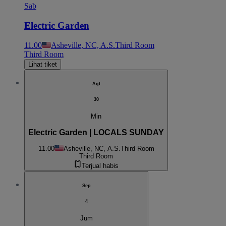
Sab
Electric Garden
11.00
Asheville, NC, A.S.
Third Room
Third Room
Lihat tiket
Agt
30
Min
Electric Garden | LOCALS SUNDAY
11.00
Asheville, NC, A.S.
Third Room
Third Room
Terjual habis
Sep
4
Jum