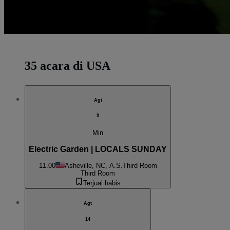
35 acara di USA
Agt
9
Min
Electric Garden | LOCALS SUNDAY
11.00
Asheville, NC, A.S.
Third Room
Third Room
Terjual habis
Agt
14