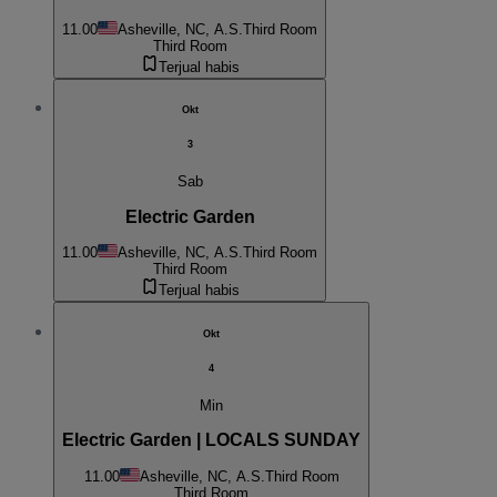
11.00
Asheville, NC, A.S.
Third Room
Third Room
Terjual habis
Okt
3
Sab
Electric Garden
11.00
Asheville, NC, A.S.
Third Room
Third Room
Terjual habis
Okt
4
Min
Electric Garden | LOCALS SUNDAY
11.00
Asheville, NC, A.S.
Third Room
Third Room