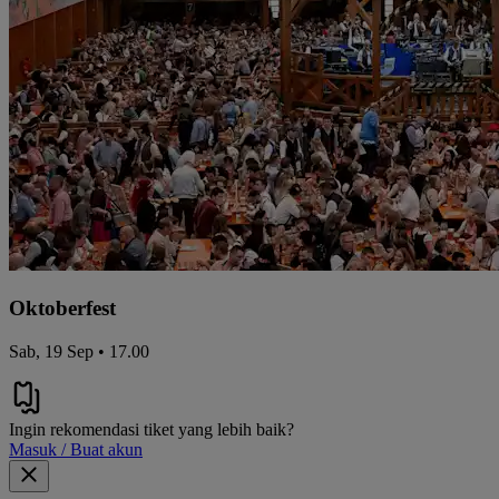
Oktoberfest
Sab, 19 Sep • 17.00
Ingin rekomendasi tiket yang lebih baik?
Masuk / Buat akun