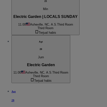
23
Min
Electric Garden | LOCALS SUNDAY
11.00
Asheville, NC, A.S.
Third Room
Third Room
Terjual habis
Agt
28
Jum
Electric Garden
11.00
Asheville, NC, A.S.
Third Room
Third Room
Terjual habis
Agt
29