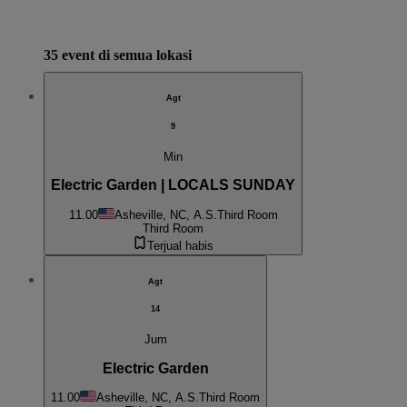
35 event di semua lokasi
Agt
9
Min
Electric Garden | LOCALS SUNDAY
11.00
Asheville, NC, A.S.
Third Room
Third Room
Terjual habis
Agt
14
Jum
Electric Garden
11.00
Asheville, NC, A.S.
Third Room