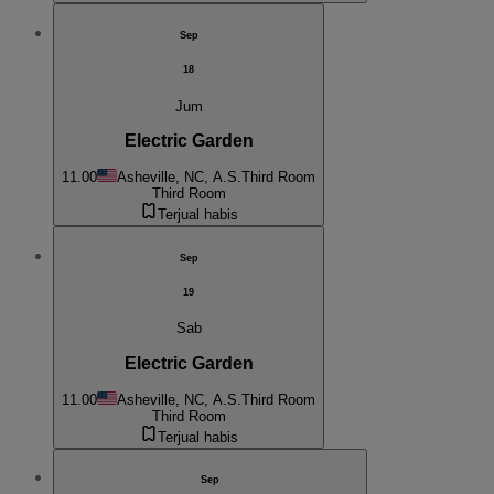
Sep
18
Jum
Electric Garden
11.00
Asheville, NC, A.S.
Third Room
Third Room
Terjual habis
Sep
19
Sab
Electric Garden
11.00
Asheville, NC, A.S.
Third Room
Third Room
Terjual habis
Sep