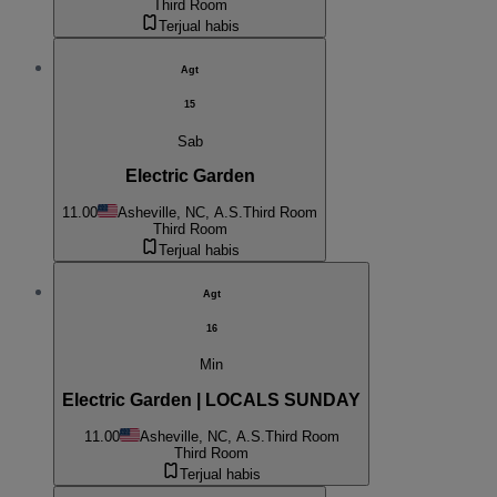
Third Room
Terjual habis
Agt
15
Sab
Electric Garden
11.00
Asheville, NC, A.S.
Third Room
Third Room
Terjual habis
Agt
16
Min
Electric Garden | LOCALS SUNDAY
11.00
Asheville, NC, A.S.
Third Room
Third Room
Terjual habis