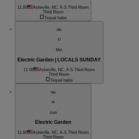
11.00
Asheville, NC, A.S.
Third Room
Third Room
Terjual habis
Okt
11
Min
Electric Garden | LOCALS SUNDAY
11.00
Asheville, NC, A.S.
Third Room
Third Room
Terjual habis
Okt
16
Jum
Electric Garden
11.00
Asheville, NC, A.S.
Third Room
Third Room