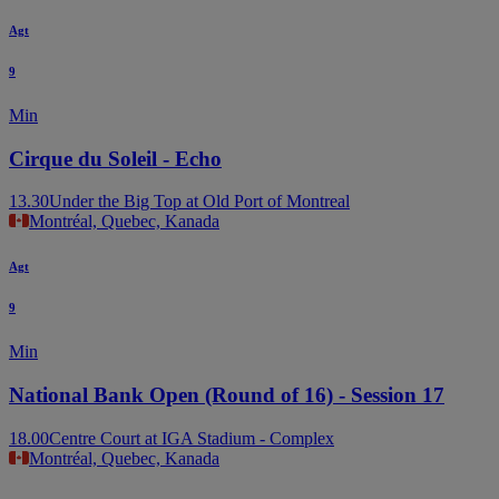
Agt
9
Min
Cirque du Soleil - Echo
13.30
Under the Big Top at Old Port of Montreal
Montréal, Quebec, Kanada
Agt
9
Min
National Bank Open (Round of 16) - Session 17
18.00
Centre Court at IGA Stadium - Complex
Montréal, Quebec, Kanada