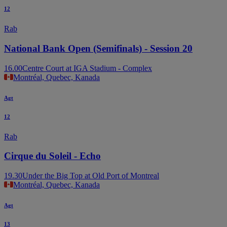
12
Rab
National Bank Open (Semifinals) - Session 20
16.00
Centre Court at IGA Stadium - Complex
Montréal, Quebec, Kanada
Agt
12
Rab
Cirque du Soleil - Echo
19.30
Under the Big Top at Old Port of Montreal
Montréal, Quebec, Kanada
Agt
13