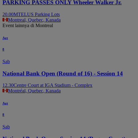
PARKING PASSES ONLY Wheeler Walker Jr.
20.00
MTELUS Parking Lots
Montreal, Quebec, Kanada
Event lainnya di Montreal
Agt
8
Sab
National Bank Open (Round of 16) - Session 14
12.30
Centre Court at IGA Stadium - Complex
Montréal, Quebec, Kanada
Agt
8
Sab