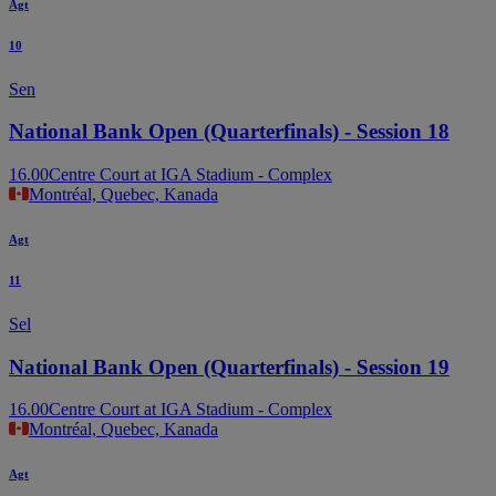
Agt
10
Sen
National Bank Open (Quarterfinals) - Session 18
16.00
Centre Court at IGA Stadium - Complex
Montréal, Quebec, Kanada
Agt
11
Sel
National Bank Open (Quarterfinals) - Session 19
16.00
Centre Court at IGA Stadium - Complex
Montréal, Quebec, Kanada
Agt