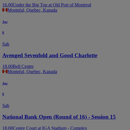
16.00
Under the Big Top at Old Port of Montreal
Montréal, Quebec, Kanada
Agt
8
Sab
Avenged Sevenfold and Good Charlotte
18.00
Bell Centre
Montréal, Quebec, Kanada
Agt
8
Sab
National Bank Open (Round of 16) - Session 15
18.00
Centre Court at IGA Stadium - Complex