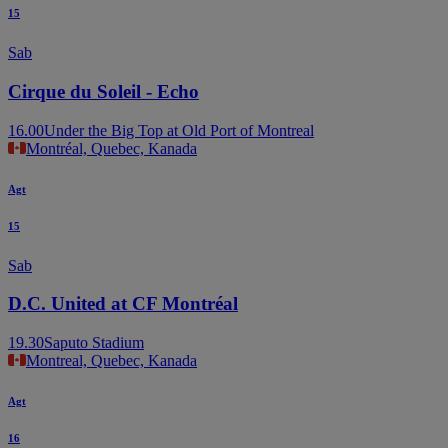
15
Sab
Cirque du Soleil - Echo
16.00
Under the Big Top at Old Port of Montreal
Montréal, Quebec, Kanada
Agt
15
Sab
D.C. United at CF Montréal
19.30
Saputo Stadium
Montreal, Quebec, Kanada
Agt
16