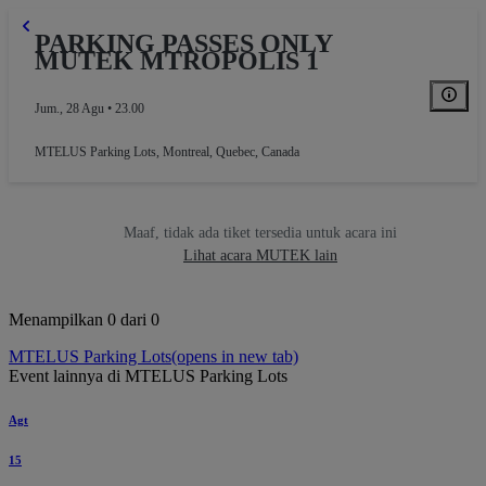
PARKING PASSES ONLY
MUTEK MTROPOLIS 1
Jum., 28 Agu • 23.00
MTELUS Parking Lots
,
Montreal, Quebec, Canada
Maaf, tidak ada tiket tersedia untuk acara ini
Lihat acara MUTEK lain
Menampilkan 0 dari 0
MTELUS Parking Lots
(opens in new tab)
Event lainnya di MTELUS Parking Lots
Agt
15