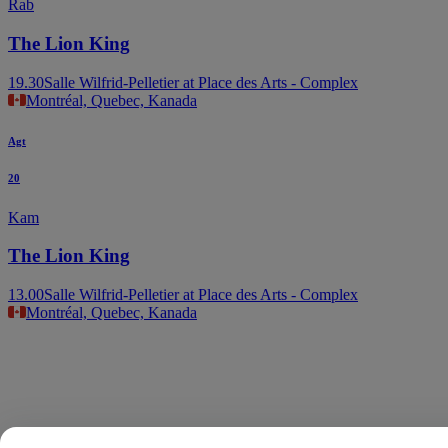
Rab
The Lion King
19.30
Salle Wilfrid-Pelletier at Place des Arts - Complex
Montréal, Quebec, Kanada
Agt
20
Kam
The Lion King
13.00
Salle Wilfrid-Pelletier at Place des Arts - Complex
Montréal, Quebec, Kanada