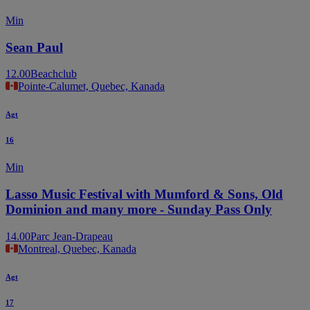
Min
Sean Paul
12.00
Beachclub
Pointe-Calumet, Quebec, Kanada
Agt
16
Min
Lasso Music Festival with Mumford & Sons, Old
Dominion and many more - Sunday Pass Only
14.00
Parc Jean-Drapeau
Montreal, Quebec, Kanada
Agt
17