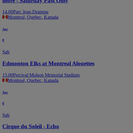
more - Saturday Pass Only
14.00
Parc Jean-Drapeau
Montreal, Quebec, Kanada
Agt
8
Sab
Edmonton Elks at Montreal Alouettes
15.00
Percival Molson Memorial Stadium
Montreal, Quebec, Kanada
Agt
8
Sab
Cirque du Soleil - Echo