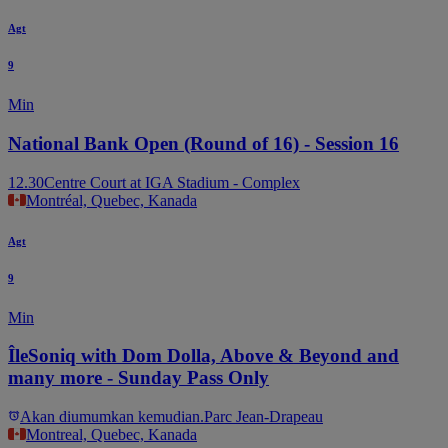
Agt
9
Min
National Bank Open (Round of 16) - Session 16
12.30
Centre Court at IGA Stadium - Complex
Montréal, Quebec, Kanada
Agt
9
Min
ÎleSoniq with Dom Dolla, Above & Beyond and
many more - Sunday Pass Only
Akan diumumkan kemudian.
Parc Jean-Drapeau
Montreal, Quebec, Kanada