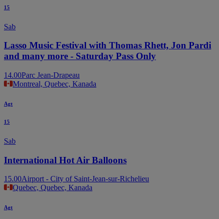
15
Sab
Lasso Music Festival with Thomas Rhett, Jon Pardi
and many more - Saturday Pass Only
14.00
Parc Jean-Drapeau
Montreal, Quebec, Kanada
Agt
15
Sab
International Hot Air Balloons
15.00
Airport - City of Saint-Jean-sur-Richelieu
Quebec, Quebec, Kanada
Agt