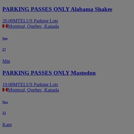
PARKING PASSES ONLY Alabama Shakes
20.00
MTELUS Parking Lots
Montreal, Quebec, Kanada
Sep
27
Min
PARKING PASSES ONLY Mastodon
19.00
MTELUS Parking Lots
Montreal, Quebec, Kanada
Nov
12
Kam