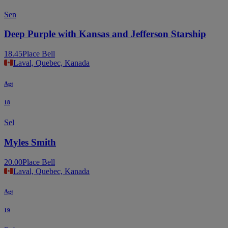
Sen
Deep Purple with Kansas and Jefferson Starship
18.45
Place Bell
Laval, Quebec, Kanada
Agt
18
Sel
Myles Smith
20.00
Place Bell
Laval, Quebec, Kanada
Agt
19