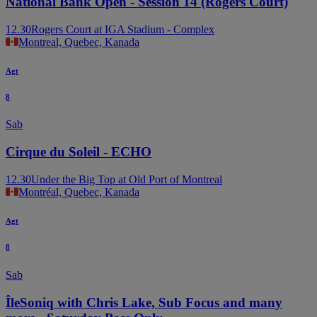
National Bank Open - Session 14 (Rogers Court)
12.30
Rogers Court at IGA Stadium - Complex
Montreal, Quebec, Kanada
Agt
8
Sab
Cirque du Soleil - ECHO
12.30
Under the Big Top at Old Port of Montreal
Montréal, Quebec, Kanada
Agt
8
Sab
ÎleSoniq with Chris Lake, Sub Focus and many