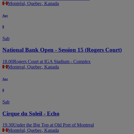
Montréal, Quebec, Kanada
Agt
8
Sab
National Bank Open - Session 15 (Rogers Court)
18.00
Rogers Court at IGA Stadium - Complex
Montreal, Quebec, Kanada
Agt
8
Sab
Cirque du Soleil - Echo
19.30
Under the Big Top at Old Port of Montreal
Montréal, Quebec, Kanada