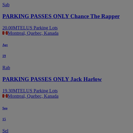
Sab
PARKING PASSES ONLY Chance The Rapper
20.00
MTELUS Parking Lots
Montreal, Quebec, Kanada
Agt
19
Rab
PARKING PASSES ONLY Jack Harlow
19.30
MTELUS Parking Lots
Montreal, Quebec, Kanada
Sep
15
Sel