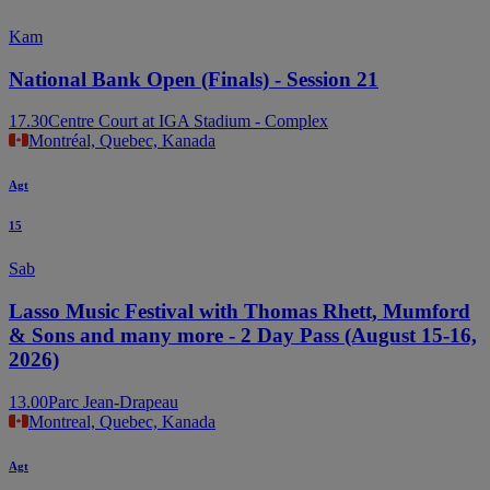
Kam
National Bank Open (Finals) - Session 21
17.30
Centre Court at IGA Stadium - Complex
Montréal, Quebec, Kanada
Agt
15
Sab
Lasso Music Festival with Thomas Rhett, Mumford
& Sons and many more - 2 Day Pass (August 15-16,
2026)
13.00
Parc Jean-Drapeau
Montreal, Quebec, Kanada
Agt