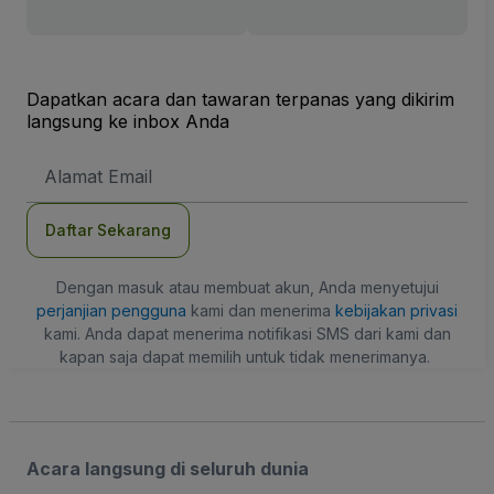
Dapatkan acara dan tawaran terpanas yang dikirim
langsung ke inbox Anda
Alamat
Email
Daftar Sekarang
Dengan masuk atau membuat akun, Anda menyetujui
perjanjian pengguna
kami dan menerima
kebijakan privasi
kami. Anda dapat menerima notifikasi SMS dari kami dan
kapan saja dapat memilih untuk tidak menerimanya.
Acara langsung di seluruh dunia