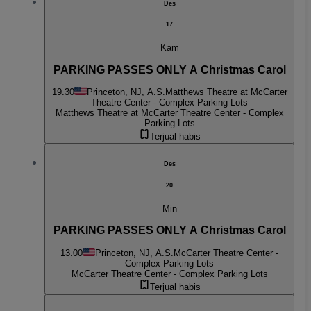
Des
17
Kam
PARKING PASSES ONLY A Christmas Carol
19.30
Princeton, NJ, A.S.
Matthews Theatre at McCarter
Theatre Center - Complex Parking Lots
Matthews Theatre at McCarter Theatre Center - Complex
Parking Lots
Terjual habis
Des
20
Min
PARKING PASSES ONLY A Christmas Carol
13.00
Princeton, NJ, A.S.
McCarter Theatre Center -
Complex Parking Lots
McCarter Theatre Center - Complex Parking Lots
Terjual habis