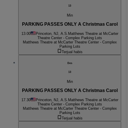
13
Min
PARKING PASSES ONLY A Christmas Carol
13.00
Princeton, NJ, A.S.
Matthews Theatre at McCarter
Theatre Center - Complex Parking Lots
Matthews Theatre at McCarter Theatre Center - Complex
Parking Lots
Terjual habis
Des
13
Min
PARKING PASSES ONLY A Christmas Carol
17.30
Princeton, NJ, A.S.
Matthews Theatre at McCarter
Theatre Center - Complex Parking Lots
Matthews Theatre at McCarter Theatre Center - Complex
Parking Lots
Terjual habis