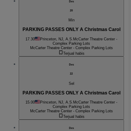
Des
20
Min
PARKING PASSES ONLY A Christmas Carol
17.30
Princeton, NJ, A.S.
McCarter Theatre Center -
Complex Parking Lots
McCarter Theatre Center - Complex Parking Lots
Terjual habis
Des
22
Sel
PARKING PASSES ONLY A Christmas Carol
15.00
Princeton, NJ, A.S.
McCarter Theatre Center -
Complex Parking Lots
McCarter Theatre Center - Complex Parking Lots
Terjual habis
Des