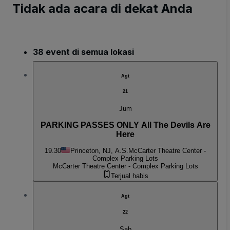
Tidak ada acara di dekat Anda
38 event di semua lokasi
Agt
21
Jum
PARKING PASSES ONLY All The Devils Are
Here
19.30
Princeton, NJ, A.S.
McCarter Theatre Center -
Complex Parking Lots
McCarter Theatre Center - Complex Parking Lots
Terjual habis
Agt
22
Sab