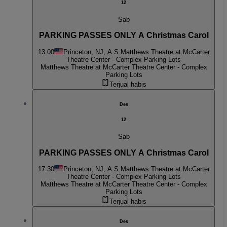
12
Sab
PARKING PASSES ONLY A Christmas Carol
13.00
Princeton, NJ, A.S.
Matthews Theatre at McCarter
Theatre Center - Complex Parking Lots
Matthews Theatre at McCarter Theatre Center - Complex
Parking Lots
Terjual habis
Des
12
Sab
PARKING PASSES ONLY A Christmas Carol
17.30
Princeton, NJ, A.S.
Matthews Theatre at McCarter
Theatre Center - Complex Parking Lots
Matthews Theatre at McCarter Theatre Center - Complex
Parking Lots
Terjual habis
Des