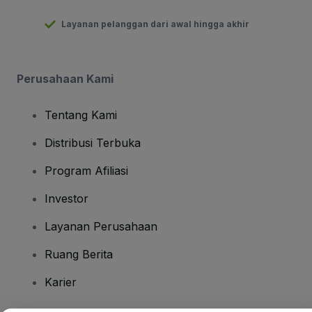
Layanan pelanggan dari awal hingga akhir
Perusahaan Kami
Tentang Kami
Distribusi Terbuka
Program Afiliasi
Investor
Layanan Perusahaan
Ruang Berita
Karier