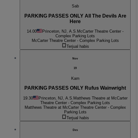
Sab
PARKING PASSES ONLY All The Devils Are
Here
14.00
Princeton, NJ, A.S.
McCarter Theatre Center -
Complex Parking Lots
McCarter Theatre Center - Complex Parking Lots
Terjual habis
Nov
19
Kam
PARKING PASSES ONLY Rufus Wainwright
19.30
Princeton, NJ, A.S.
Matthews Theatre at McCarter
Theatre Center - Complex Parking Lots
Matthews Theatre at McCarter Theatre Center - Complex
Parking Lots
Terjual habis
Des