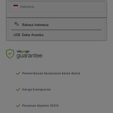
Indonesia
Bahasa Indonesia
US$
Dollar Amerika
Pemeriksaan keamanan kelas dunia
Harga transparan
Pesanan dijamin 100%