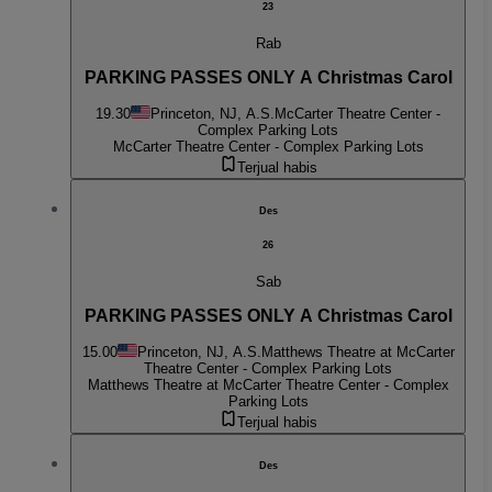
23
Rab
PARKING PASSES ONLY A Christmas Carol
19.30
Princeton, NJ, A.S.
McCarter Theatre Center -
Complex Parking Lots
McCarter Theatre Center - Complex Parking Lots
Terjual habis
Des
26
Sab
PARKING PASSES ONLY A Christmas Carol
15.00
Princeton, NJ, A.S.
Matthews Theatre at McCarter
Theatre Center - Complex Parking Lots
Matthews Theatre at McCarter Theatre Center - Complex
Parking Lots
Terjual habis
Des