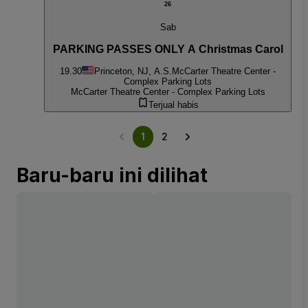
26
Sab
PARKING PASSES ONLY A Christmas Carol
19.30
Princeton, NJ, A.S.
McCarter Theatre Center -
Complex Parking Lots
McCarter Theatre Center - Complex Parking Lots
Terjual habis
1
2
Baru-baru ini dilihat