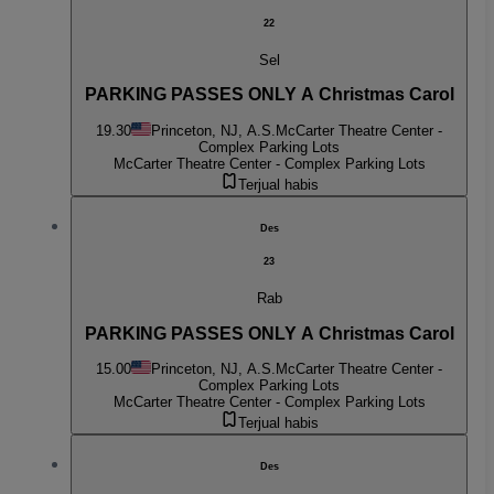
22
Sel
PARKING PASSES ONLY A Christmas Carol
19.30
Princeton, NJ, A.S.
McCarter Theatre Center -
Complex Parking Lots
McCarter Theatre Center - Complex Parking Lots
Terjual habis
Des
23
Rab
PARKING PASSES ONLY A Christmas Carol
15.00
Princeton, NJ, A.S.
McCarter Theatre Center -
Complex Parking Lots
McCarter Theatre Center - Complex Parking Lots
Terjual habis
Des