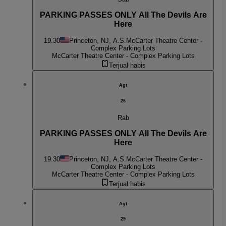
PARKING PASSES ONLY All The Devils Are
Here
19.30
Princeton, NJ, A.S.
McCarter Theatre Center -
Complex Parking Lots
McCarter Theatre Center - Complex Parking Lots
Terjual habis
Agt
26
Rab
PARKING PASSES ONLY All The Devils Are
Here
19.30
Princeton, NJ, A.S.
McCarter Theatre Center -
Complex Parking Lots
McCarter Theatre Center - Complex Parking Lots
Terjual habis
Agt
29