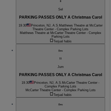
8
Sel
PARKING PASSES ONLY A Christmas Carol
19.30
Princeton, NJ, A.S.
Matthews Theatre at McCarter
Theatre Center - Complex Parking Lots
Matthews Theatre at McCarter Theatre Center - Complex
Parking Lots
Terjual habis
Des
11
Jum
PARKING PASSES ONLY A Christmas Carol
19.30
Princeton, NJ, A.S.
McCarter Theatre Center -
Complex Parking Lots
McCarter Theatre Center - Complex Parking Lots
Terjual habis
Des