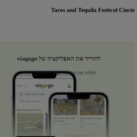
nted Fest Cincinnati with Knock2, Griz and many more