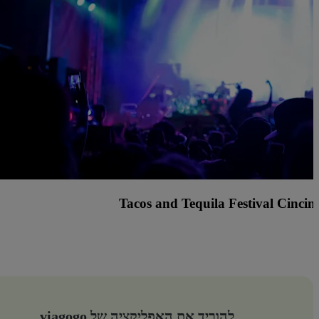
nted Fest Cincinnati with Knock2, Griz and many more