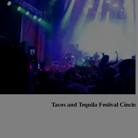
nted Fest Cincinnati with Knock2, Griz and many more