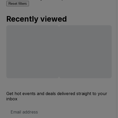
Reset filters
Recently viewed
Get hot events and deals delivered straight to your
inbox
Email
Address