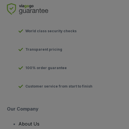
World class security checks
Transparent pricing
100% order guarantee
Customer service from start to finish
Our Company
About Us