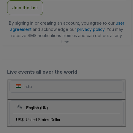
Join the List
By signing in or creating an account, you agree to our
user
agreement
and acknowledge our
privacy policy
. You may
receive SMS notifications from us and can opt out at any
time.
Live events all over the world
India
English (UK)
US$
United States Dollar