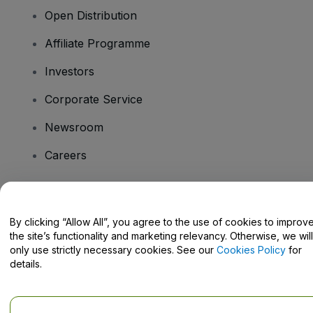
Open Distribution
Affiliate Programme
Investors
Corporate Service
Newsroom
Careers
Have Questions?
By clicking “Allow All”, you agree to the use of cookies to improv
the site’s functionality and marketing relevancy. Otherwise, we will
Help Centre / Contact Us
only use strictly necessary cookies. See our
Cookies Policy
for
details.