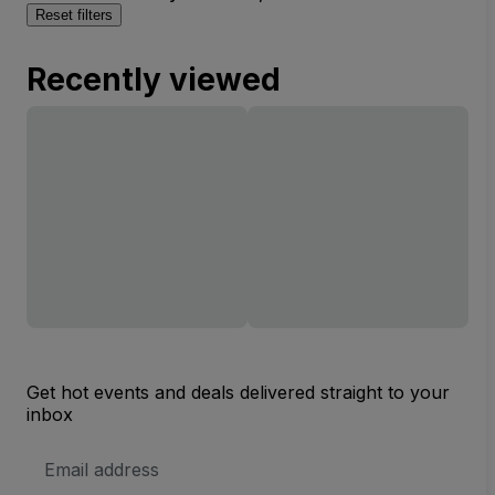
Reset filters
Recently viewed
Get hot events and deals delivered straight to your
inbox
Email
Address