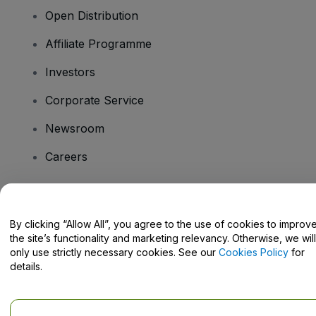
Open Distribution
Affiliate Programme
Investors
Corporate Service
Newsroom
Careers
Have Questions?
By clicking “Allow All”, you agree to the use of cookies to improv
the site’s functionality and marketing relevancy. Otherwise, we will
Help Centre / Contact Us
only use strictly necessary cookies. See our
Cookies Policy
for
details.