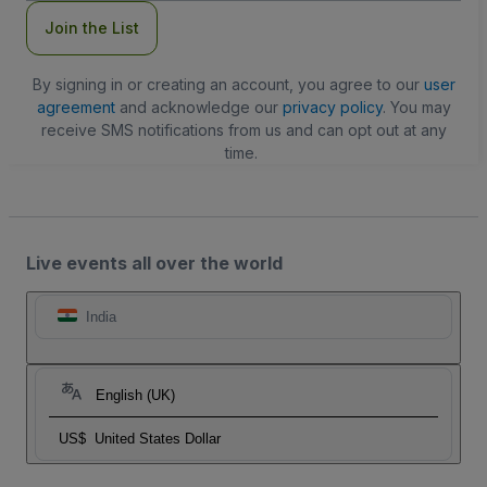
Join the List
By signing in or creating an account, you agree to our
user
agreement
and acknowledge our
privacy policy
. You may
receive SMS notifications from us and can opt out at any
time.
Live events all over the world
India
English (UK)
US$
United States Dollar