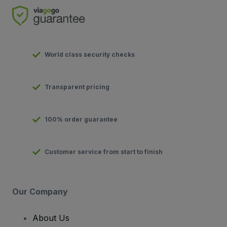
World class security checks
Transparent pricing
100% order guarantee
Customer service from start to finish
Our Company
About Us