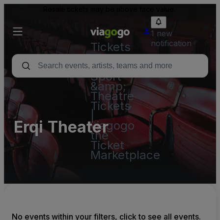
Resale tickets may be above face value.
1 new
notification
Tickets
-
Concert,
Sport
&amp;
Theatre
Tickets
|
Erqi Theater
viagogo
the
Ticket
Marketplace
No events within your filters, click to see all events.