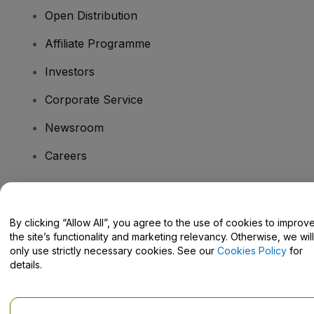
Open Distribution
Affiliate Programme
Investors
Corporate Service
Newsroom
Careers
Have Questions?
By clicking “Allow All”, you agree to the use of cookies to improv
the site’s functionality and marketing relevancy. Otherwise, we will
Help Centre / Contact Us
only use strictly necessary cookies. See our
Cookies Policy
for
details.