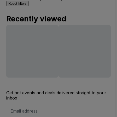
Reset filters
Recently viewed
Get hot events and deals delivered straight to your
inbox
Email
Address