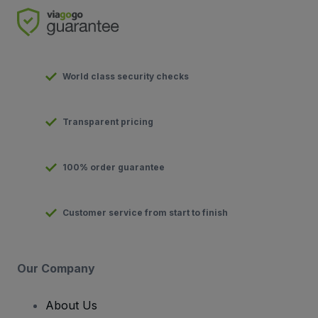
World class security checks
Transparent pricing
100% order guarantee
Customer service from start to finish
Our Company
About Us