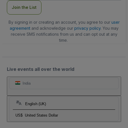
Join the List
By signing in or creating an account, you agree to our
user
agreement
and acknowledge our
privacy policy
. You may
receive SMS notifications from us and can opt out at any
time.
Live events all over the world
India
English (UK)
US$
United States Dollar