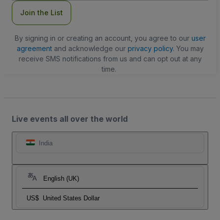
Join the List
By signing in or creating an account, you agree to our
user
agreement
and acknowledge our
privacy policy
. You may
receive SMS notifications from us and can opt out at any
time.
Live events all over the world
India
English (UK)
US$
United States Dollar