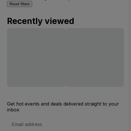
Reset filters
Recently viewed
Get hot events and deals delivered straight to your
inbox
Email
Address