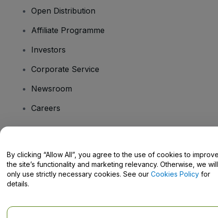
Open Distribution
Affiliate Programme
Investors
Corporate Service
Newsroom
Careers
Have Questions?
By clicking “Allow All”, you agree to the use of cookies to improv
the site’s functionality and marketing relevancy. Otherwise, we will
Help Centre / Contact Us
only use strictly necessary cookies. See our
Cookies Policy
for
details.