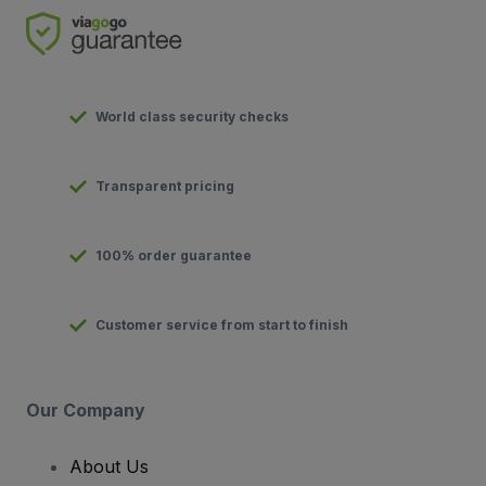
World class security checks
Transparent pricing
100% order guarantee
Customer service from start to finish
Our Company
About Us