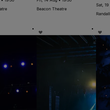
Sat, 19
atre
Beacon Theatre
Randall