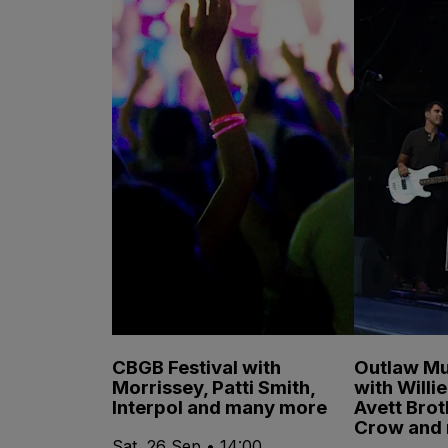
CBGB Festival with
Outlaw Mu
Morrissey, Patti Smith,
with Willi
Interpol and many more
Avett Brot
Crow and
Sat, 26 Sep • 14:00