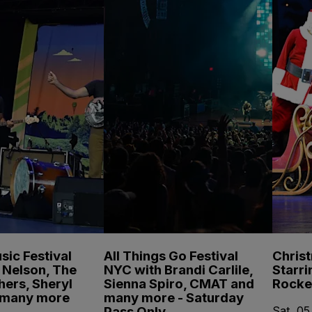
sic Festival
All Things Go Festival
Chris
e Nelson, The
NYC with Brandi Carlile,
Starri
hers, Sheryl
Sienna Spiro, CMAT and
Rocke
 many more
many more - Saturday
Pass Only
Sat, 05