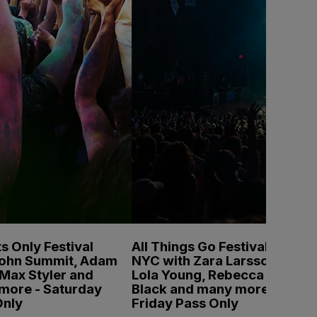
s Only Festival
All Things Go Festival
John Summit, Adam
NYC with Zara Larsson,
Max Styler and
Lola Young, Rebecca
more - Saturday
Black and many more -
Only
Friday Pass Only