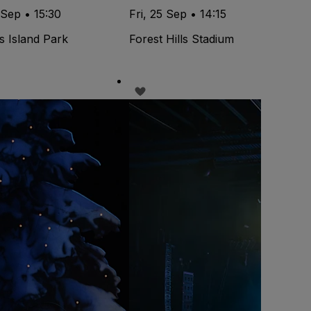
 Sep • 15:30
Fri, 25 Sep • 14:15
s Island Park
Forest Hills Stadium