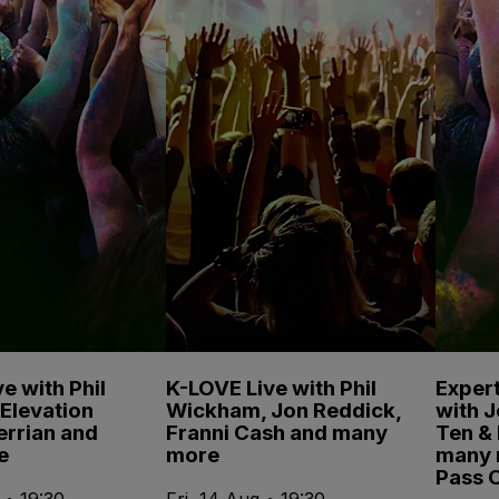
e with Phil
K-LOVE Live with Phil
Expert
Elevation
Wickham, Jon Reddick,
with 
errian and
Franni Cash and many
Ten & 
e
more
many 
Pass 
 • 19:30
Fri, 14 Aug • 19:30