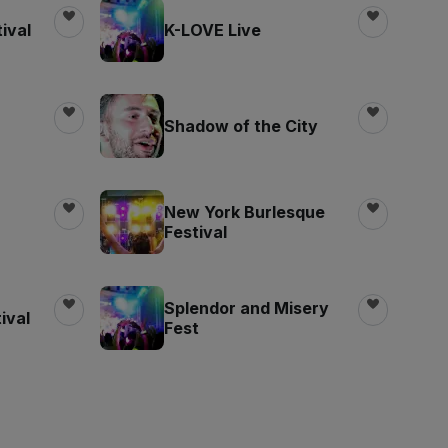
ival
K-LOVE Live
Shadow of the City
New York Burlesque
Festival
Splendor and Misery
ival
Fest