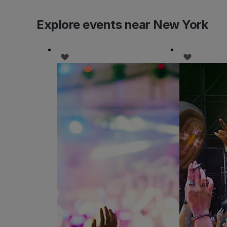
Explore events near New York