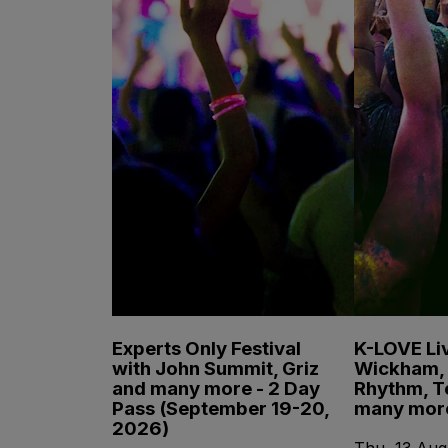
Experts Only Festival
K-LOVE Liv
with John Summit, Griz
Wickham, 
and many more - 2 Day
Rhythm, T
Pass (September 19-20,
many mor
2026)
Thu, 13 Aug