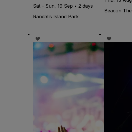
Sat - Sun, 19 Sep • 2 days
Beacon The
Randalls Island Park