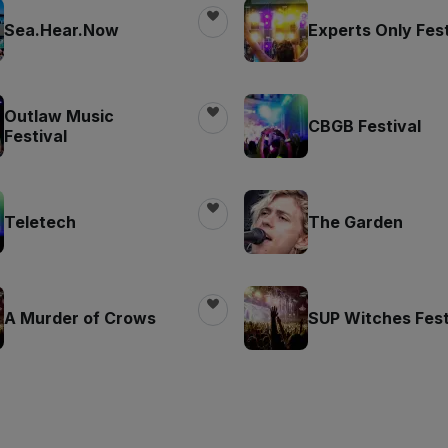
Sea.Hear.Now
Experts Only Fest
Outlaw Music
CBGB Festival
Festival
Teletech
The Garden
A Murder of Crows
SUP Witches Fest