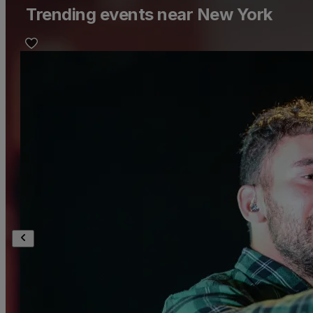
Trending events near New York