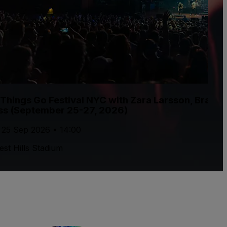
l Things Go Festival NYC with Zara Larsson, Brand
ss (September 25-27, 2026)
, 25 Sep 2026 • 14:00
est Hills Stadium