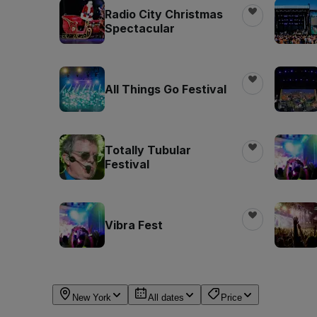
Radio City Christmas
Spectacular
All Things Go Festival
Totally Tubular
Festival
Vibra Fest
New York
All dates
Price