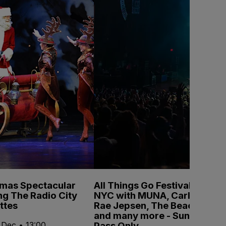
tmas Spectacular
All Things Go Festival
ng The Radio City
NYC with MUNA, Carly
ttes
Rae Jepsen, The Beaches
and many more - Sunday
Pass Only
 Dec • 13:00