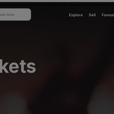
ketplace for buying and reselling tickets. Resale ticket prices may
Explore
Sell
Favour
ckets