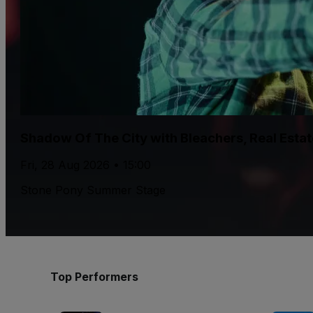
Shadow Of The City with Bleachers, Real Esta
Fri, 28 Aug 2026 • 15:00
Stone Pony Summer Stage
Top Performers