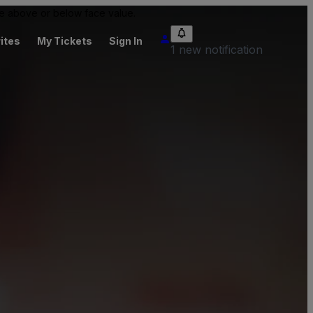
 be above or below face value.
ites
My Tickets
Sign In
1 new notification