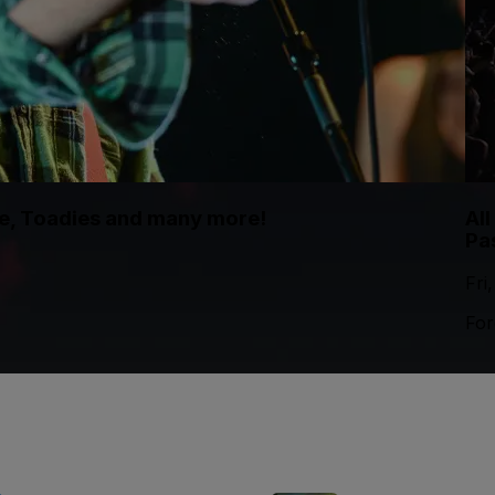
te, Toadies and many more!
Al
Pa
Fri
For