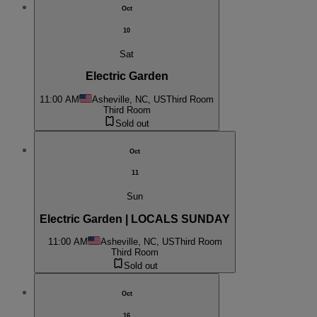
Oct
10
Sat
Electric Garden
11:00 AM
Asheville, NC, US
Third Room
Third Room
Sold out
Oct
11
Sun
Electric Garden | LOCALS SUNDAY
11:00 AM
Asheville, NC, US
Third Room
Third Room
Sold out
Oct
16