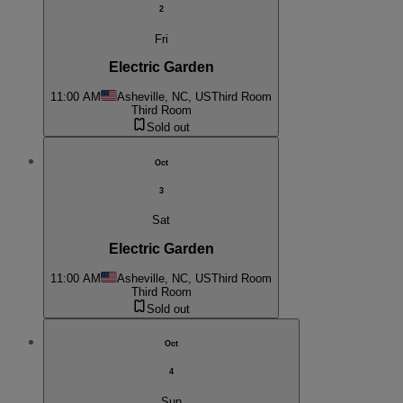
2
Fri
Electric Garden
11:00 AM
Asheville, NC, US
Third Room
Third Room
Sold out
Oct
3
Sat
Electric Garden
11:00 AM
Asheville, NC, US
Third Room
Third Room
Sold out
Oct
4
Sun