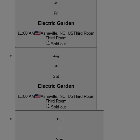
14
Fri
Electric Garden
11:00 AM
Asheville, NC, US
Third Room
Third Room
Sold out
Aug
15
Sat
Electric Garden
11:00 AM
Asheville, NC, US
Third Room
Third Room
Sold out
Aug
16
Sun