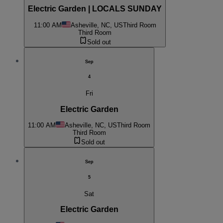
Electric Garden | LOCALS SUNDAY
11:00 AM
Asheville, NC, US
Third Room
Third Room
Sold out
Sep
4
Fri
Electric Garden
11:00 AM
Asheville, NC, US
Third Room
Third Room
Sold out
Sep
5
Sat
Electric Garden