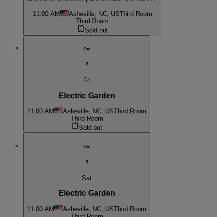
11:00 AM
Asheville, NC, US
Third Room
Third Room
Sold out
Oct
2
Fri
Electric Garden
11:00 AM
Asheville, NC, US
Third Room
Third Room
Sold out
Oct
3
Sat
Electric Garden
11:00 AM
Asheville, NC, US
Third Room
Third Room