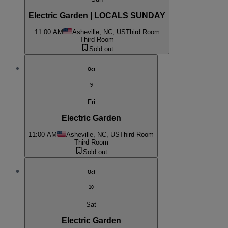
Electric Garden | LOCALS SUNDAY
11:00 AM
Asheville, NC, US
Third Room
Third Room
Sold out
Oct
9
Fri
Electric Garden
11:00 AM
Asheville, NC, US
Third Room
Third Room
Sold out
Oct
10
Sat
Electric Garden