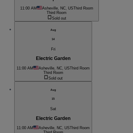
11:00 AM
Asheville, NC, US
Third Room
Third Room
Sold out
Aug
14
Fri
Electric Garden
11:00 AM
Asheville, NC, US
Third Room
Third Room
Sold out
Aug
15
Sat
Electric Garden
11:00 AM
Asheville, NC, US
Third Room
Third Room