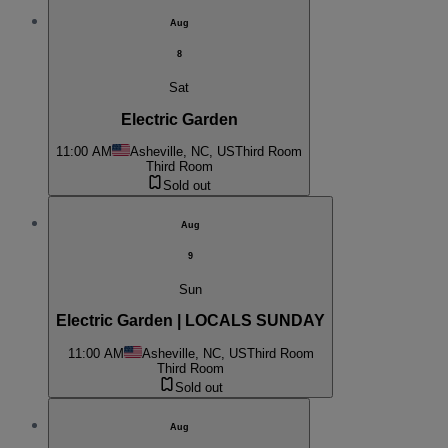
Aug
8
Sat
Electric Garden
11:00 AM
Asheville, NC, US
Third Room
Third Room
Sold out
Aug
9
Sun
Electric Garden | LOCALS SUNDAY
11:00 AM
Asheville, NC, US
Third Room
Third Room
Sold out
Aug