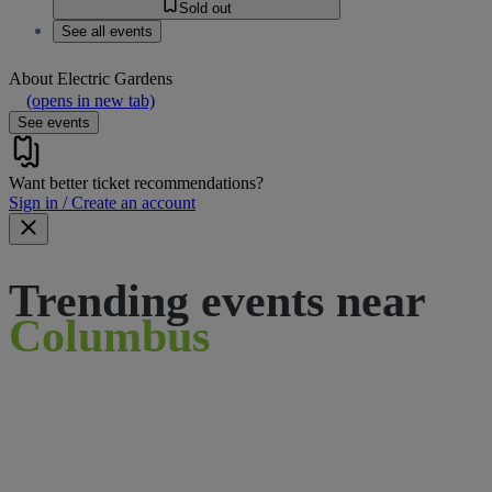
Sold out
See all events
About
Electric Gardens
(opens in new tab)
See events
Want better ticket recommendations?
Sign in / Create an account
Trending events near
Columbus