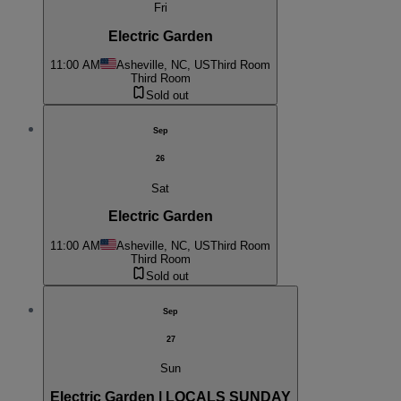
Fri
Electric Garden
11:00 AM
Asheville, NC, US
Third Room
Third Room
Sold out
Sep
26
Sat
Electric Garden
11:00 AM
Asheville, NC, US
Third Room
Third Room
Sold out
Sep
27
Sun
Electric Garden | LOCALS SUNDAY