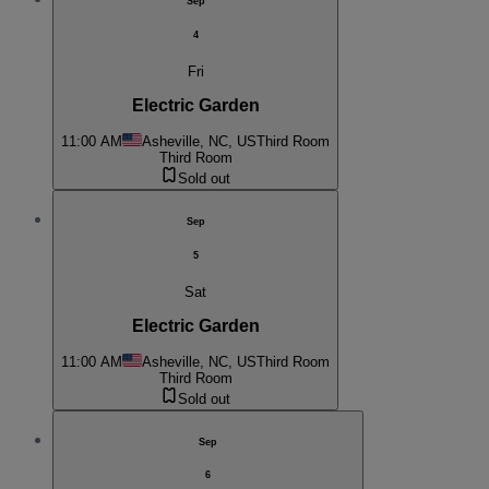
Sep
4
Fri
Electric Garden
11:00 AM
Asheville, NC, US
Third Room
Third Room
Sold out
Sep
5
Sat
Electric Garden
11:00 AM
Asheville, NC, US
Third Room
Third Room
Sold out
Sep
6