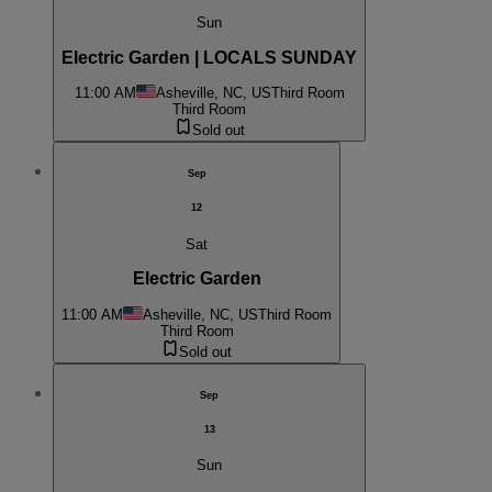
Sun
Electric Garden | LOCALS SUNDAY
11:00 AM
Asheville, NC, US
Third Room
Third Room
Sold out
Sep
12
Sat
Electric Garden
11:00 AM
Asheville, NC, US
Third Room
Third Room
Sold out
Sep
13
Sun