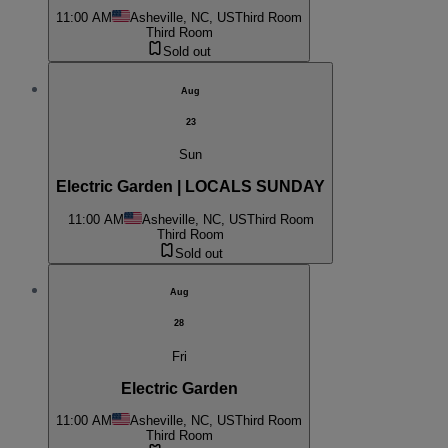
11:00 AM
Asheville, NC, US
Third Room
Third Room
Sold out
Aug
23
Sun
Electric Garden | LOCALS SUNDAY
11:00 AM
Asheville, NC, US
Third Room
Third Room
Sold out
Aug
28
Fri
Electric Garden
11:00 AM
Asheville, NC, US
Third Room
Third Room