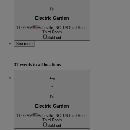
Fri
Electric Garden
11:00 AM
Asheville, NC, US
Third Room
Third Room
Sold out
See more
37 events in all locations
Aug
7
Fri
Electric Garden
11:00 AM
Asheville, NC, US
Third Room
Third Room
Sold out