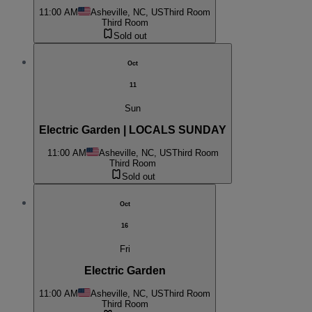
11:00 AM
Asheville, NC, US
Third Room
Third Room
Sold out
Oct
11
Sun
Electric Garden | LOCALS SUNDAY
11:00 AM
Asheville, NC, US
Third Room
Third Room
Sold out
Oct
16
Fri
Electric Garden
11:00 AM
Asheville, NC, US
Third Room
Third Room