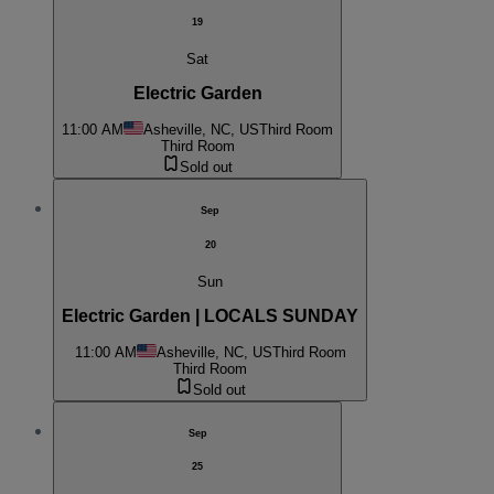
19
Sat
Electric Garden
11:00 AM
Asheville, NC, US
Third Room
Third Room
Sold out
Sep
20
Sun
Electric Garden | LOCALS SUNDAY
11:00 AM
Asheville, NC, US
Third Room
Third Room
Sold out
Sep
25