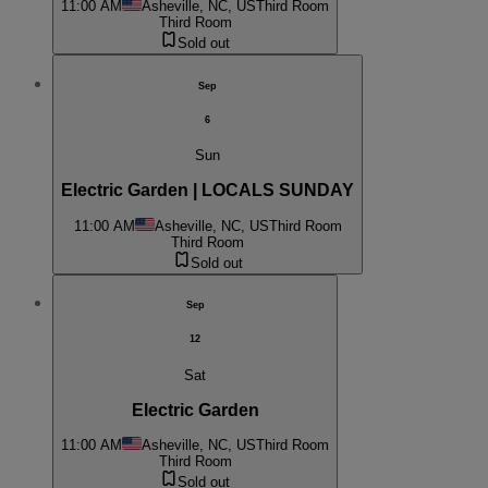
11:00 AM
Asheville, NC, US
Third Room
Third Room
Sold out
Sep
6
Sun
Electric Garden | LOCALS SUNDAY
11:00 AM
Asheville, NC, US
Third Room
Third Room
Sold out
Sep
12
Sat
Electric Garden
11:00 AM
Asheville, NC, US
Third Room
Third Room
Sold out