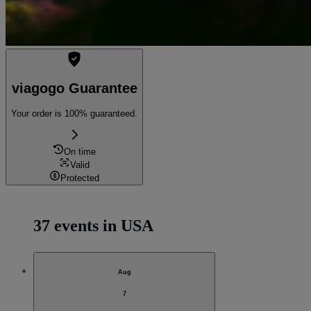
viagogo Guarantee
Your order is 100% guaranteed.
On time
Valid
Protected
37 events in USA
Aug
7