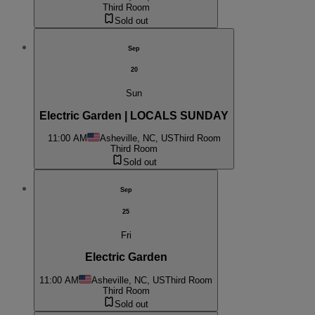
Third Room
Sold out
Sep
20
Sun
Electric Garden | LOCALS SUNDAY
11:00 AM
Asheville, NC, US
Third Room
Third Room
Sold out
Sep
25
Fri
Electric Garden
11:00 AM
Asheville, NC, US
Third Room
Third Room
Sold out