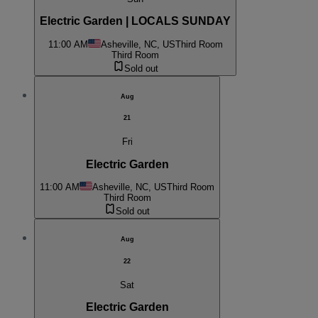
Electric Garden | LOCALS SUNDAY
11:00 AM
Asheville, NC, US
Third Room
Third Room
Sold out
Aug
21
Fri
Electric Garden
11:00 AM
Asheville, NC, US
Third Room
Third Room
Sold out
Aug
22
Sat
Electric Garden