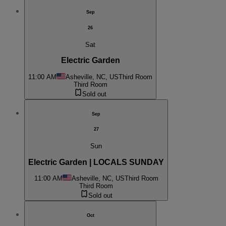
Sep
26
Sat
Electric Garden
11:00 AM
Asheville, NC, US
Third Room
Third Room
Sold out
Sep
27
Sun
Electric Garden | LOCALS SUNDAY
11:00 AM
Asheville, NC, US
Third Room
Third Room
Sold out
Oct