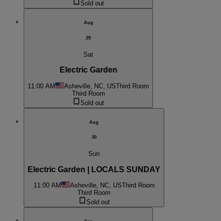
Sold out
Aug
29
Sat
Electric Garden
11:00 AM
Asheville, NC, US
Third Room
Third Room
Sold out
Aug
30
Sun
Electric Garden | LOCALS SUNDAY
11:00 AM
Asheville, NC, US
Third Room
Third Room
Sold out