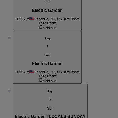
Fri
Electric Garden
11:00 AM
Asheville, NC, US
Third Room
Third Room
Sold out
Aug
8
Sat
Electric Garden
11:00 AM
Asheville, NC, US
Third Room
Third Room
Sold out
Aug
9
Sun
Electric Garden | LOCALS SUNDAY