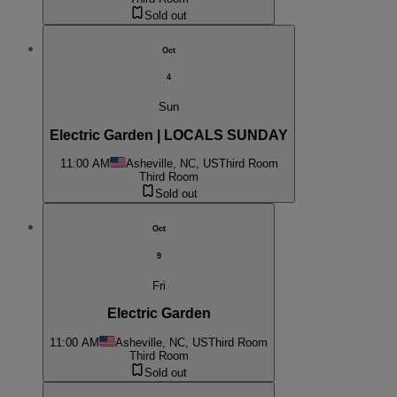
Sold out
Oct
4
Sun
Electric Garden | LOCALS SUNDAY
11:00 AM
Asheville, NC, US
Third Room
Third Room
Sold out
Oct
9
Fri
Electric Garden
11:00 AM
Asheville, NC, US
Third Room
Third Room
Sold out