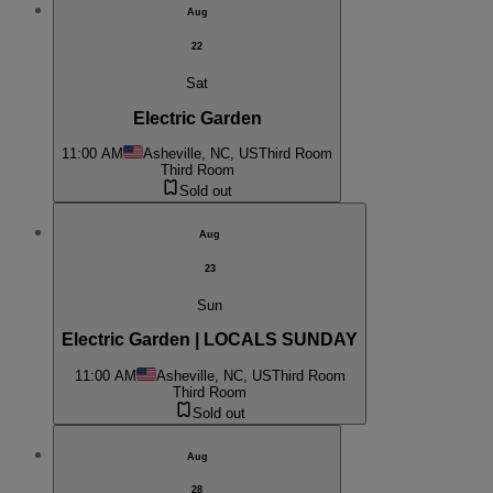
Aug
22
Sat
Electric Garden
11:00 AM
Asheville, NC, US
Third Room
Third Room
Sold out
Aug
23
Sun
Electric Garden | LOCALS SUNDAY
11:00 AM
Asheville, NC, US
Third Room
Third Room
Sold out
Aug
28