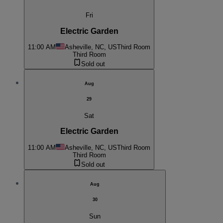
Fri
Electric Garden
11:00 AM
Asheville, NC, US
Third Room
Third Room
Sold out
Aug
29
Sat
Electric Garden
11:00 AM
Asheville, NC, US
Third Room
Third Room
Sold out
Aug
30
Sun