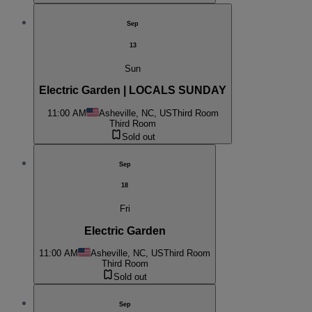
Sep
13
Sun
Electric Garden | LOCALS SUNDAY
11:00 AM
Asheville, NC, US
Third Room
Third Room
Sold out
Sep
18
Fri
Electric Garden
11:00 AM
Asheville, NC, US
Third Room
Third Room
Sold out
Sep