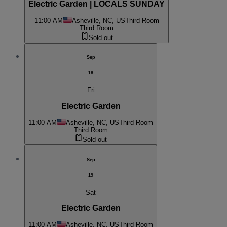
Electric Garden | LOCALS SUNDAY
11:00 AM
Asheville, NC, US
Third Room
Third Room
Sold out
Sep
18
Fri
Electric Garden
11:00 AM
Asheville, NC, US
Third Room
Third Room
Sold out
Sep
19
Sat
Electric Garden
11:00 AM
Asheville, NC, US
Third Room