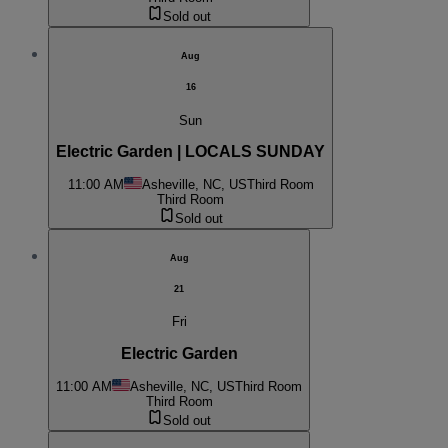
Sold out
Aug
16
Sun
Electric Garden | LOCALS SUNDAY
11:00 AM
Asheville, NC, US
Third Room
Third Room
Sold out
Aug
21
Fri
Electric Garden
11:00 AM
Asheville, NC, US
Third Room
Third Room
Sold out