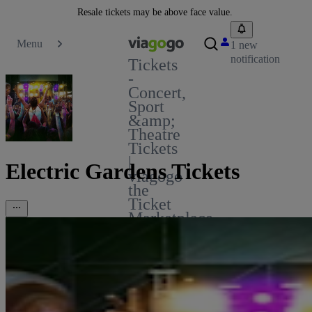
Resale tickets may be above face value.
Menu
1 new
notification
Tickets
-
Concert,
Sport
&amp;
Theatre
Tickets
|
Electric Gardens Tickets
viagogo
the
Ticket
Marketplace