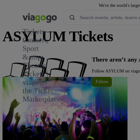
We're the world's large
Tickets -
ASYLUM Tickets
Concert,
Sport
&amp;
There aren’t any
Theatre
Follow ASYLUM on viagogo 
Tickets |
viagogo
Follow
the Ticket
Marketplace