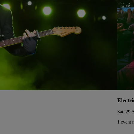
Electri
Sat, 29 
1 event 