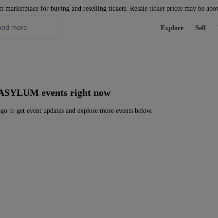
st marketplace for buying and reselling tickets. Resale ticket prices may be abo
Explore
Sell
 ASYLUM events right now
to get event updates and explore more events below.