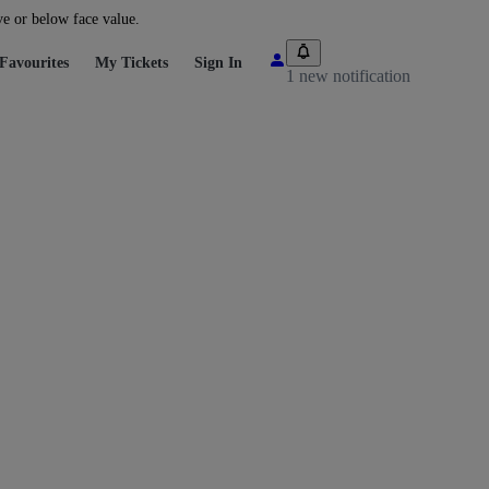
ve or below face value.
Favourites
My Tickets
Sign In
1 new notification