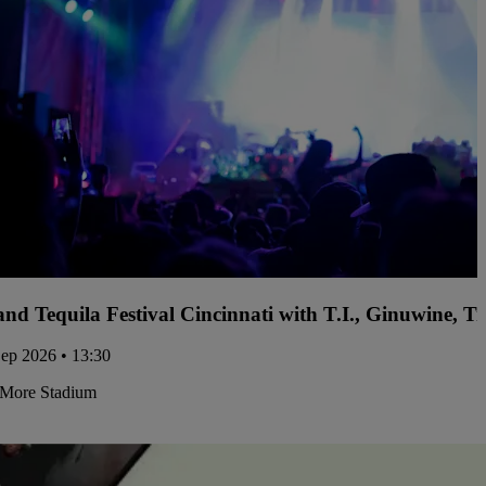
and Tequila Festival Cincinnati with T.I., Ginuwine, 
Sep 2026 • 13:30
More Stadium