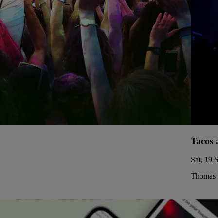
Tacos 
Sat, 19 
Thomas 