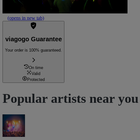
(opens in new tab)
viagogo Guarantee
Your order is 100% guaranteed.
On time
Valid
Protected
Popular artists near you