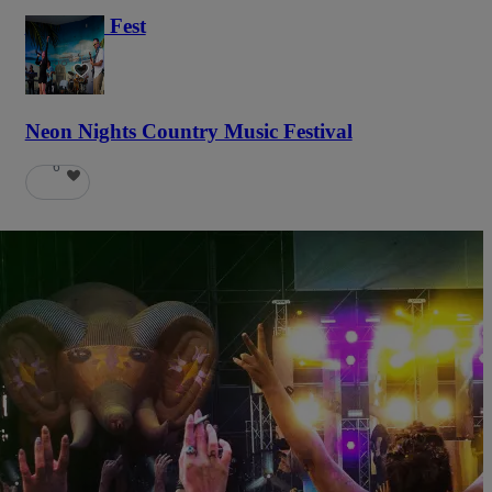
Haunted Fest
58
Neon Nights Country Music Festival
6