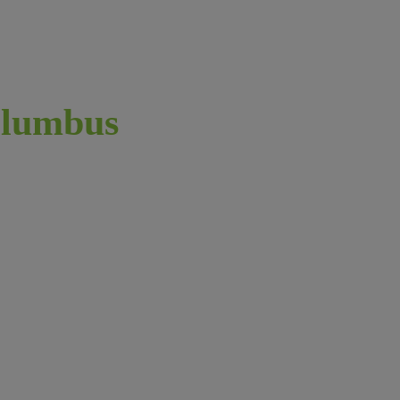
lumbus