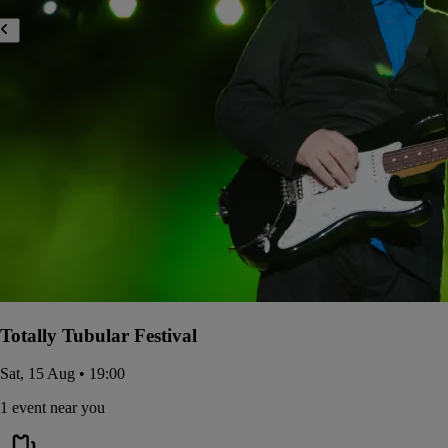
Totally Tubular Festival
Sat, 15 Aug • 19:00
1 event near you