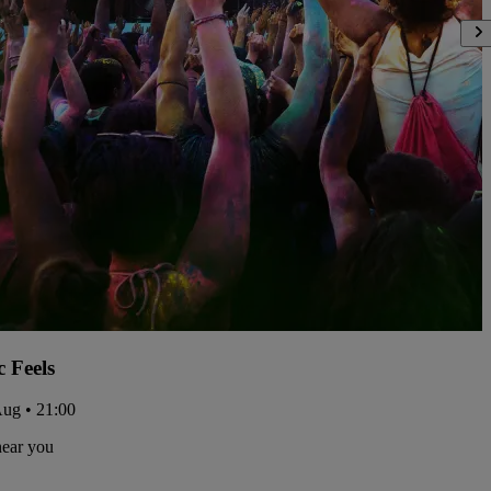
c Feels
Aug • 21:00
near you