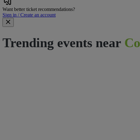
Want better ticket recommendations?
Sign in / Create an account
Trending events near
Co