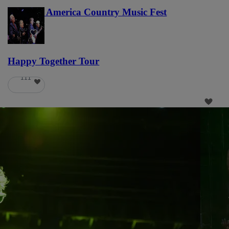
Voices of America Country Music Fest
36
Happy Together Tour
111