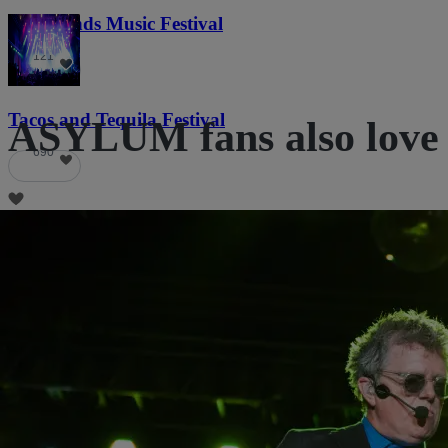
Lost Lands Music Festival
121
Tacos and Tequila Festival
ASYLUM fans also love
690