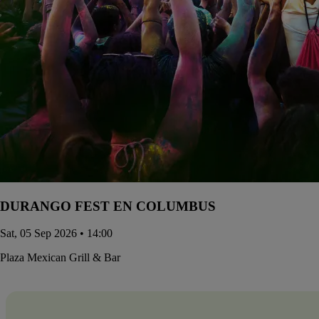
DURANGO FEST EN COLUMBUS
Sat, 05 Sep 2026 • 14:00
Plaza Mexican Grill & Bar