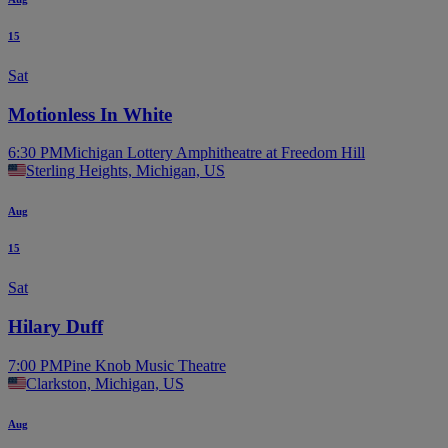
15
Sat
Motionless In White
6:30 PM
Michigan Lottery Amphitheatre at Freedom Hill
Sterling Heights, Michigan, US
Aug
15
Sat
Hilary Duff
7:00 PM
Pine Knob Music Theatre
Clarkston, Michigan, US
Aug