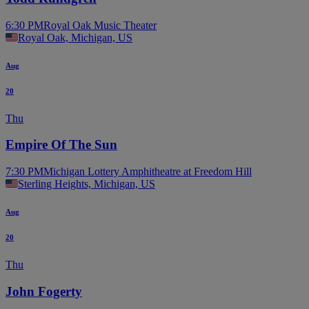
6:30 PM
Royal Oak Music Theater
Royal Oak, Michigan, US
Aug
20
Thu
Empire Of The Sun
7:30 PM
Michigan Lottery Amphitheatre at Freedom Hill
Sterling Heights, Michigan, US
Aug
20
Thu
John Fogerty