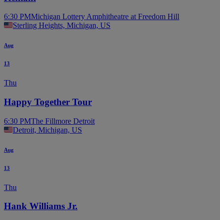
6:30 PM
Michigan Lottery Amphitheatre at Freedom Hill
Sterling Heights, Michigan, US
Aug
13
Thu
Happy Together Tour
6:30 PM
The Fillmore Detroit
Detroit, Michigan, US
Aug
13
Thu
Hank Williams Jr.