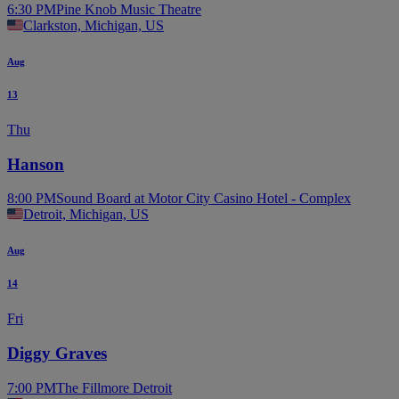
6:30 PM
Pine Knob Music Theatre
Clarkston, Michigan, US
Aug
13
Thu
Hanson
8:00 PM
Sound Board at Motor City Casino Hotel - Complex
Detroit, Michigan, US
Aug
14
Fri
Diggy Graves
7:00 PM
The Fillmore Detroit