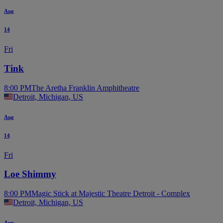
Aug
14
Fri
Tink
8:00 PM
The Aretha Franklin Amphitheatre
Detroit, Michigan, US
Aug
14
Fri
Loe Shimmy
8:00 PM
Magic Stick at Majestic Theatre Detroit - Complex
Detroit, Michigan, US
Aug