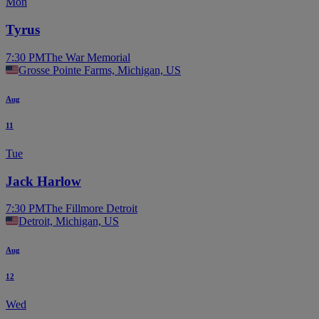
Mon
Tyrus
7:30 PM
The War Memorial
Grosse Pointe Farms, Michigan, US
Aug
11
Tue
Jack Harlow
7:30 PM
The Fillmore Detroit
Detroit, Michigan, US
Aug
12
Wed