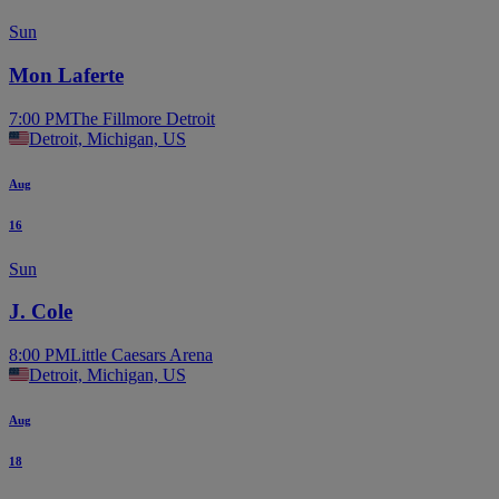
Sun
Mon Laferte
7:00 PM
The Fillmore Detroit
Detroit, Michigan, US
Aug
16
Sun
J. Cole
8:00 PM
Little Caesars Arena
Detroit, Michigan, US
Aug
18