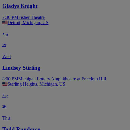
Gladys Knight
7:30 PM
Fisher Theatre
Detroit, Michigan, US
Aug
19
Wed
Lindsey Stirling
8:00 PM
Michigan Lottery Amphitheatre at Freedom Hill
Sterling Heights, Michigan, US
Aug
20
Thu
Todd Rundgren