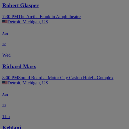
Robert Glasper
7:30 PM
The Aretha Franklin Amphitheatre
Detroit, Michigan, US
Aug
12
Wed
Richard Marx
8:00 PM
Sound Board at Motor City Casino Hotel - Complex
Detroit, Michigan, US
Aug
13
Thu
Kehlani