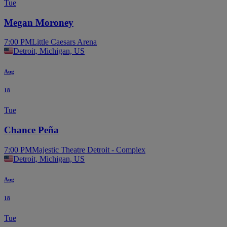
Tue
Megan Moroney
7:00 PM
Little Caesars Arena
Detroit, Michigan, US
Aug
18
Tue
Chance Peña
7:00 PM
Majestic Theatre Detroit - Complex
Detroit, Michigan, US
Aug
18
Tue