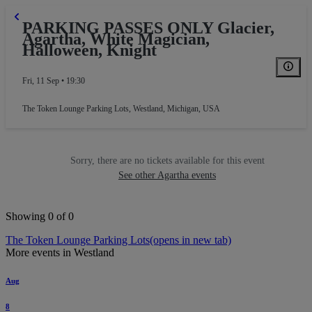
PARKING PASSES ONLY Glacier,
Agartha, White Magician,
Halloween, Knight
Fri, 11 Sep • 19:30
The Token Lounge Parking Lots
,
Westland, Michigan, USA
Sorry, there are no tickets available for this event
See other Agartha events
Showing 0 of 0
The Token Lounge Parking Lots
(opens in new tab)
More events in Westland
Aug
8