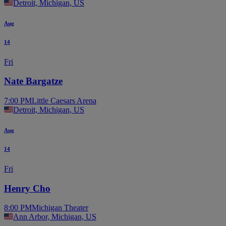
Detroit, Michigan, US
Aug
14
Fri
Nate Bargatze
7:00 PM
Little Caesars Arena
Detroit, Michigan, US
Aug
14
Fri
Henry Cho
8:00 PM
Michigan Theater
Ann Arbor, Michigan, US