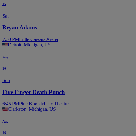
15
Sat
Bryan Adams
7:30 PM
Little Caesars Arena
Detroit, Michigan, US
Aug
16
Sun
Five Finger Death Punch
6:45 PM
Pine Knob Music Theatre
Clarkston, Michigan, US
Aug
16