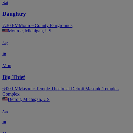
Sat
Daughtry
7:30 PM
Monroe County Fairgrounds
Monroe, Michigan, US
Aug
10
Mon
Big Thief
6:00 PM
Masonic Temple Theatre at Detroit Masonic Temple -
Complex
Detroit, Michigan, US
Aug
10