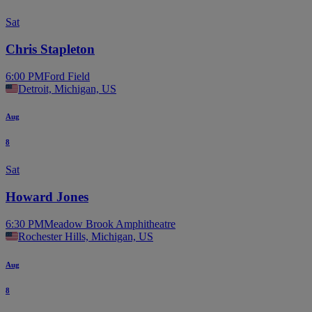
Sat
Chris Stapleton
6:00 PM
Ford Field
Detroit, Michigan, US
Aug
8
Sat
Howard Jones
6:30 PM
Meadow Brook Amphitheatre
Rochester Hills, Michigan, US
Aug
8