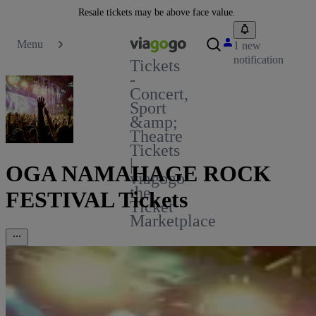
Resale tickets may be above face value.
Menu
1 new
notification
Tickets
-
Concert,
Sport
&amp;
Theatre
Tickets
|
OGA NAMAHAGE ROCK
viagogo
the
FESTIVAL Tickets
Ticket
Marketplace