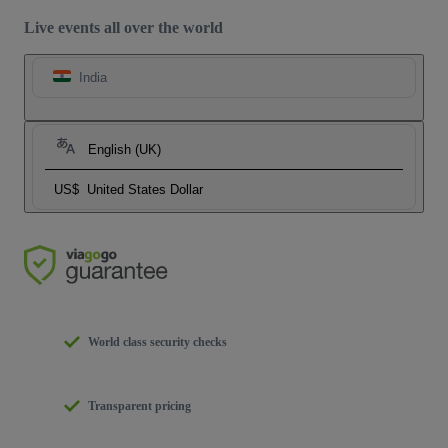
Live events all over the world
India
English (UK)
US$
United States Dollar
World class security checks
Transparent pricing