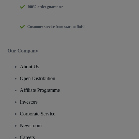
100% order guarantee
Customer service from start to finish
Our Company
About Us
Open Distribution
Affiliate Programme
Investors
Corporate Service
Newsroom
Careers