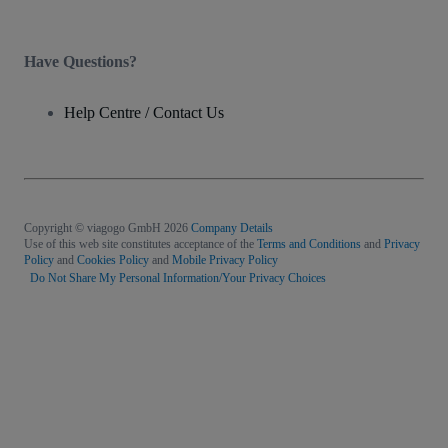
Have Questions?
Help Centre / Contact Us
Copyright © viagogo GmbH 2026
Company Details
Use of this web site constitutes acceptance of the
Terms and Conditions
and
Privacy
Policy
and
Cookies Policy
and
Mobile Privacy Policy
Do Not Share My Personal Information/Your Privacy Choices