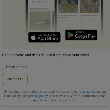
Get hot events and deals delivered straight to your inbox
Email
Address
Join the List
By signing in or creating an account, you agree to our
user agreement
and
acknowledge our
privacy policy
. You may receive SMS notifications from
us and can opt out at any time.