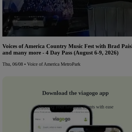
Voices of America Country Music Fest with Brad Paisl
and many more - 4 Day Pass (August 6-9, 2026)
Thu, 06/08 • Voice of America MetroPark
Download the viagogo app
Discover your favourite events with ease