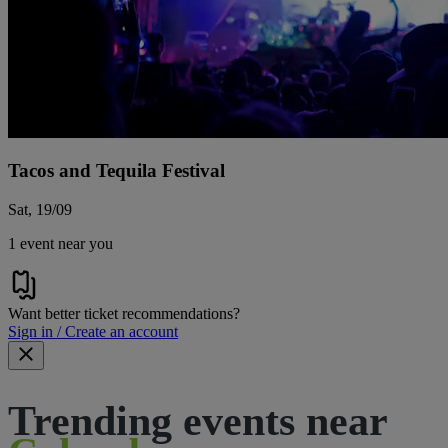
Tacos and Tequila Festival
Sat, 19/09
1 event near you
Want better ticket recommendations?
Sign in / Create an account
Trending events near