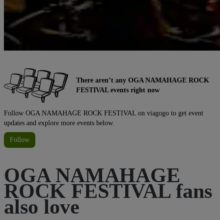
There aren’t any OGA NAMAHAGE ROCK
FESTIVAL events right now
Follow OGA NAMAHAGE ROCK FESTIVAL on viagogo to get event
updates and explore more events below.
Follow
OGA NAMAHAGE
ROCK FESTIVAL fans
also love