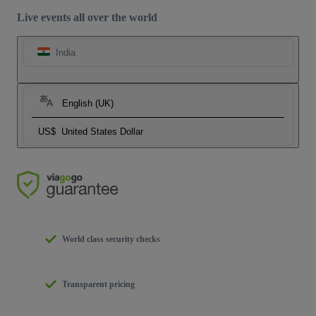
Live events all over the world
India
English (UK)
US$
United States Dollar
World class security checks
Transparent pricing