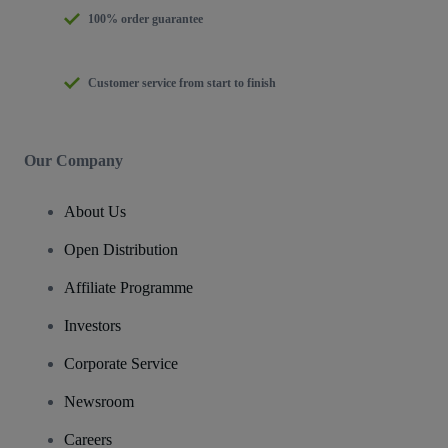
100% order guarantee
Customer service from start to finish
Our Company
About Us
Open Distribution
Affiliate Programme
Investors
Corporate Service
Newsroom
Careers