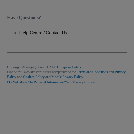
Have Questions?
Help Centre / Contact Us
Copyright © viagogo GmbH 2026
Company Details
Use of this web site constitutes acceptance of the
Terms and Conditions
and
Privacy
Policy
and
Cookies Policy
and
Mobile Privacy Policy
Do Not Share My Personal Information/Your Privacy Choices