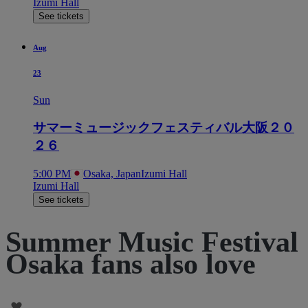
Izumi Hall
See tickets
Aug
23
Sun
サマーミュージックフェスティバル大阪２０
２６
5:00 PM
Osaka, Japan
Izumi Hall
Izumi Hall
See tickets
Summer Music Festival
Osaka fans also love