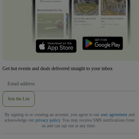
Get hot events and deals delivered straight to your inbox
Email
Address
Join the List
By signing in or creating an account, you agree to our
user agreement
and
acknowledge our
privacy policy
. You may receive SMS notifications from
us and can opt out at any time.