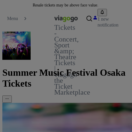
Resale tickets may be above face value.
Menu
1 new
notification
Tickets
-
Concert,
Sport
&amp;
Theatre
Tickets
|
Summer Music Festival Osaka
viagogo
the
Tickets
Ticket
Marketplace