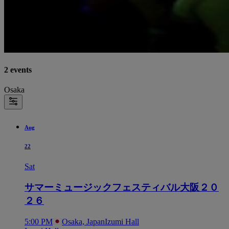
2 events
Osaka
Aug
22
Sat
サマーミュージックフェスティバル大阪２０
２６
5:00 PM
Osaka, Japan
Izumi Hall