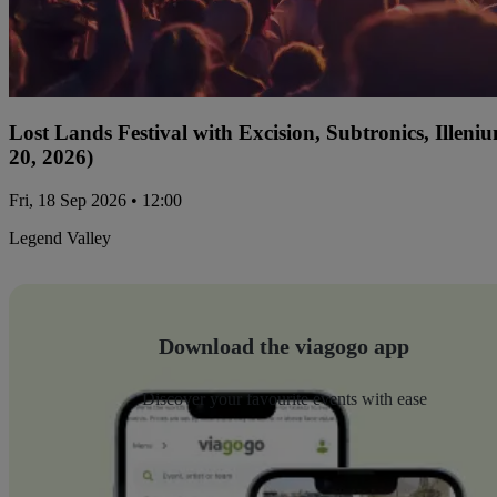
Lost Lands Festival with Excision, Subtronics, Ille
20, 2026)
Fri, 18 Sep 2026 • 12:00
Legend Valley
Download the viagogo app
Discover your favourite events with ease