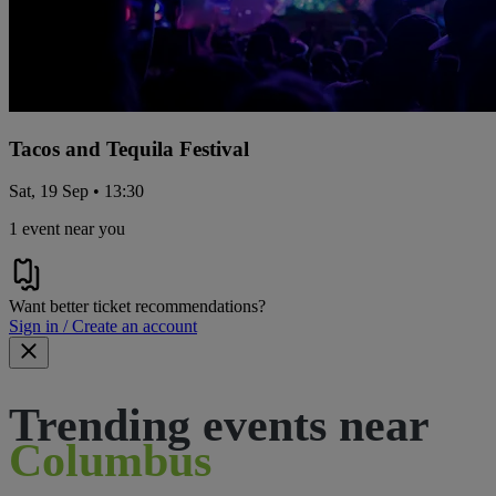
Tacos and Tequila Festival
Sat, 19 Sep • 13:30
1 event near you
Want better ticket recommendations?
Sign in / Create an account
Trending events near
Columbus