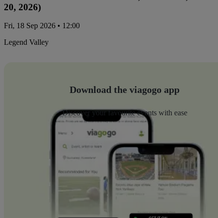
20, 2026)
Fri, 18 Sep 2026 • 12:00
Legend Valley
Download the viagogo app
Discover your favourite events with ease