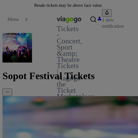
Resale tickets may be above face value.
Menu
1 new
notification
Tickets
-
Concert,
Sport
&amp;
Theatre
Tickets
|
Sopot Festival Tickets
viagogo
the
Ticket
Marketplace