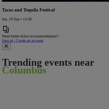
Tacos and Tequila Festival
Sat, 19 Sep • 13:30
Want better ticket recommendations?
Sign in / Create an account
Trending events near
Columbus