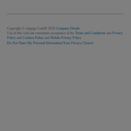
Copyright © viagogo GmbH 2026
Company Details
Use of this web site constitutes acceptance of the
Terms and Conditions
and
Privacy
Policy
and
Cookies Policy
and
Mobile Privacy Policy
Do Not Share My Personal Information/Your Privacy Choices