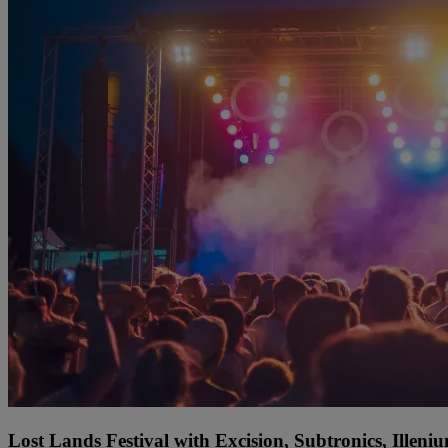
Lost Lands Festival with Excision, Subtronics, Ille