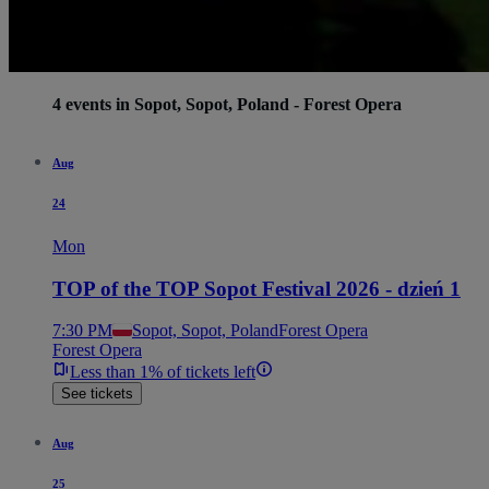
4 events in Sopot, Sopot, Poland - Forest Opera
Aug
24
Mon
TOP of the TOP Sopot Festival 2026 - dzień 1
7:30 PM
Sopot, Sopot, Poland
Forest Opera
Forest Opera
Less than 1% of tickets left
See tickets
Aug
25