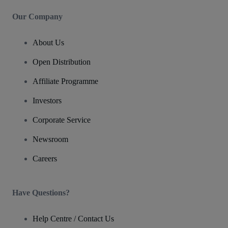
Our Company
About Us
Open Distribution
Affiliate Programme
Investors
Corporate Service
Newsroom
Careers
Have Questions?
Help Centre / Contact Us