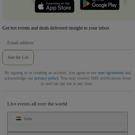
Get hot events and deals delivered straight to your inbox
Email
Address
Join the List
By signing in or creating an account, you agree to our
user agreement
and
acknowledge our
privacy policy
. You may receive SMS notifications from
us and can opt out at any time.
Live events all over the world
India