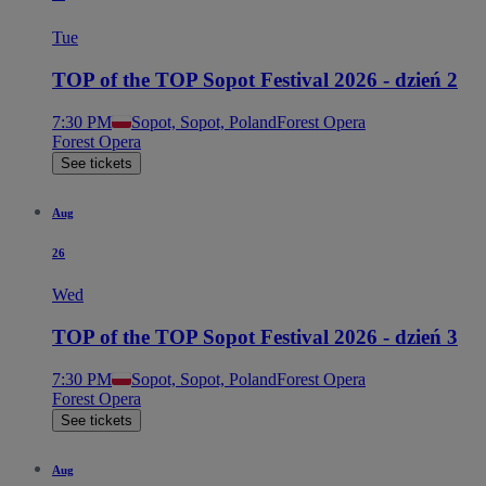
Tue
TOP of the TOP Sopot Festival 2026 - dzień 2
7:30 PM
Sopot, Sopot, Poland
Forest Opera
Forest Opera
See tickets
Aug
26
Wed
TOP of the TOP Sopot Festival 2026 - dzień 3
7:30 PM
Sopot, Sopot, Poland
Forest Opera
Forest Opera
See tickets
Aug