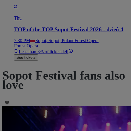
27
Thu
TOP of the TOP Sopot Festival 2026 - dzień 4
7:30 PM
Sopot, Sopot, Poland
Forest Opera
Forest Opera
Less than 3% of tickets left
See tickets
Sopot Festival fans also
love