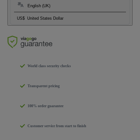
English (UK)
US$
United States Dollar
World class security checks
Transparent pricing
100% order guarantee
Customer service from start to finish