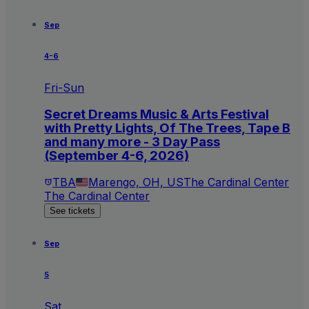
Sep
4-6
Fri-Sun
Secret Dreams Music & Arts Festival
with Pretty Lights, Of The Trees, Tape B
and many more - 3 Day Pass
(September 4-6, 2026)
TBA
Marengo, OH, US
The Cardinal Center
The Cardinal Center
See tickets
Sep
5
Sat