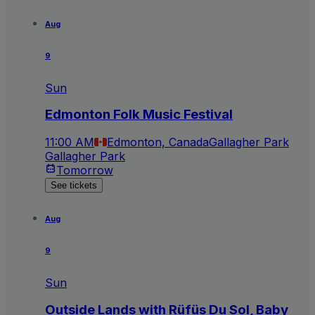
Aug
9
Sun
Edmonton Folk Music Festival
11:00 AM
Edmonton, Canada
Gallagher Park
Gallagher Park
Tomorrow
See tickets
Aug
9
Sun
Outside Lands with Rüfüs Du Sol, Baby