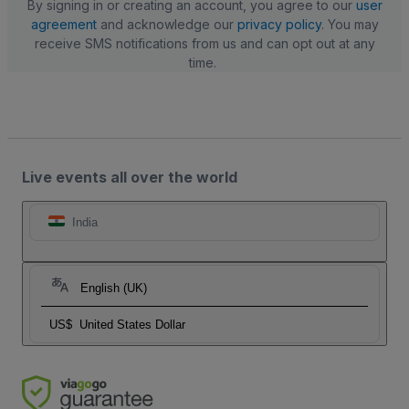
By signing in or creating an account, you agree to our
user
agreement
and acknowledge our
privacy policy
. You may
receive SMS notifications from us and can opt out at any
time.
Live events all over the world
India
English (UK)
US$
United States Dollar