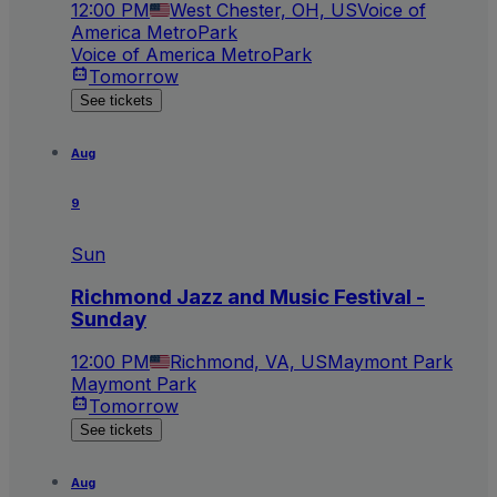
12:00 PM
West Chester, OH, US
Voice of
America MetroPark
Voice of America MetroPark
Tomorrow
See tickets
Aug
9
Sun
Richmond Jazz and Music Festival -
Sunday
12:00 PM
Richmond, VA, US
Maymont Park
Maymont Park
Tomorrow
See tickets
Aug