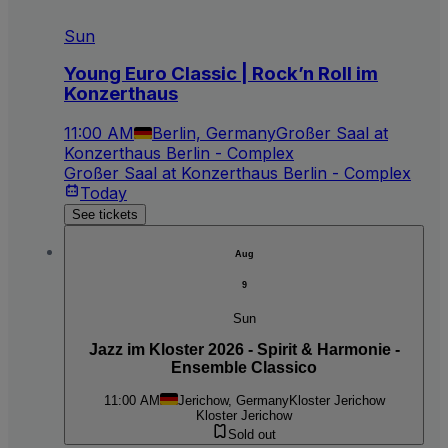
Sun
Young Euro Classic | Rock’n Roll im
Konzerthaus
11:00 AM
Berlin, Germany
Großer Saal at
Konzerthaus Berlin - Complex
Großer Saal at Konzerthaus Berlin - Complex
Today
See tickets
Aug
9
Sun
Jazz im Kloster 2026 - Spirit & Harmonie -
Ensemble Classico
11:00 AM
Jerichow, Germany
Kloster Jerichow
Kloster Jerichow
Sold out