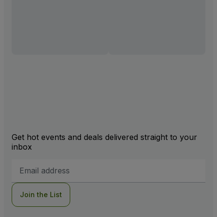
Get hot events and deals delivered straight to your
inbox
Email
Address
Join the List