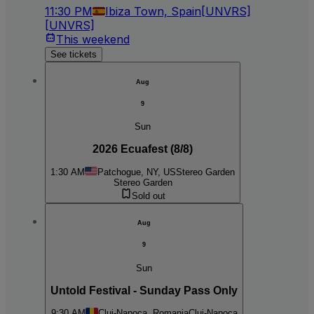
11:30 PM
Ibiza Town, Spain
[UNVRS]
[UNVRS]
This weekend
See tickets
Aug
9
Sun
2026 Ecuafest (8/8)
1:30 AM
Patchogue, NY, US
Stereo Garden
Stereo Garden
Sold out
Aug
9
Sun
Untold Festival - Sunday Pass Only
9:30 AM
Cluj-Napoca, Romania
Cluj-Napoca