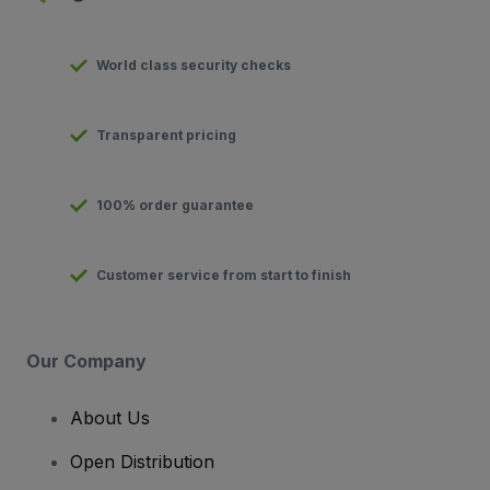
World class security checks
Transparent pricing
100% order guarantee
Customer service from start to finish
Our Company
About Us
Open Distribution