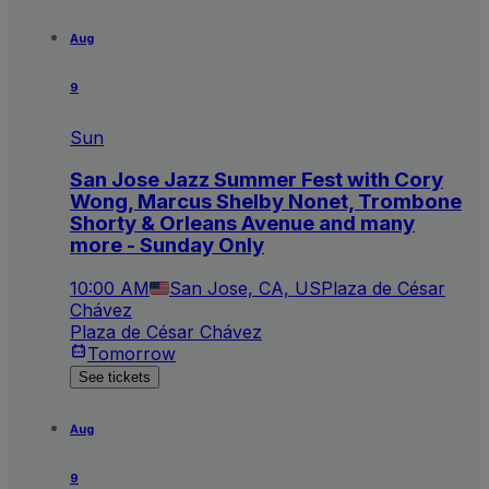
Aug
9
Sun
San Jose Jazz Summer Fest with Cory
Wong, Marcus Shelby Nonet, Trombone
Shorty & Orleans Avenue and many
more - Sunday Only
10:00 AM
San Jose, CA, US
Plaza de César
Chávez
Plaza de César Chávez
Tomorrow
See tickets
Aug
9