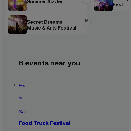
Summer Sizzler
Fest
Secret Dreams
Music & Arts Festival
6 events near you
Aug
15
Sat
Food Truck Festival