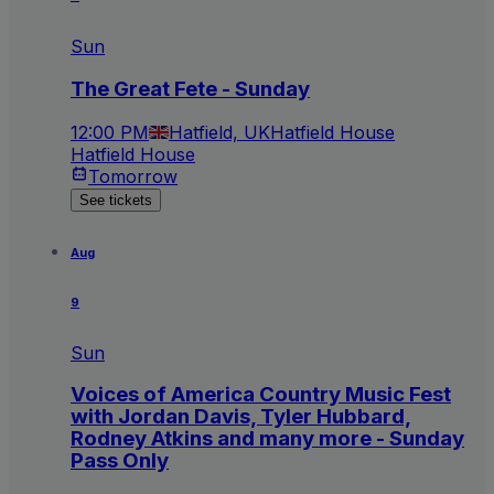
Sun
The Great Fete - Sunday
12:00 PM
Hatfield, UK
Hatfield House
Hatfield House
Tomorrow
See tickets
Aug
9
Sun
Voices of America Country Music Fest
with Jordan Davis, Tyler Hubbard,
Rodney Atkins and many more - Sunday
Pass Only