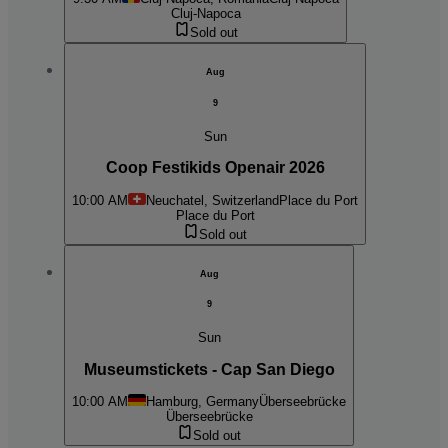
Cluj-Napoca
Sold out
Aug
9
Sun
Coop Festikids Openair 2026
10:00 AM
Neuchatel, Switzerland
Place du Port
Place du Port
Sold out
Aug
9
Sun
Museumstickets - Cap San Diego
10:00 AM
Hamburg, Germany
Überseebrücke
Überseebrücke
Sold out