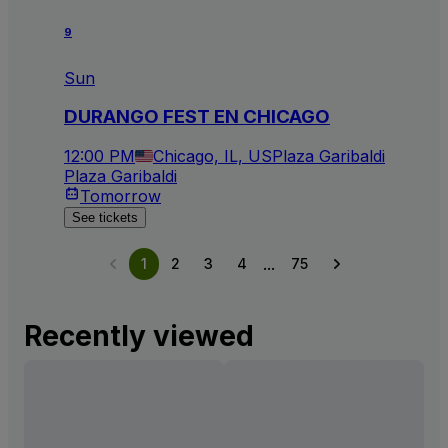
9
Sun
DURANGO FEST EN CHICAGO
12:00 PM
Chicago, IL, US
Plaza Garibaldi
Plaza Garibaldi
Tomorrow
See tickets
...
1
2
3
4
75
Recently viewed