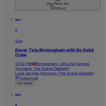
Bar
Ibiza Rocks Bar
Sold out
Aug
9
Sun
Raver Tots Birmingham with So Solid
Crew
12:00 PM
Birmingham, UK
Luna Springs
(formerly The Arena Digbeth)
Luna Springs (formerly The Arena Digbeth)
Tomorrow
See tickets
Aug
9