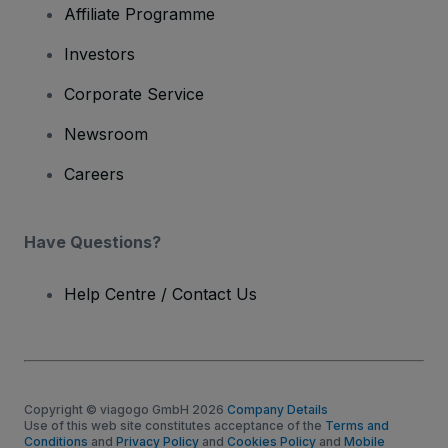
Affiliate Programme
Investors
Corporate Service
Newsroom
Careers
Have Questions?
Help Centre / Contact Us
Copyright © viagogo GmbH 2026
Company Details
Use of this web site constitutes acceptance of the
Terms and
Conditions
and
Privacy Policy
and
Cookies Policy
and
Mobile