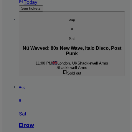
Today
See tickets
Aug
8
Sat
Nü Wavved: 80s New Wave, Italo Disco, Post
Punk
11:00 PM
London, UK
Shacklewell Arms
Shacklewell Arms
Sold out
Aug
8
Sat
Elrow