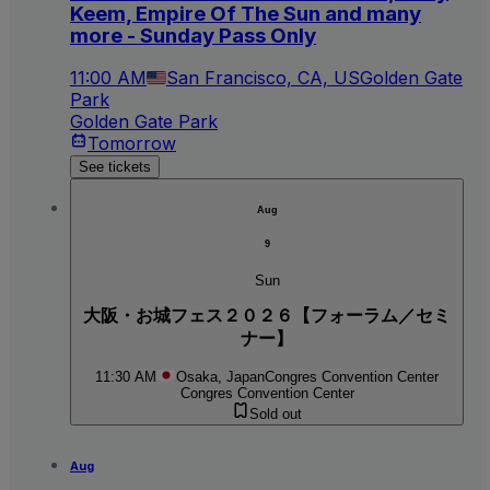
Keem, Empire Of The Sun and many
more - Sunday Pass Only
11:00 AM
San Francisco, CA, US
Golden Gate
Park
Golden Gate Park
Tomorrow
See tickets
Aug
9
Sun
大阪・お城フェス２０２６【フォーラム／セミ
ナー】
11:30 AM
Osaka, Japan
Congres Convention Center
Congres Convention Center
Sold out
Aug