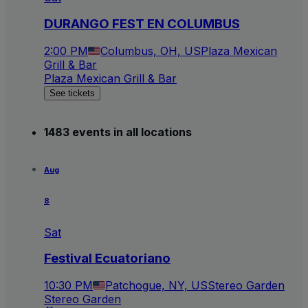
DURANGO FEST EN COLUMBUS
2:00 PM
Columbus, OH, US
Plaza Mexican
Grill & Bar
Plaza Mexican Grill & Bar
See tickets
1483 events in all locations
Aug
8
Sat
Festival Ecuatoriano
10:30 PM
Patchogue, NY, US
Stereo Garden
Stereo Garden