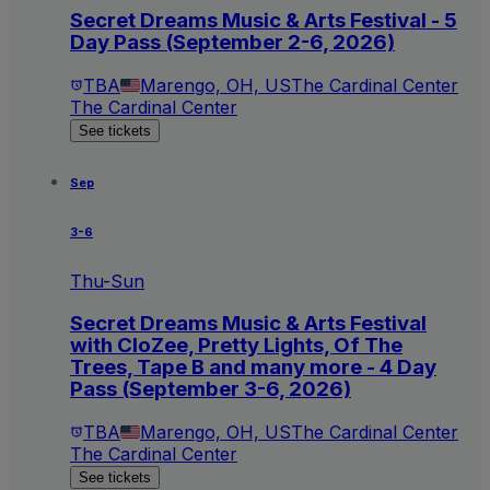
Secret Dreams Music & Arts Festival - 5
Day Pass (September 2-6, 2026)
TBA
Marengo, OH, US
The Cardinal Center
The Cardinal Center
See tickets
Sep
3-6
Thu-Sun
Secret Dreams Music & Arts Festival
with CloZee, Pretty Lights, Of The
Trees, Tape B and many more - 4 Day
Pass (September 3-6, 2026)
TBA
Marengo, OH, US
The Cardinal Center
The Cardinal Center
See tickets