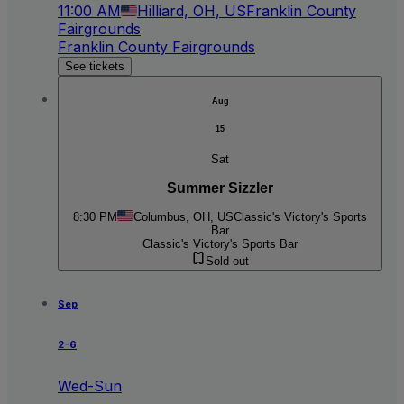
11:00 AM
Hilliard, OH, US
Franklin County
Fairgrounds
Franklin County Fairgrounds
See tickets
Aug
15
Sat
Summer Sizzler
8:30 PM
Columbus, OH, US
Classic's Victory's Sports
Bar
Classic's Victory's Sports Bar
Sold out
Sep
2-6
Wed-Sun