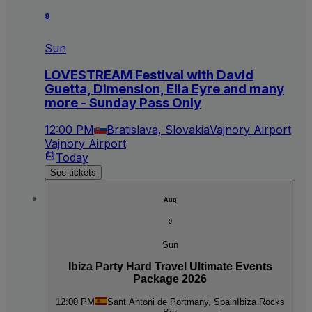
9
Sun
LOVESTREAM Festival with David
Guetta, Dimension, Ella Eyre and many
more - Sunday Pass Only
12:00 PM
Bratislava, Slovakia
Vajnory Airport
Vajnory Airport
Today
See tickets
Aug
9
Sun
Ibiza Party Hard Travel Ultimate Events
Package 2026
12:00 PM
Sant Antoni de Portmany, Spain
Ibiza Rocks