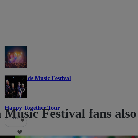
Lost Lands Music Festival
121
Happy Together Tour
Music Festival fans also
111