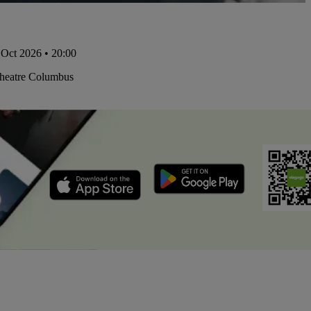
Oct 2026 • 20:00
Theatre Columbus