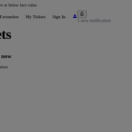
ve or below face value.
Favourites
My Tickets
Sign In
1 new notification
ts
t now
below.