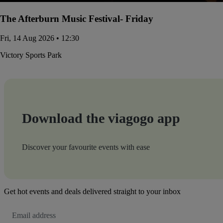
The Afterburn Music Festival- Friday
Fri, 14 Aug 2026 • 12:30
Victory Sports Park
Download the viagogo app
Discover your favourite events with ease
Get hot events and deals delivered straight to your inbox
Email
Address