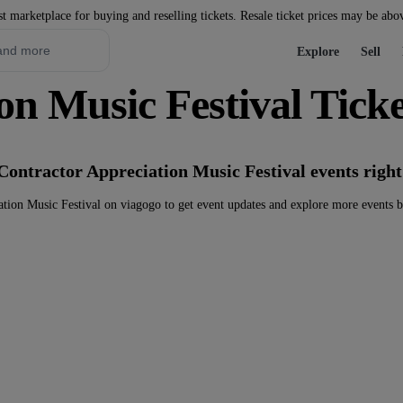
st marketplace for buying and reselling tickets. Resale ticket prices may be abo
Explore
Sell
on Music Festival Ticke
Contractor Appreciation Music Festival events righ
tion Music Festival on viagogo to get event updates and explore more events 