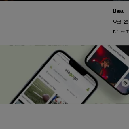
Beat
Wed, 28 
Palace 