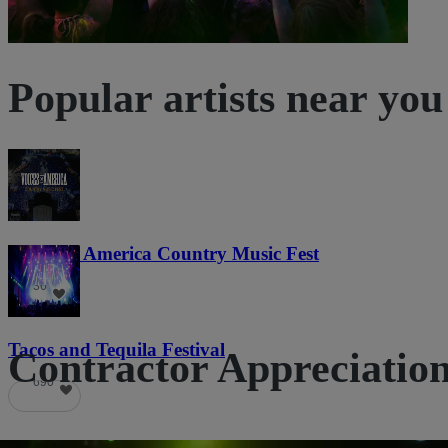
Popular artists near you
Voices of America Country Music Fest
36
Tacos and Tequila Festival
Contractor Appreciation 
690