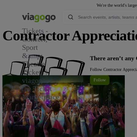
We're the world's large
Tickets -
Contractor Appreciati
Concert,
Sport
&amp;
There aren’t any 
Theatre
Follow Contractor Apprecia
Tickets |
viagogo
Follow
the Ticket
Marketplace