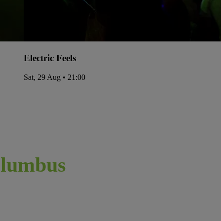
Electric Feels
Sat, 29 Aug • 21:00
lumbus