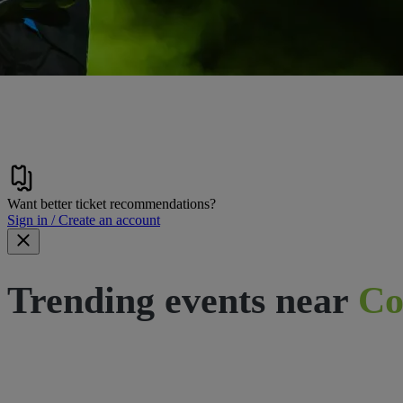
Want better ticket recommendations?
Sign in / Create an account
Trending events near
Co