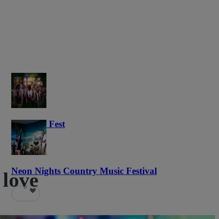
Haunted Fest
58
Neon Nights Country Music Festival
 love
6