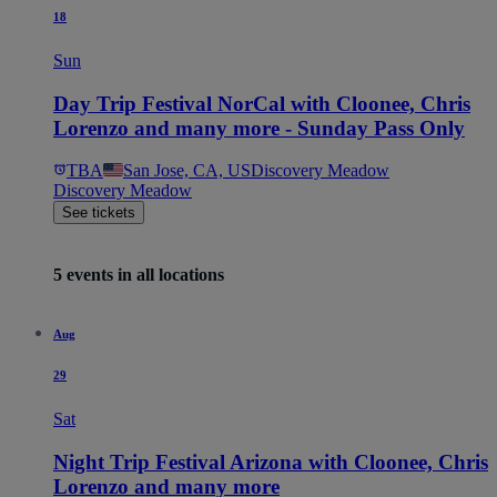
18
Sun
Day Trip Festival NorCal with Cloonee, Chris
Lorenzo and many more - Sunday Pass Only
TBA
San Jose, CA, US
Discovery Meadow
Discovery Meadow
See tickets
5 events in all locations
Aug
29
Sat
Night Trip Festival Arizona with Cloonee, Chris
Lorenzo and many more