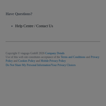
Have Questions?
Help Centre / Contact Us
Copyright © viagogo GmbH 2026
Company Details
Use of this web site constitutes acceptance of the
Terms and Conditions
and
Privacy
Policy
and
Cookies Policy
and
Mobile Privacy Policy
Do Not Share My Personal Information/Your Privacy Choices