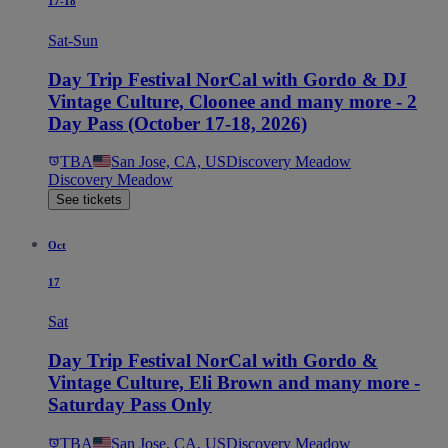
17-18
Sat-Sun
Day Trip Festival NorCal with Gordo & DJ
Vintage Culture, Cloonee and many more - 2
Day Pass (October 17-18, 2026)
TBA
San Jose, CA, US
Discovery Meadow
Discovery Meadow
See tickets
Oct
17
Sat
Day Trip Festival NorCal with Gordo &
Vintage Culture, Eli Brown and many more -
Saturday Pass Only
TBA
San Jose, CA, US
Discovery Meadow