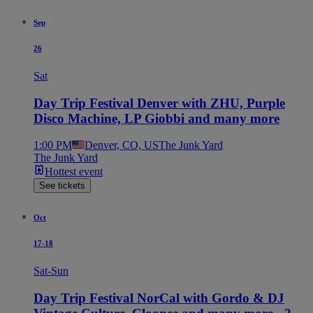
Sep
26
Sat
Day Trip Festival Denver with ZHU, Purple
Disco Machine, LP Giobbi and many more
1:00 PM
Denver, CO, US
The Junk Yard
The Junk Yard
Hottest event
See tickets
Oct
17-18
Sat-Sun
Day Trip Festival NorCal with Gordo & DJ