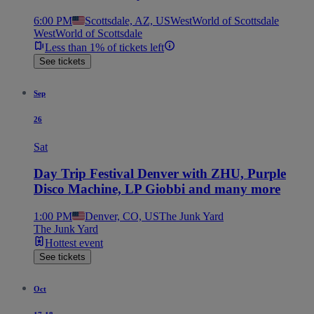
6:00 PM
Scottsdale, AZ, US
WestWorld of Scottsdale
WestWorld of Scottsdale
Less than 1% of tickets left
See tickets
Sep
26
Sat
Day Trip Festival Denver with ZHU, Purple
Disco Machine, LP Giobbi and many more
1:00 PM
Denver, CO, US
The Junk Yard
The Junk Yard
Hottest event
See tickets
Oct