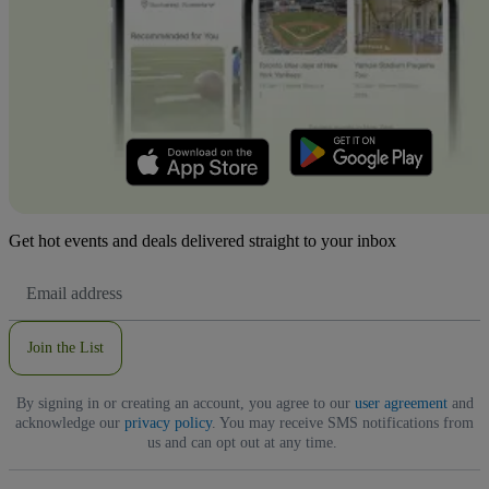
Get hot events and deals delivered straight to your inbox
Email
Address
Join the List
By signing in or creating an account, you agree to our
user agreement
and
acknowledge our
privacy policy
. You may receive SMS notifications from
us and can opt out at any time.