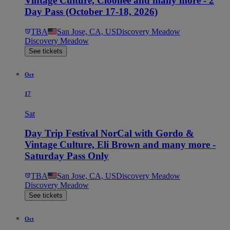
Vintage Culture, Cloonee and many more - 2
Day Pass (October 17-18, 2026)
TBA
San Jose, CA, US
Discovery Meadow
Discovery Meadow
See tickets
Oct
17
Sat
Day Trip Festival NorCal with Gordo &
Vintage Culture, Eli Brown and many more -
Saturday Pass Only
TBA
San Jose, CA, US
Discovery Meadow
Discovery Meadow
See tickets
Oct