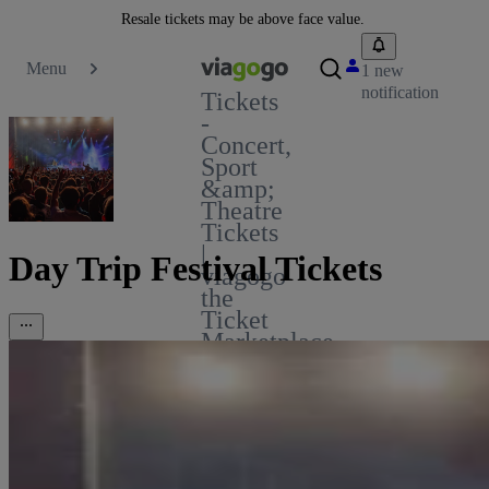
Resale tickets may be above face value.
Menu
1 new
notification
Tickets
-
Concert,
Sport
&amp;
Theatre
Tickets
|
Day Trip Festival Tickets
viagogo
the
Ticket
Marketplace