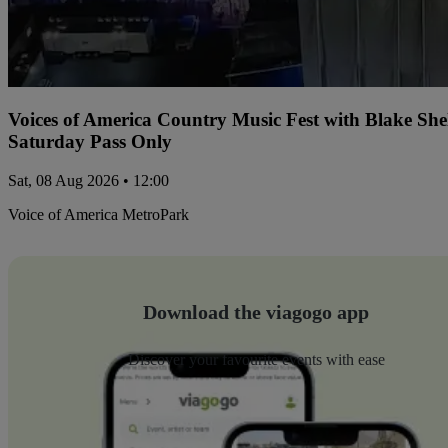
Voices of America Country Music Fest with Blake Sh
Saturday Pass Only
Sat, 08 Aug 2026 • 12:00
Voice of America MetroPark
Download the viagogo app
Discover your favourite events with ease