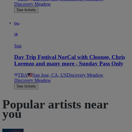
Discovery Meadow
See tickets
Oct
18
Sun
Day Trip Festival NorCal with Cloonee, Chris
Lorenzo and many more - Sunday Pass Only
TBA
San Jose, CA, US
Discovery Meadow
Discovery Meadow
See tickets
Popular artists near
you