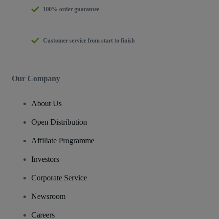
100% order guarantee
Customer service from start to finish
Our Company
About Us
Open Distribution
Affiliate Programme
Investors
Corporate Service
Newsroom
Careers