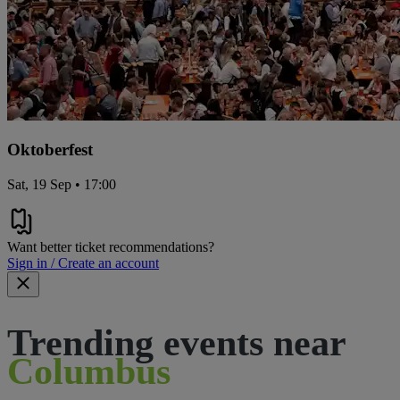
Oktoberfest
Sat, 19 Sep • 17:00
Want better ticket recommendations?
Sign in / Create an account
Trending events near
Columbus