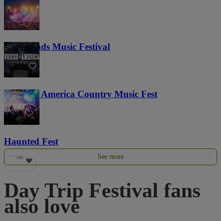
Lost Lands Music Festival
121
Voices of America Country Music Fest
36
Haunted Fest
See more
58
Day Trip Festival fans
also love