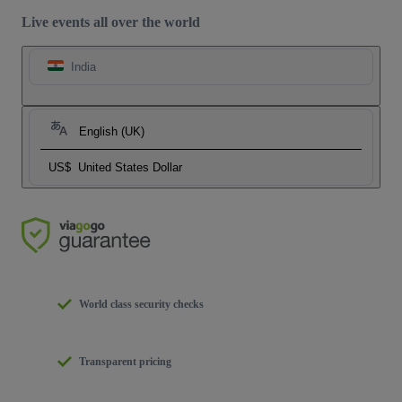
Live events all over the world
India
English (UK)
US$
United States Dollar
World class security checks
Transparent pricing