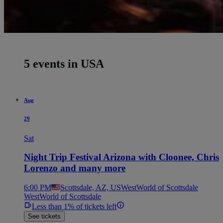
5 events in USA
Aug
29
Sat
Night Trip Festival Arizona with Cloonee, Chris
Lorenzo and many more
6:00 PM
Scottsdale, AZ, US
WestWorld of Scottsdale
WestWorld of Scottsdale
Less than 1% of tickets left
See tickets