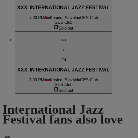
XXX. INTERNATIONAL JAZZ FESTIVAL
7:00 PM
Kosice, Slovakia
GES Club
GES Club
Sold out
Oct
9
Fri
XXX. INTERNATIONAL JAZZ FESTIVAL
7:00 PM
Kosice, Slovakia
GES Club
GES Club
Sold out
International Jazz
Festival fans also love