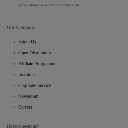
Customer service from start to finish
Our Company
About Us
Open Distribution
Affiliate Programme
Investors
Corporate Service
Newsroom
Careers
Have Questions?