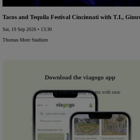
Tacos and Tequila Festival Cincinnati with T.I., Gi
Sat, 19 Sep 2026 • 13:30
Thomas More Stadium
Download the viagogo app
Discover your favourite events with ease