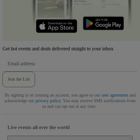
Get hot events and deals delivered straight to your inbox
Email
Address
Join the List
By signing in or creating an account, you agree to our
user agreement
and
acknowledge our
privacy policy
. You may receive SMS notifications from
us and can opt out at any time.
Live events all over the world