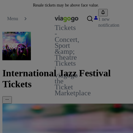
Resale tickets may be above face value.
Menu
1 new
notification
Tickets
-
Concert,
Sport
&amp;
Theatre
Tickets
|
International Jazz Festival
viagogo
the
Tickets
Ticket
Marketplace