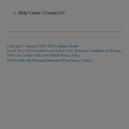
Help Centre / Contact Us
Copyright © viagogo GmbH 2026
Company Details
Use of this web site constitutes acceptance of the
Terms and Conditions
and
Privacy
Policy
and
Cookies Policy
and
Mobile Privacy Policy
Do Not Share My Personal Information/Your Privacy Choices