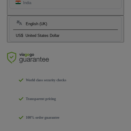
India
English (UK)
US$
United States Dollar
World class security checks
Transparent pricing
100% order guarantee