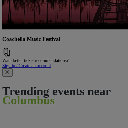
Coachella Music Festival
Want better ticket recommendations?
Sign in / Create an account
Trending events near
Columbus