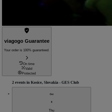
viagogo Guarantee
Your order is 100% guaranteed.
On time
Valid
Protected
2 events in Kosice, Slovakia - GES Club
Oct
8
Thu