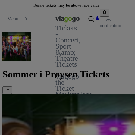
Resale tickets may be above face value.
Menu
1 new
notification
Tickets
-
Concert,
Sport
&amp;
Theatre
Tickets
|
Sommer i Prøysen Tickets
viagogo
the
Ticket
Marketplace