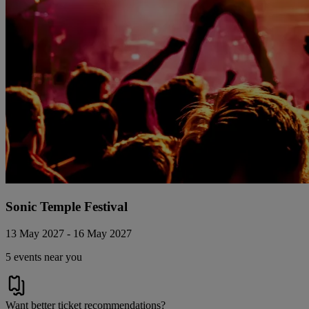
Sonic Temple Festival
13 May 2027 - 16 May 2027
5 events near you
Want better ticket recommendations?