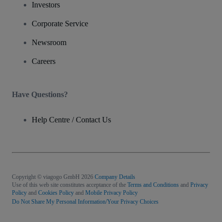
Investors
Corporate Service
Newsroom
Careers
Have Questions?
Help Centre / Contact Us
Copyright © viagogo GmbH 2026
Company Details
Use of this web site constitutes acceptance of the
Terms and Conditions
and
Privacy
Policy
and
Cookies Policy
and
Mobile Privacy Policy
Do Not Share My Personal Information/Your Privacy Choices