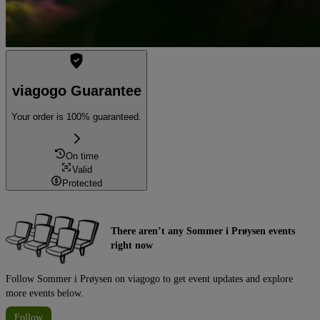
viagogo Guarantee
Your order is 100% guaranteed.
On time
Valid
Protected
There aren’t any Sommer i Prøysen events
right now
Follow Sommer i Prøysen on viagogo to get event updates and explore
more events below.
Follow