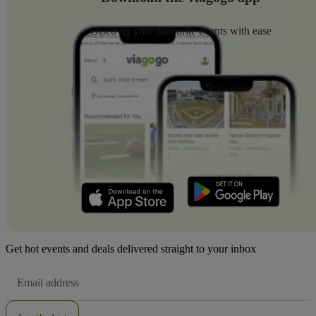
Discover your favourite events with ease
Get hot events and deals delivered straight to your inbox
Email
Address