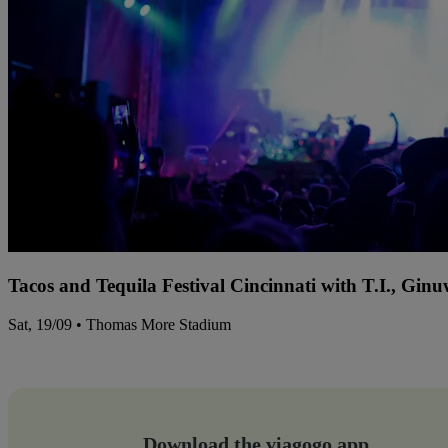
Tacos and Tequila Festival Cincinnati with T.I., Gi
Sat, 19/09 • Thomas More Stadium
Download the viagogo app