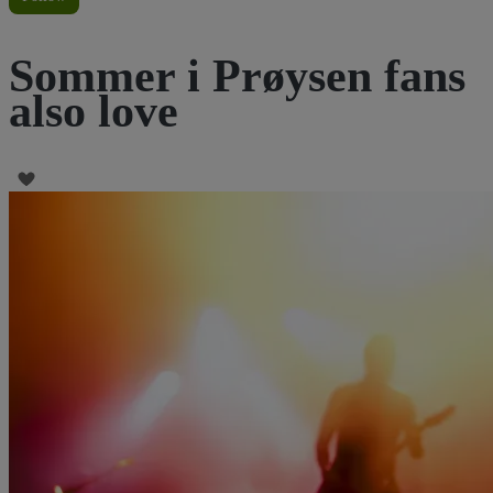
Sommer i Prøysen fans
also love