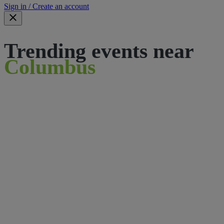
Sign in / Create an account
Trending events near
Columbus