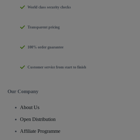
World class security checks
Transparent pricing
100% order guarantee
Customer service from start to finish
Our Company
About Us
Open Distribution
Affiliate Programme