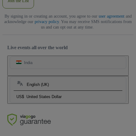
Join the List
By signing in or creating an account, you agree to our
user agreement
and
acknowledge our
privacy policy
. You may receive SMS notifications from
us and can opt out at any time.
Live events all over the world
India
English (UK)
US$
United States Dollar