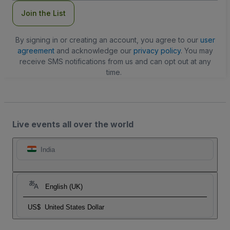
Join the List
By signing in or creating an account, you agree to our
user
agreement
and acknowledge our
privacy policy
. You may
receive SMS notifications from us and can opt out at any
time.
Live events all over the world
India
English (UK)
US$
United States Dollar