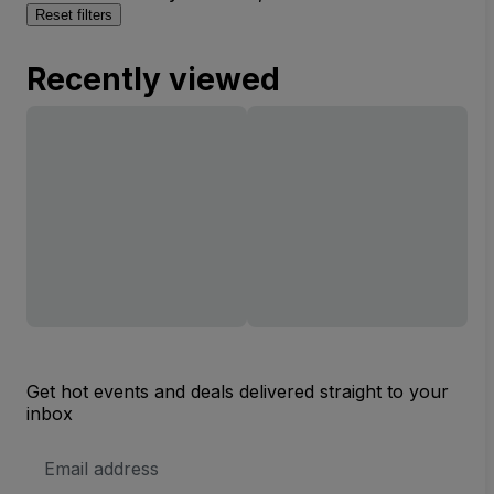
Reset filters
Recently viewed
Get hot events and deals delivered straight to your
inbox
Email
Address