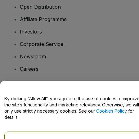
Open Distribution
Affiliate Programme
Investors
Corporate Service
Newsroom
Careers
Have Questions?
By clicking “Allow All”, you agree to the use of cookies to improv
the site’s functionality and marketing relevancy. Otherwise, we will
Help Centre / Contact Us
only use strictly necessary cookies. See our
Cookies Policy
for
details.