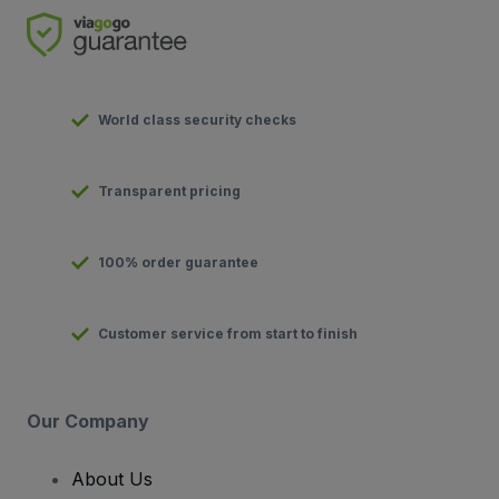
World class security checks
Transparent pricing
100% order guarantee
Customer service from start to finish
Our Company
About Us