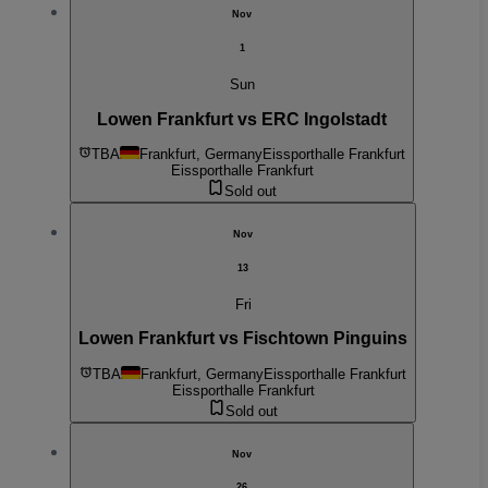
Nov
1
Sun
Lowen Frankfurt vs ERC Ingolstadt
TBA
Frankfurt, Germany
Eissporthalle Frankfurt
Eissporthalle Frankfurt
Sold out
Nov
13
Fri
Lowen Frankfurt vs Fischtown Pinguins
TBA
Frankfurt, Germany
Eissporthalle Frankfurt
Eissporthalle Frankfurt
Sold out
Nov
26