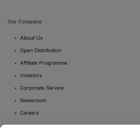
Our Company
About Us
Open Distribution
Affiliate Programme
Investors
Corporate Service
Newsroom
Careers
Have Questions?