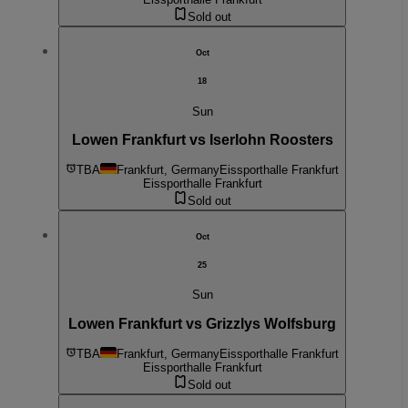
Sold out
Oct
18
Sun
Lowen Frankfurt vs Iserlohn Roosters
TBA
Frankfurt, Germany
Eissporthalle Frankfurt
Eissporthalle Frankfurt
Sold out
Oct
25
Sun
Lowen Frankfurt vs Grizzlys Wolfsburg
TBA
Frankfurt, Germany
Eissporthalle Frankfurt
Eissporthalle Frankfurt
Sold out