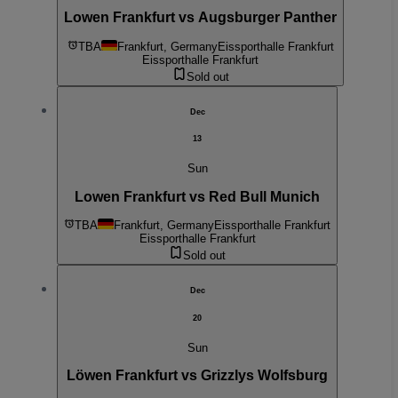
Lowen Frankfurt vs Augsburger Panther
TBA
Frankfurt, Germany
Eissporthalle Frankfurt
Eissporthalle Frankfurt
Sold out
Dec
13
Sun
Lowen Frankfurt vs Red Bull Munich
TBA
Frankfurt, Germany
Eissporthalle Frankfurt
Eissporthalle Frankfurt
Sold out
Dec
20
Sun
Löwen Frankfurt vs Grizzlys Wolfsburg