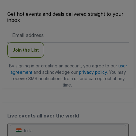
Get hot events and deals delivered straight to your
inbox
Email
Address
Join the List
By signing in or creating an account, you agree to our
user
agreement
and acknowledge our
privacy policy
. You may
receive SMS notifications from us and can opt out at any
time.
Live events all over the world
India