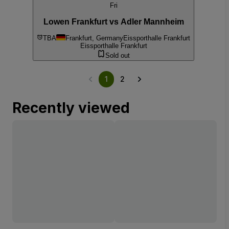
Fri
Lowen Frankfurt vs Adler Mannheim
TBA
Frankfurt, Germany
Eissporthalle Frankfurt
Eissporthalle Frankfurt
Sold out
1
2
Recently viewed