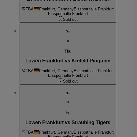
TBA
Frankfurt, Germany
Eissporthalle Frankfurt
Eissporthalle Frankfurt
Sold out
Oct
8
Thu
Löwen Frankfurt vs Krefeld Pinguine
TBA
Frankfurt, Germany
Eissporthalle Frankfurt
Eissporthalle Frankfurt
Sold out
Oct
16
Fri
Lowen Frankfurt vs Straubing Tigers
TBA
Frankfurt, Germany
Eissporthalle Frankfurt
Eissporthalle Frankfurt