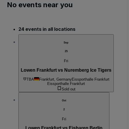
No events near you
24 events in all locations
Sep
25
Fri
Lowen Frankfurt vs Nuremberg Ice Tigers
TBA
Frankfurt, Germany
Eissporthalle Frankfurt
Eissporthalle Frankfurt
Sold out
Oct
2
Fri
Lowen Frankfurt vs Eisbaren Berlin