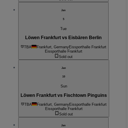
Jan
5
Tue
Löwen Frankfurt vs Eisbären Berlin
TBA
Frankfurt, Germany
Eissporthalle Frankfurt
Eissporthalle Frankfurt
Sold out
Jan
10
Sun
Löwen Frankfurt vs Fischtown Pinguins
TBA
Frankfurt, Germany
Eissporthalle Frankfurt
Eissporthalle Frankfurt
Sold out
Jan