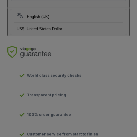
English (UK)
US$
United States Dollar
World class security checks
Transparent pricing
100% order guarantee
Customer service from start to finish