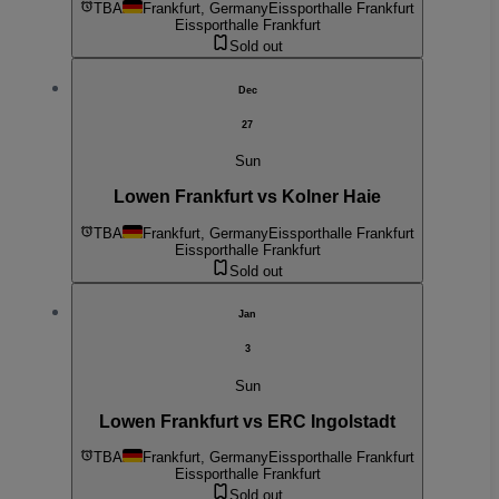
TBA
Frankfurt, Germany
Eissporthalle Frankfurt
Eissporthalle Frankfurt
Sold out
Dec
27
Sun
Lowen Frankfurt vs Kolner Haie
TBA
Frankfurt, Germany
Eissporthalle Frankfurt
Eissporthalle Frankfurt
Sold out
Jan
3
Sun
Lowen Frankfurt vs ERC Ingolstadt
TBA
Frankfurt, Germany
Eissporthalle Frankfurt
Eissporthalle Frankfurt
Sold out