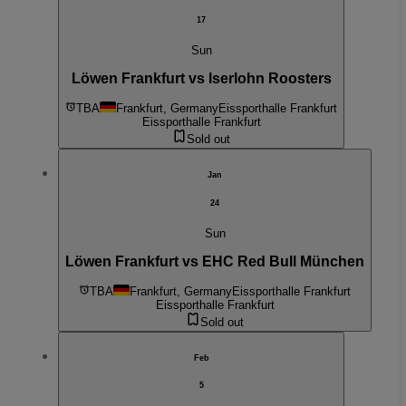
17
Sun
Löwen Frankfurt vs Iserlohn Roosters
TBA
Frankfurt, Germany
Eissporthalle Frankfurt
Eissporthalle Frankfurt
Sold out
Jan
24
Sun
Löwen Frankfurt vs EHC Red Bull München
TBA
Frankfurt, Germany
Eissporthalle Frankfurt
Eissporthalle Frankfurt
Sold out
Feb
5