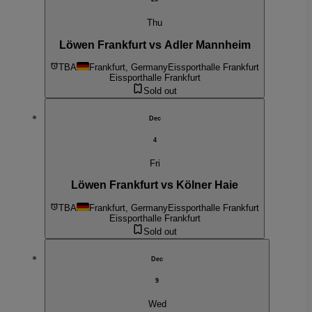
Thu
Löwen Frankfurt vs Adler Mannheim
TBA
Frankfurt, Germany
Eissporthalle Frankfurt
Eissporthalle Frankfurt
Sold out
Dec
4
Fri
Löwen Frankfurt vs Kölner Haie
TBA
Frankfurt, Germany
Eissporthalle Frankfurt
Eissporthalle Frankfurt
Sold out
Dec
9
Wed